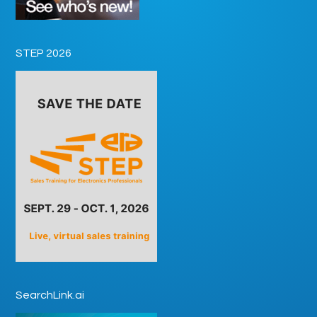
STEP 2026
SearchLink.ai