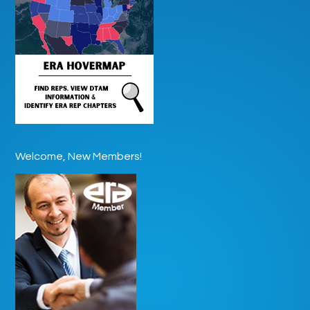
Welcome, New Members!