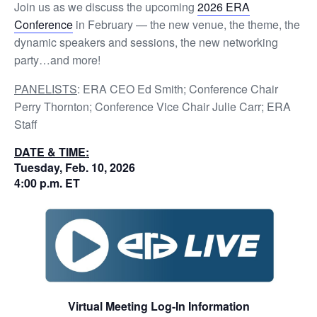
Join us as we discuss the upcoming
2026 ERA
Conference
in February — the new venue, the theme, the
dynamic speakers and sessions, the new networking
party…and more!
PANELISTS
: ERA CEO Ed Smith; Conference Chair
Perry Thornton; Conference Vice Chair Julie Carr; ERA
Staff
DATE & TIME:
Tuesday, Feb. 10, 2026
4:00 p.m. ET
Virtual Meeting Log-In Information