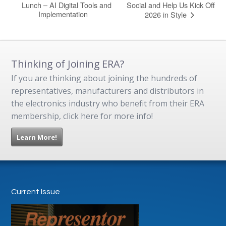
Lunch – AI Digital Tools and
Social and Help Us Kick Off
Implementation
2026 in Style
Thinking of Joining ERA?
If you are thinking about joining the hundreds of
representatives, manufacturers and distributors in
the electronics industry who benefit from their ERA
membership, click here for more info!
Learn More!
Current Issue