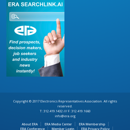
Copyright © 2017 Electronics Representatives Association. All rights
reserved.
T: 312.419.1432 /// F: 312.419.1660
info@era.org
About ERA
ERA Media Center
ERA Membership
ERA Conference
Member Login
ERA Privacy Policy