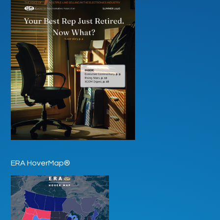
ERA HoverMap®