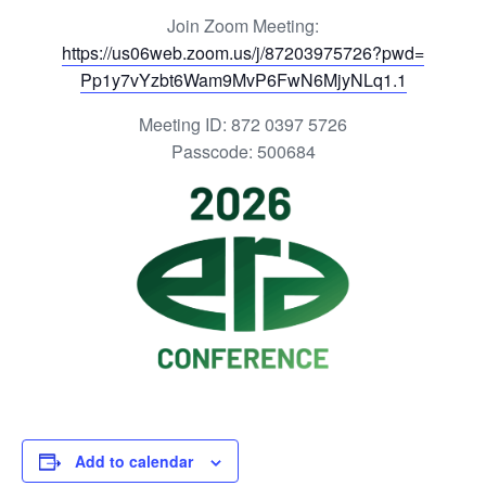
Join Zoom Meeting:
https://us06web.zoom.us/j/
87203975726?pwd=
Pp1y7vYzbt6Wam9MvP6FwN6MjyNLq1
.1
Meeting ID: 872 0397 5726
Passcode: 500684
Add to calendar