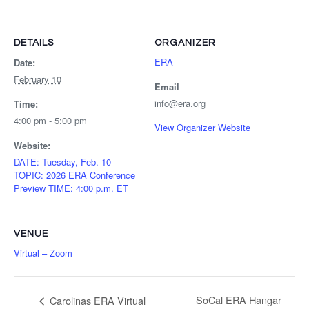
DETAILS
ORGANIZER
ERA
Date:
February 10
Email
info@era.org
Time:
4:00 pm - 5:00 pm
View Organizer Website
Website:
DATE: Tuesday, Feb. 10
TOPIC: 2026 ERA Conference
Preview TIME: 4:00 p.m. ET
VENUE
Virtual – Zoom
SoCal ERA Hangar
Carolinas ERA Virtual