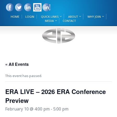
HOME
LOGIN
QUICK LINKS
ABOUT
WHY JOIN
MEDIA
CONTACT
« All Events
This event has passed.
ERA LIVE – 2026 ERA Conference
Preview
February 10 @ 4:00 pm
-
5:00 pm