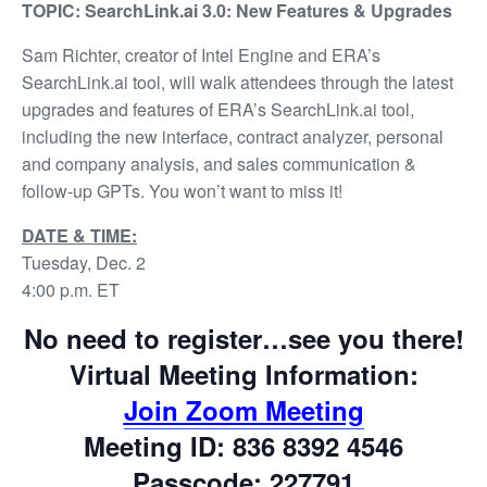
TOPIC: SearchLink.ai 3.0: New Features & Upgrades
Sam Richter, creator of Intel Engine and ERA’s
SearchLink.ai tool, will walk attendees through the latest
upgrades and features of ERA’s SearchLink.ai tool,
including the new interface, contract analyzer, personal
and company analysis, and sales communication &
follow-up GPTs. You won’t want to miss it!
DATE & TIME:
Tuesday, Dec. 2
4:00 p.m. ET
No need to register…see you there!
Virtual Meeting Information:
Join Zoom Meeting
Meeting ID: 836 8392 4546
Passcode: 227791