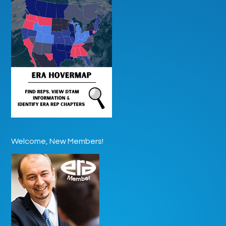
Welcome, New Members!