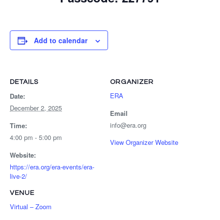
Add to calendar
DETAILS
ORGANIZER
ERA
Date:
December 2, 2025
Email
info@era.org
Time:
4:00 pm - 5:00 pm
View Organizer Website
Website:
https://era.org/era-events/era-
live-2/
VENUE
Virtual – Zoom