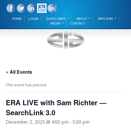
HOME
LOGIN
QUICK LINKS
ABOUT
WHY JOIN
MEDIA
CONTACT
« All Events
This event has passed.
ERA LIVE with Sam Richter —
SearchLink 3.0
December 2, 2025 @ 4:00 pm
-
5:00 pm