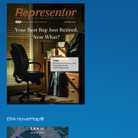
ERA HoverMap®