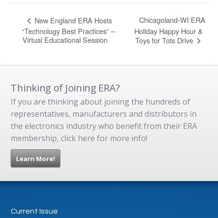
Chicagoland-WI ERA
New England ERA Hosts
“Technology Best Practices” –
Holiday Happy Hour &
Virtual Educational Session
Toys for Tots Drive
Thinking of Joining ERA?
If you are thinking about joining the hundreds of
representatives, manufacturers and distributors in
the electronics industry who benefit from their ERA
membership, click here for more info!
Learn More!
Current Issue