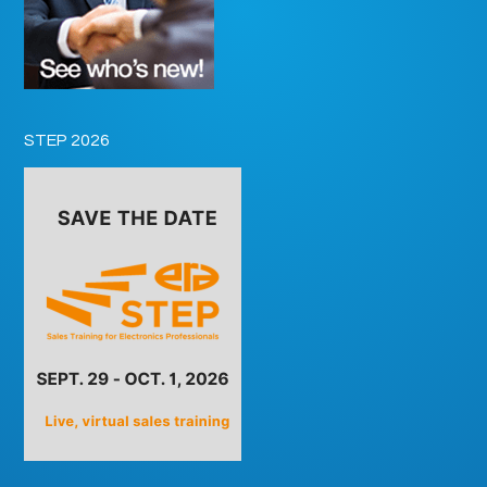
STEP 2026