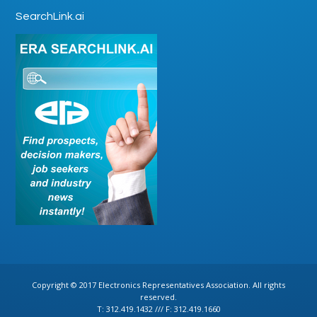
SearchLink.ai
Copyright © 2017 Electronics Representatives Association. All rights
reserved.
T: 312.419.1432 /// F: 312.419.1660