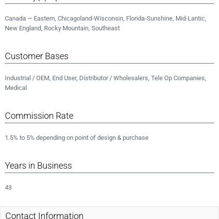
Canada — Eastern, Chicagoland-Wisconsin, Florida-Sunshine, Mid-Lantic,
New England, Rocky Mountain, Southeast
Customer Bases
Industrial / OEM, End User, Distributor / Wholesalers, Tele Op Companies,
Medical
Commission Rate
1.5% to 5% depending on point of design & purchase
Years in Business
43
Contact Information