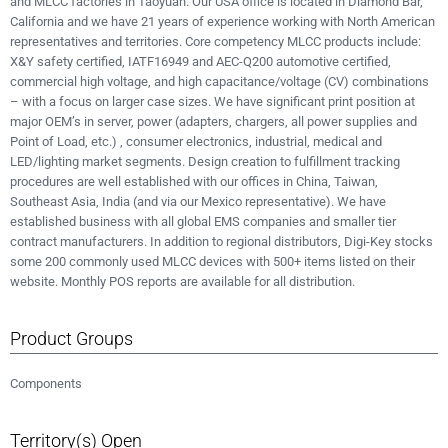
and MLCC factories in Taoyuan. Our USA office is located in Diamond Bar,
California and we have 21 years of experience working with North American
representatives and territories. Core competency MLCC products include:
X&Y safety certified, IATF16949 and AEC-Q200 automotive certified,
commercial high voltage, and high capacitance/voltage (CV) combinations
– with a focus on larger case sizes. We have significant print position at
major OEM’s in server, power (adapters, chargers, all power supplies and
Point of Load, etc.) , consumer electronics, industrial, medical and
LED/lighting market segments. Design creation to fulfillment tracking
procedures are well established with our offices in China, Taiwan,
Southeast Asia, India (and via our Mexico representative). We have
established business with all global EMS companies and smaller tier
contract manufacturers. In addition to regional distributors, Digi-Key stocks
some 200 commonly used MLCC devices with 500+ items listed on their
website. Monthly POS reports are available for all distribution.
Product Groups
Components
Territory(s) Open