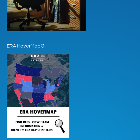
ERA HoverMap®