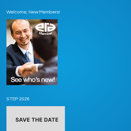
Welcome, New Members!
STEP 2026