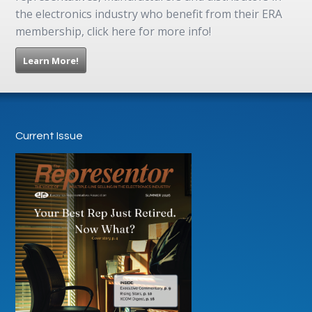
the electronics industry who benefit from their ERA
membership, click here for more info!
Learn More!
Current Issue