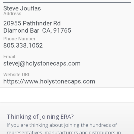
Steve Jouflas
Address
20955 Pathfinder Rd
Diamond Bar
CA
, 91765
Phone Number
805.338.1052
Email
stevej@holystonecaps.com
Website URL
https://www.holystonecaps.com
Thinking of Joining ERA?
If you are thinking about joining the hundreds of
representatives, manufacturers and distributors in