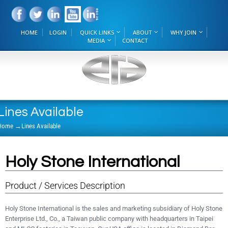
HOME
LOGIN
QUICK LINKS
ABOUT
WHY JOIN
MEDIA
CONTACT
Lines Available
Home
→
Lines Available
Holy Stone International
Product / Services Description
Holy Stone International is the sales and marketing subsidiary of Holy Stone
Enterprise Ltd., Co., a Taiwan public company with headquarters in Taipei