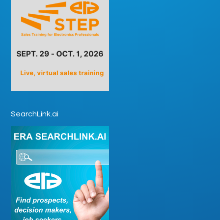
SearchLink.ai