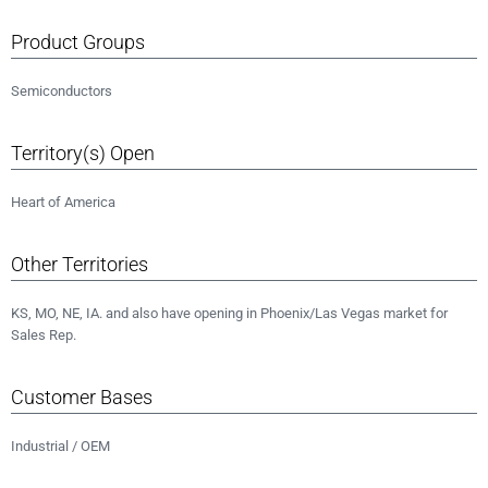
Product Groups
Semiconductors
Territory(s) Open
Heart of America
Other Territories
KS, MO, NE, IA. and also have opening in Phoenix/Las Vegas market for
Sales Rep.
Customer Bases
Industrial / OEM