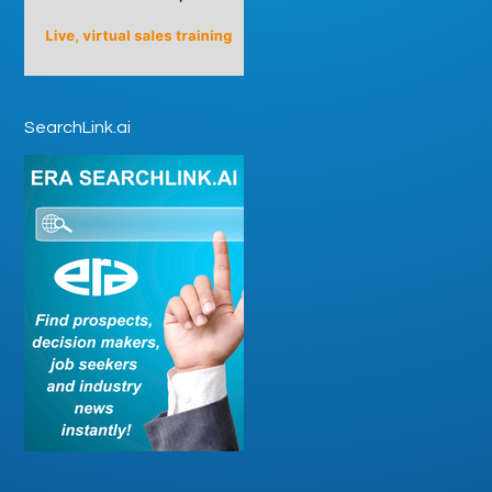
SearchLink.ai