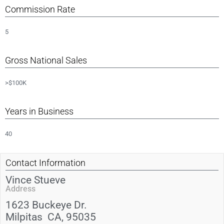
Commission Rate
5
Gross National Sales
>$100K
Years in Business
40
Contact Information
Vince Stueve
Address
1623 Buckeye Dr.
Milpitas
CA
, 95035