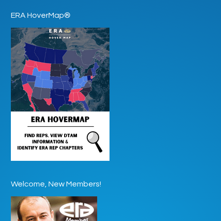
ERA HoverMap®
Welcome, New Members!