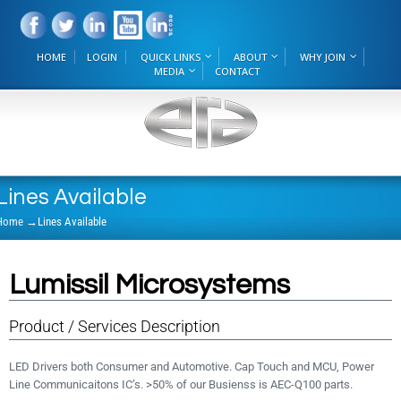
HOME
LOGIN
QUICK LINKS
ABOUT
WHY JOIN
MEDIA
CONTACT
Lines Available
Home
→
Lines Available
Lumissil Microsystems
Product / Services Description
LED Drivers both Consumer and Automotive. Cap Touch and MCU, Power
Line Communicaitons IC’s. >50% of our Busienss is AEC-Q100 parts.