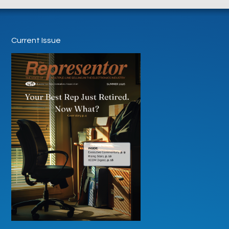
Current Issue