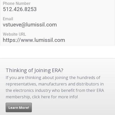
Phone Number
512.426.8253
Email
vstueve@lumissil.com
Website URL
https://www.lumissil.com
Thinking of Joining ERA?
If you are thinking about joining the hundreds of
representatives, manufacturers and distributors in
the electronics industry who benefit from their ERA
membership, click here for more info!
Learn More!