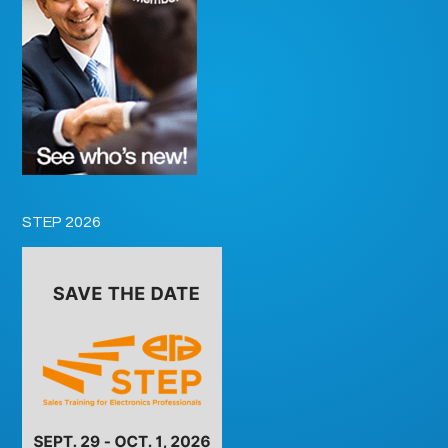
STEP 2026