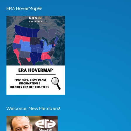
ERA HoverMap®
Welcome, New Members!