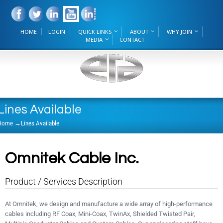
HOME
LOGIN
QUICK LINKS
ABOUT
WHY JOIN
MEDIA
CONTACT
Lines Available
Home
→
Lines Available
Omnitek Cable Inc.
Product / Services Description
At Omnitek, we design and manufacture a wide array of high-performance
cables including RF Coax, Mini-Coax, TwinAx, Shielded Twisted Pair,