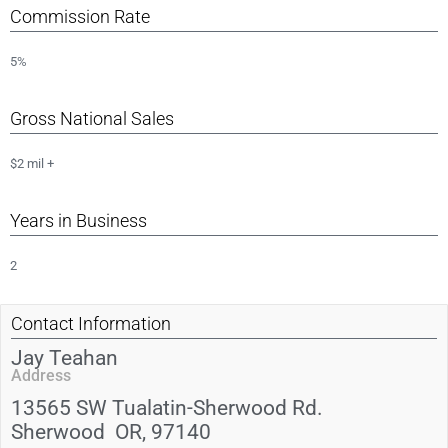
Commission Rate
5%
Gross National Sales
$2 mil +
Years in Business
2
Contact Information
Jay Teahan
Address
13565 SW Tualatin-Sherwood Rd.
Sherwood
OR
, 97140