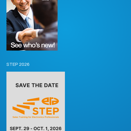
STEP 2026