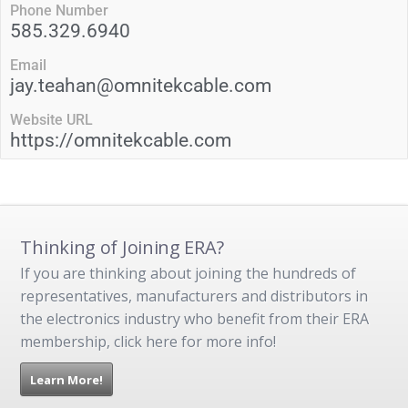
Phone Number
585.329.6940
Email
jay.teahan@omnitekcable.com
Website URL
https://omnitekcable.com
Thinking of Joining ERA?
If you are thinking about joining the hundreds of
representatives, manufacturers and distributors in
the electronics industry who benefit from their ERA
membership, click here for more info!
Learn More!