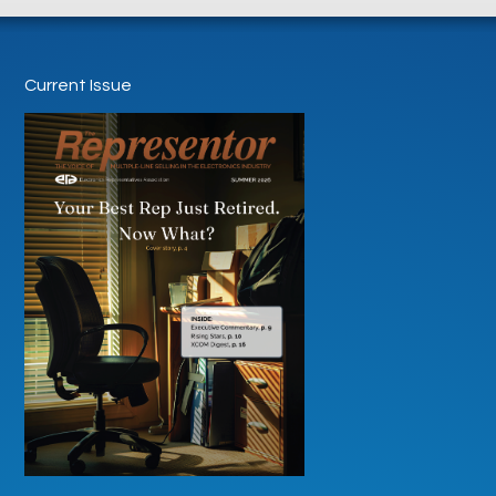
Current Issue