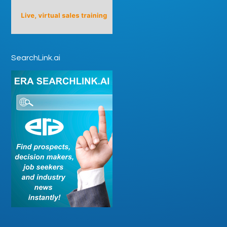
SearchLink.ai