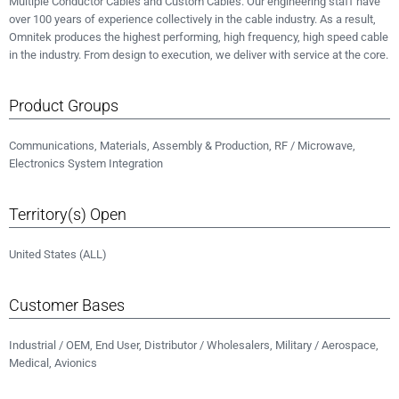
Multiple Conductor Cables and Custom Cables. Our engineering staff have
over 100 years of experience collectively in the cable industry. As a result,
Omnitek produces the highest performing, high frequency, high speed cable
in the industry. From design to execution, we deliver with service at the core.
Product Groups
Communications, Materials, Assembly & Production, RF / Microwave,
Electronics System Integration
Territory(s) Open
United States (ALL)
Customer Bases
Industrial / OEM, End User, Distributor / Wholesalers, Military / Aerospace,
Medical, Avionics