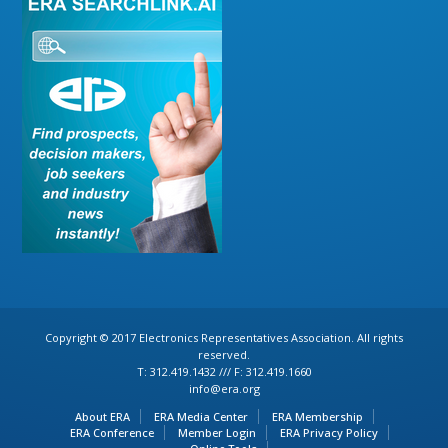
Copyright © 2017 Electronics Representatives Association. All rights
reserved.
T: 312.419.1432 /// F: 312.419.1660
info@era.org
About ERA
ERA Media Center
ERA Membership
ERA Conference
Member Login
ERA Privacy Policy