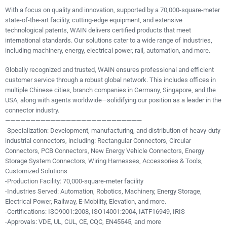
With a focus on quality and innovation, supported by a 70,000-square-meter
state-of-the-art facility, cutting-edge equipment, and extensive
technological patents, WAIN delivers certified products that meet
international standards. Our solutions cater to a wide range of industries,
including machinery, energy, electrical power, rail, automation, and more.
Globally recognized and trusted, WAIN ensures professional and efficient
customer service through a robust global network. This includes offices in
multiple Chinese cities, branch companies in Germany, Singapore, and the
USA, along with agents worldwide—solidifying our position as a leader in the
connector industry.
———————————————————————————
-Specialization: Development, manufacturing, and distribution of heavy-duty
industrial connectors, including: Rectangular Connectors, Circular
Connectors, PCB Connectors, New Energy Vehicle Connectors, Energy
Storage System Connectors, Wiring Harnesses, Accessories & Tools,
Customized Solutions
-Production Facility: 70,000-square-meter facility
-Industries Served: Automation, Robotics, Machinery, Energy Storage,
Electrical Power, Railway, E-Mobility, Elevation, and more.
-Certifications: ISO9001:2008, ISO14001:2004, IATF16949, IRIS
-Approvals: VDE, UL, CUL, CE, CQC, EN45545, and more