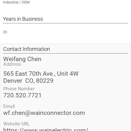
Industrial / OEM
Years in Business
20
Contact Information
Weifang Chen
Address
565 East 70th Ave., Unit 4W
Denver
CO
, 80229
Phone Number
720.520.7721
Email
wf.chen@wainconnector.com
Website URL
https://www.wainelectric.com/