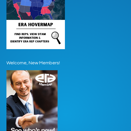
Welcome, New Members!