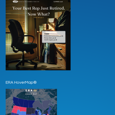
ERA HoverMap®