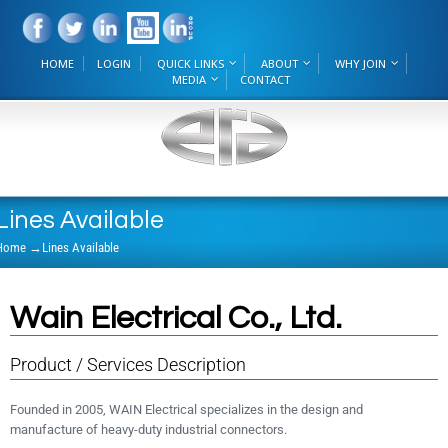
HOME
LOGIN
QUICK LINKS
ABOUT
WHY JOIN
MEDIA
CONTACT
Lines Available
Home
→
Lines Available
Wain Electrical Co., Ltd.
Product / Services Description
Founded in 2005, WAIN Electrical specializes in the design and
manufacture of heavy-duty industrial connectors.