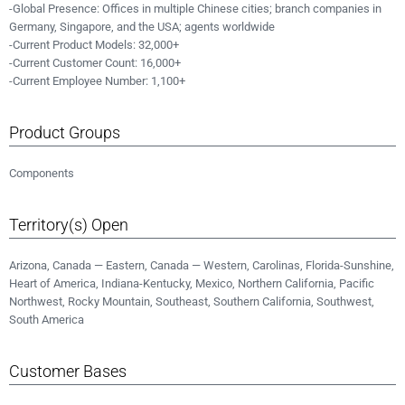
-Global Presence: Offices in multiple Chinese cities; branch companies in
Germany, Singapore, and the USA; agents worldwide
-Current Product Models: 32,000+
-Current Customer Count: 16,000+
-Current Employee Number: 1,100+
Product Groups
Components
Territory(s) Open
Arizona, Canada — Eastern, Canada — Western, Carolinas, Florida-Sunshine,
Heart of America, Indiana-Kentucky, Mexico, Northern California, Pacific
Northwest, Rocky Mountain, Southeast, Southern California, Southwest,
South America
Customer Bases