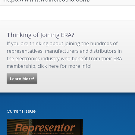
Thinking of Joining ERA?
If you are thinking about joining the hundreds of
representatives, manufacturers and distributors in
the electronics industry who benefit from their ERA
membership, click here for more info!
Learn More!
Current Issue