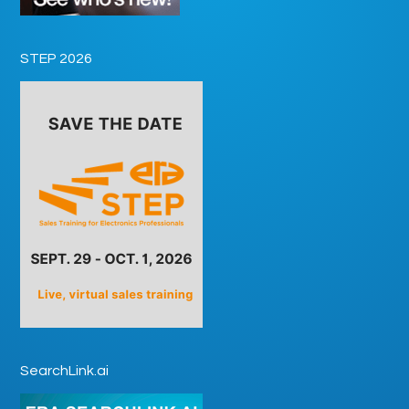
STEP 2026
SearchLink.ai