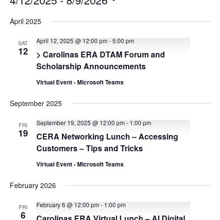
Select
date.
April 2025
April 12, 2025 @ 12:00 pm
-
5:00 pm
SAT
12
> Carolinas ERA DTAM Forum and
Scholarship Announcements
Virtual Event - Microsoft Teams
September 2025
September 19, 2025 @ 12:00 pm
-
1:00 pm
FRI
19
CERA Networking Lunch – Accessing
Customers – Tips and Tricks
Virtual Event - Microsoft Teams
February 2026
February 6 @ 12:00 pm
-
1:00 pm
FRI
6
Carolinas ERA Virtual Lunch – AI Digital