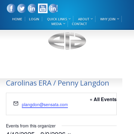
HOME
LOGIN
QUICK LINKS
ABOUT
WHY JOIN
MEDIA
CONTACT
Carolinas ERA / Penny Langdon
« All Events
Email
plangdon@sensata.com
Events from this organizer
4/12/2025
 - 
8/9/2026