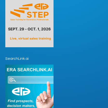
SearchLink.ai