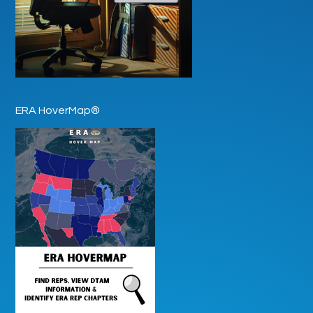
ERA HoverMap®