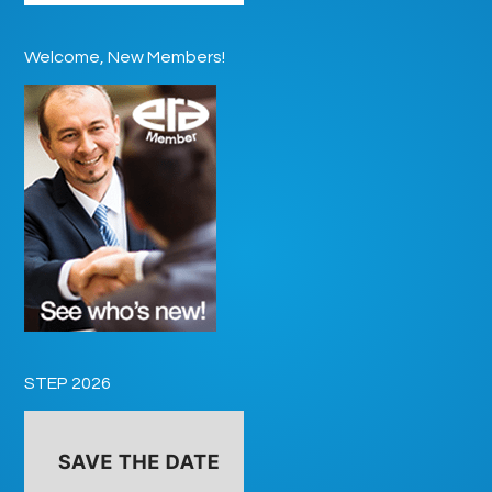
Welcome, New Members!
STEP 2026