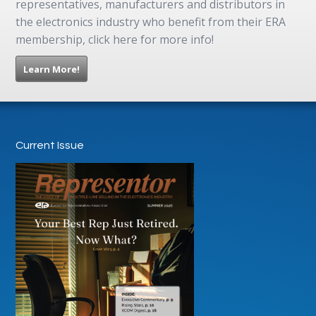
representatives, manufacturers and distributors in
the electronics industry who benefit from their ERA
membership, click here for more info!
Learn More!
Current Issue