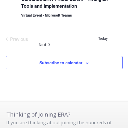
Tools and Implementation
Virtual Event - Microsoft Teams
Previous
Today
Events
Events
Next
Subscribe to calendar
Thinking of Joining ERA?
If you are thinking about joining the hundreds of