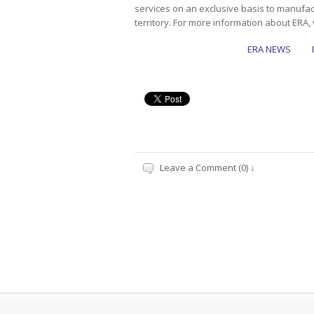
services on an exclusive basis to manufac
territory. For more information about ERA, 
ERA NEWS
…
Leave a Comment (0) ↓