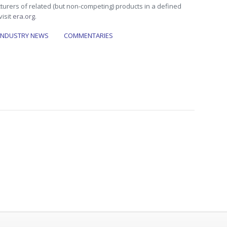
turers of related (but non-competing) products in a defined
visit
era.org
.
INDUSTRY NEWS
COMMENTARIES