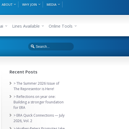
ABOUT
WHY JOIN
MEDIA
ai
Lines Available
Online Tools
Recent Posts
> The Summer 2026 Issue of
The Representor is Here!
> Reflections on year one:
Building a stronger foundation
for ERA
> ERA Quick Connections — July
2026, Vol. 2
> Hughes-Peters Promotes Jake