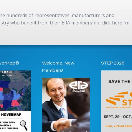
 the hundreds of representatives, manufacturers and
dustry who benefit from their ERA membership, click here for
verMap®
Welcome, New
STEP 2026
Members!