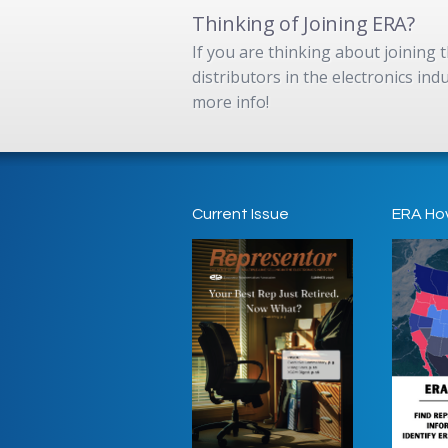
Thinking of Joining ERA?
If you are thinking about joining
distributors in the electronics in
more info!
Current Issue
ERA Ho