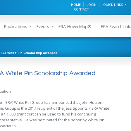
HOME
LOGIN
QUICK LINKS
CONTACT
Publications
Events
ERA HoverMap®
ERA SearchLink.
– ERA White Pin Scholarship Awarded
A White Pin Scholarship Awarded
iation
ion (ERA) White Pin Group has announced that John Hutson,
 Group is the 2017 recipient of the Jess Spoonts – ERA White
 a $1,000 grant that can be used to fund his continuing
epresentative. He was nominated for the honor by White Pin
sociates.