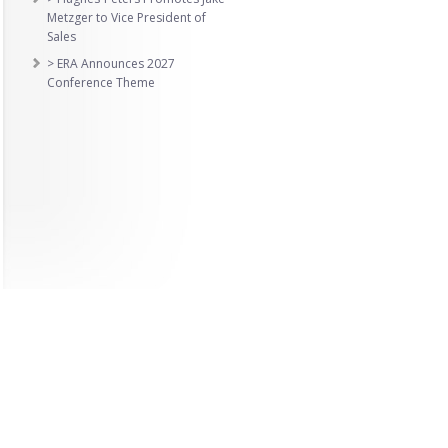
Metzger to Vice President of
Sales
> ERA Announces 2027
Conference Theme