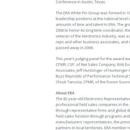
Conference in Austin, Texas.
The ERA White Pin Group was formed in 1
leadership positions at the national level
amounts of time and talent to ERA. The gr
2006 to honor its long-time coordinator, th
veteran of the electronics industry, was 
reps and other business associates, and o
passed away in 2008.
This year’s judging panel for the award 
CPMR, CSP, of Net Sales Company; Bob Eva
Associates; Jeff Huntsinger of Huntsinger 
Buzz Reynolds of Performance Technical S
Chuck Tanzola, CPMR, of the Fusion Sourc
About ERA
The 82-year-old Electronics Representative
professional field sales companies in the
through representative firms and global dis
field sales function through programs and 
manufacturers’ representatives, the princi
partners in local territories. ERA member r