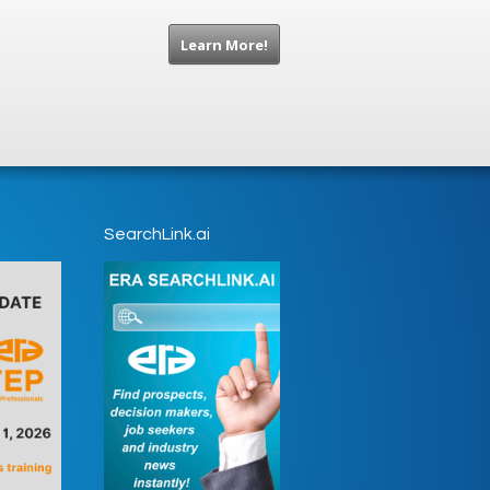
Learn More!
SearchLink.ai