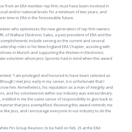
t be from an ERA member rep firm; must have been involved in
 local and/or national levels for a minimum of two years; and
teer time to ERA in the foreseeable future.
lunteer who epitomizes the new generation of rep firm owners
R, of Wallace Electronic Sales, a past president of ERA and the
accomplishments include serving on the current and several
dership roles in his New England ERA Chapter, assisting with
de shows in Munich and supporting the Women in Electronics
ltimate volunteer whom Jess Spoonts had in mind when this award
nted: “I am privileged and honored to have been selected as
though I met Jess early in my career, it is unfortunate that I
 know him. Nonetheless, his reputation as a man of integrity and
s, and his volunteerism within our industry was extraordinary.
nstilled in me the same sense of responsibility to give back to
n manner that Jess exemplified. Receiving this award reminds me
 be like Jess, and I encourage everyone in our industry to do the
White Pin Group Reunion, to be held on Feb. 25 at the ERA