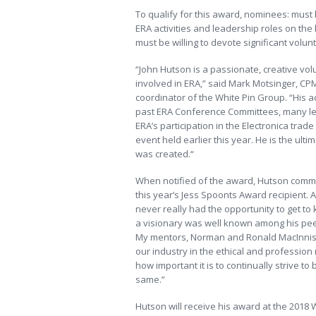
To qualify for this award, nominees: mus
ERA activities and leadership roles on the
must be willing to devote significant volun
“John Hutson is a passionate, creative vo
involved in ERA,” said Mark Motsinger, CPM
coordinator of the White Pin Group. “His 
past ERA Conference Committees, many lea
ERA’s participation in the Electronica tra
event held earlier this year. He is the u
was created.“
When notified of the award, Hutson comme
this year’s Jess Spoonts Award recipient. Al
never really had the opportunity to get to
a visionary was well known among his peer
My mentors, Norman and Ronald MacInnis, i
our industry in the ethical and professio
how important it is to continually strive to
same.”
Hutson will receive his award at the 2018 