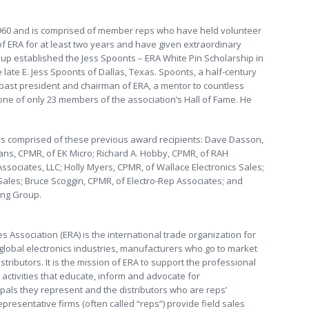
960 and is comprised of member reps who have held volunteer
 of ERA for at least two years and have given extraordinary
oup established the Jess Spoonts – ERA White Pin Scholarship in
e late E. Jess Spoonts of Dallas, Texas. Spoonts, a half-century
a past president and chairman of ERA, a mentor to countless
ne of only 23 members of the association’s Hall of Fame. He
was comprised of these previous award recipients: Dave Dasson,
ns, CPMR, of EK Micro; Richard A. Hobby, CPMR, of RAH
Associates, LLC; Holly Myers, CPMR, of Wallace Electronics Sales;
ales; Bruce Scoggin, CPMR, of Electro-Rep Associates; and
ing Group.
s Association (ERA) is the international trade organization for
 global electronics industries, manufacturers who go to market
tributors. It is the mission of ERA to support the professional
activities that educate, inform and advocate for
pals they represent and the distributors who are reps’
epresentative firms (often called “reps”) provide field sales