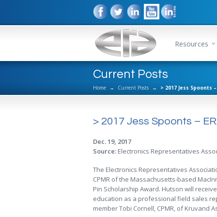
Resources
Current Posts
Home
→
Current Posts
→
> 2017 Jess Spoonts 
> 2017 Jess Spoonts – ER
Dec. 19, 2017
Source:
Electronics Representatives Assoc
The Electronics Representatives Associat
CPMR of the Massachusetts-based MacInnis
Pin Scholarship Award. Hutson will receive
education as a professional field sales r
member Tobi Cornell, CPMR, of Kruvand As