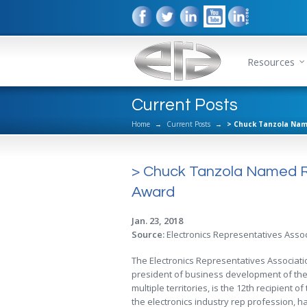
Resources
Current Posts
Home
→
Current Posts
→
> Chuck Tanzola Name
> Chuck Tanzola Named Rec
Award
Jan. 23, 2018
Source:
Electronics Representatives Assoc
The Electronics Representatives Associat
president of business development of the 
multiple territories, is the 12th recipient 
the electronics industry rep profession,