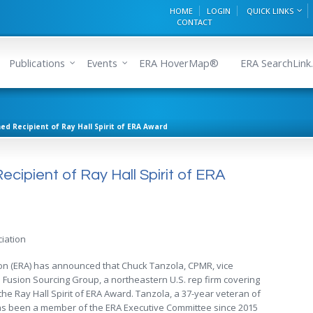
HOME
LOGIN
QUICK LINKS
CONTACT
Publications
Events
ERA HoverMap®
ERA SearchLink.
d Recipient of Ray Hall Spirit of ERA Award
ipient of Ray Hall Spirit of ERA
iation
ion (ERA) has announced that Chuck Tanzola, CPMR, vice
Fusion Sourcing Group, a northeastern U.S. rep firm covering
of the Ray Hall Spirit of ERA Award. Tanzola, a 37-year veteran of
 has been a member of the ERA Executive Committee since 2015