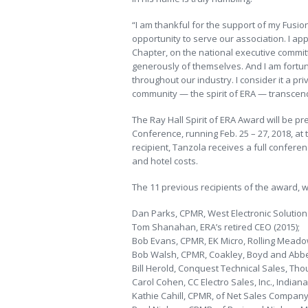
“I am thankful for the support of my Fusi
opportunity to serve our association. I ap
Chapter, on the national executive committ
generously of themselves. And I am fortu
throughout our industry. I consider it a priv
community — the spirit of ERA — transcend
The Ray Hall Spirit of ERA Award will be 
Conference, running Feb. 25 – 27, 2018, at
recipient, Tanzola receives a full confere
and hotel costs.
The 11 previous recipients of the award, w
Dan Parks, CPMR, West Electronic Solutions,
Tom Shanahan, ERA’s retired CEO (2015);
Bob Evans, CPMR, EK Micro, Rolling Meadows,
Bob Walsh, CPMR, Coakley, Boyd and Abbett
Bill Herold, Conquest Technical Sales, Thou
Carol Cohen, CC Electro Sales, Inc., Indianap
Kathie Cahill, CPMR, of Net Sales Company, V