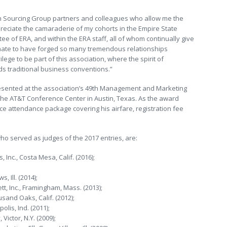
on Sourcing Group partners and colleagues who allow me the
preciate the camaraderie of my cohorts in the Empire State
ee of ERA, and within the ERA staff, all of whom continually give
nate to have forged so many tremendous relationships
ilege to be part of this association, where the spirit of
s traditional business conventions.”
presented at the association’s 49th Management and Marketing
 the AT&T Conference Center in Austin, Texas. As the award
nce attendance package covering his airfare, registration fee
ho served as judges of the 2017 entries, are:
 Inc., Costa Mesa, Calif. (2016);
 Ill. (2014);
, Inc., Framingham, Mass. (2013);
sand Oaks, Calif. (2012);
olis, Ind. (2011);
ictor, N.Y. (2009);