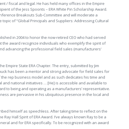
nt / fiscal and legal. He has held many offices in the Empire
ipient of the Jess Spoonts – ERA White Pin Scholarship Award.
onference Breakouts Sub-Committee and will moderate a
topic of “Global Principals and Suppliers: Addressing Cultural
blished in 2004 to honor the now-retired CEO who had served
t the award recognize individuals who exemplify the spirit of
nd advancing the professional field sales (manufacturers’
he Empire State ERA Chapter. The entry, submitted by Jim
huck has been a mentor and strong advocate for field sales for
of the rep business model and as such dedicates his time and
 and national initiatives … [He] is accessible and available to
rd to being and operating as a manufacturers’ representative.
ness are pervasive in his ubiquitous presence in the local and
bed himself as speechless. After taking time to reflect on the
he Ray Hall Spirit of ERA Award. I’ve always known Ray to be a
general and for ERA specifically. To be recognized with an award