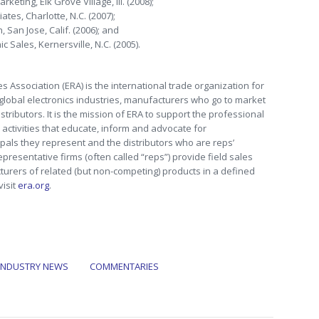
eting, Elk Grove Village, Ill. (2008);
tes, Charlotte, N.C. (2007);
 San Jose, Calif. (2006); and
 Sales, Kernersville, N.C. (2005).
s Association (ERA) is the international trade organization for
 global electronics industries, manufacturers who go to market
tributors. It is the mission of ERA to support the professional
activities that educate, inform and advocate for
pals they represent and the distributors who are reps’
epresentative firms (often called “reps”) provide field sales
turers of related (but non-competing) products in a defined
visit
era.org
.
INDUSTRY NEWS
COMMENTARIES