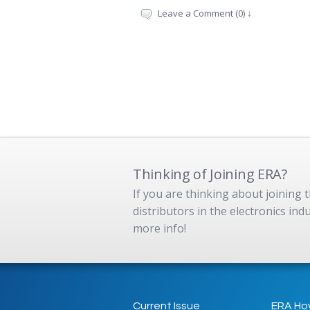
Leave a Comment (0) ↓
Thinking of Joining ERA?
If you are thinking about joining
distributors in the electronics in
more info!
Current Issue
ERA Ho