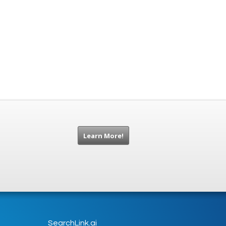
Learn More!
SearchLink.ai