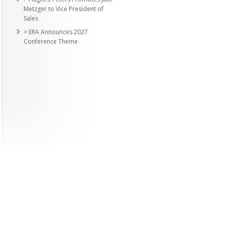
Metzger to Vice President of
Sales
> ERA Announces 2027
Conference Theme