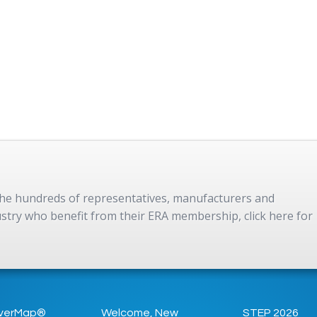
 the hundreds of representatives, manufacturers and
dustry who benefit from their ERA membership, click here for
verMap®
Welcome, New
STEP 2026