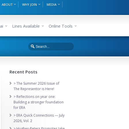
ABOUT
WHY JOIN
MEDIA
ai
Lines Available
Online Tools
Recent Posts
> The Summer 2026 Issue of
The Representor is Here!
> Reflections on year one:
Building a stronger foundation
for ERA
> ERA Quick Connections — July
2026, Vol. 2
> Hughes-Peters Promotes Jake