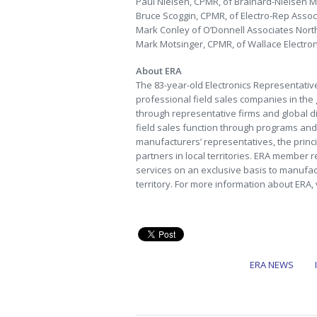
Paul Nielsen, CPMR, of Brainard-Nielsen Mark
Bruce Scoggin, CPMR, of Electro-Rep Associa
Mark Conley of O’Donnell Associates North,
Mark Motsinger, CPMR, of Wallace Electronic
About ERA
The 83-year-old Electronics Representative
professional field sales companies in the
through representative firms and global dis
field sales function through programs and 
manufacturers’ representatives, the princi
partners in local territories. ERA member r
services on an exclusive basis to manufac
territory. For more information about ERA, 
ERA NEWS