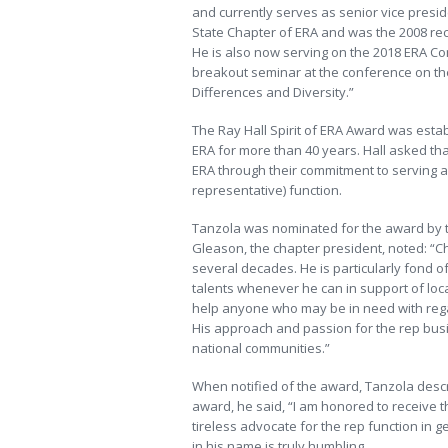
and currently serves as senior vice preside
State Chapter of ERA and was the 2008 rec
He is also now serving on the 2018 ERA C
breakout seminar at the conference on the 
Differences and Diversity.”
The Ray Hall Spirit of ERA Award was esta
ERA for more than 40 years. Hall asked tha
ERA through their commitment to serving a
representative) function.
Tanzola was nominated for the award by t
Gleason, the chapter president, noted: “C
several decades. He is particularly fond 
talents whenever he can in support of local
help anyone who may be in need with rega
His approach and passion for the rep busi
national communities.”
When notified of the award, Tanzola descri
award, he said, “I am honored to receive t
tireless advocate for the rep function in 
in his name is truly humbling.