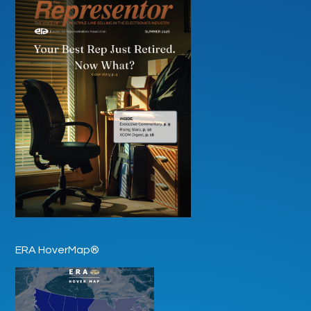
ERA HoverMap®