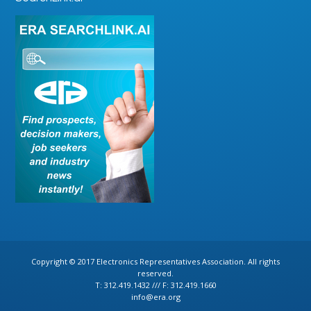
Copyright © 2017 Electronics Representatives Association. All rights
reserved.
T: 312.419.1432 /// F: 312.419.1660
info@era.org