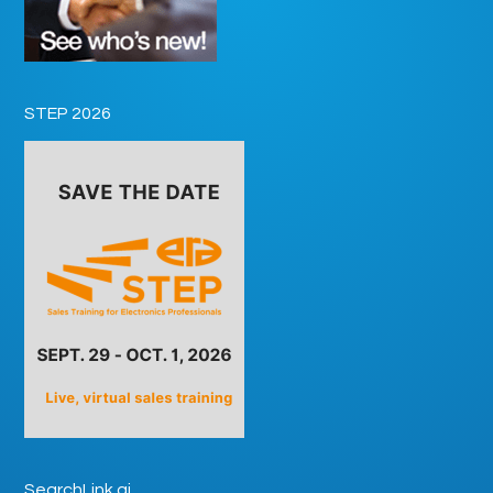
STEP 2026
SearchLink.ai