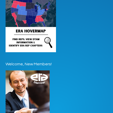
Welcome, New Members!