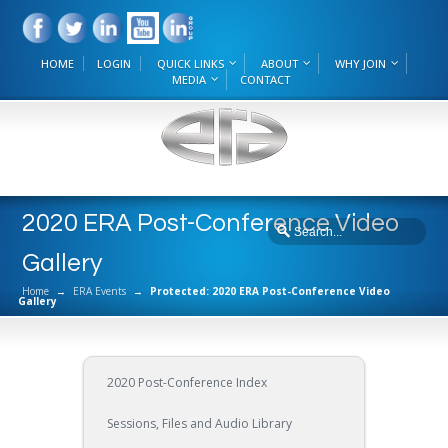
HOME
LOGIN
QUICK LINKS
ABOUT
WHY JOIN
MEDIA
CONTACT
2020 ERA Post-Conference Video
Gallery
Home
→
ERA Events
→
Protected: 2020 ERA Post-Conference Video
Gallery
2020 Post-Conference Index
Sessions, Files and Audio Library