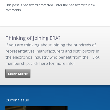
This post is password protected. Enter the password to view
comments.
Thinking of Joining ERA?
If you are thinking about joining the hundreds of
representatives, manufacturers and distributors in
the electronics industry who benefit from their ERA
membership, click here for more info!
Learn More!
Current Issue