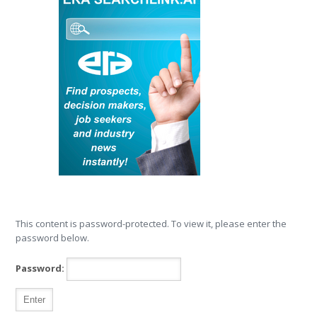
This content is password-protected. To view it, please enter the
password below.
Password: