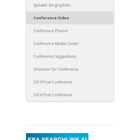
Speaker Biographies
Conference Video
Conference Photos
Conference Media Center
Conference Suggestions
Volunteer for Conference
2019 Post Conference
2018 Post Conference