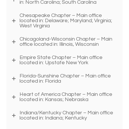
in: North Carolina; South Carolina
Chesapeake Chapter – Main office
located in: Delaware; Maryland; Virginia;
West Virginia
Chicagoland-Wisconsin Chapter – Main
office located in: Illinois, Wisconsin
Empire State Chapter – Main office
located in: Upstate New York
Florida-Sunshine Chapter – Main office
located in: Florida
Heart of America Chapter – Main office
located in: Kansas; Nebraska
Indiana/Kentucky Chapter – Main office
located in: Indiana; Kentucky