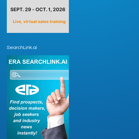
SearchLink.ai