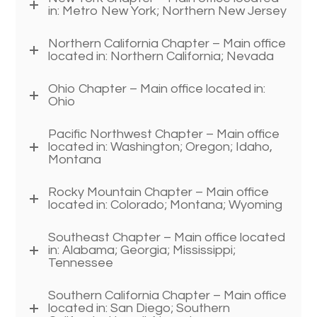
in: Metro New York; Northern New Jersey
Northern California Chapter – Main office
located in: Northern California; Nevada
Ohio Chapter – Main office located in:
Ohio
Pacific Northwest Chapter – Main office
located in: Washington; Oregon; Idaho,
Montana
Rocky Mountain Chapter – Main office
located in: Colorado; Montana; Wyoming
Southeast Chapter – Main office located
in: Alabama; Georgia; Mississippi;
Tennessee
Southern California Chapter – Main office
located in: San Diego; Southern