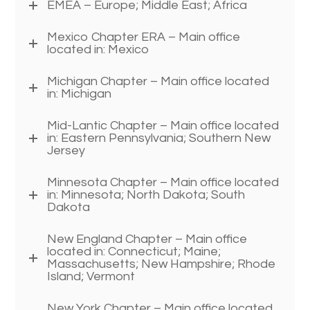
EMEA – Europe; Middle East; Africa
Mexico Chapter ERA – Main office
located in: Mexico
Michigan Chapter – Main office located
in: Michigan
Mid-Lantic Chapter – Main office located
in: Eastern Pennsylvania; Southern New
Jersey
Minnesota Chapter – Main office located
in: Minnesota; North Dakota; South
Dakota
New England Chapter – Main office
located in: Connecticut; Maine;
Massachusetts; New Hampshire; Rhode
Island; Vermont
New York Chapter – Main office located