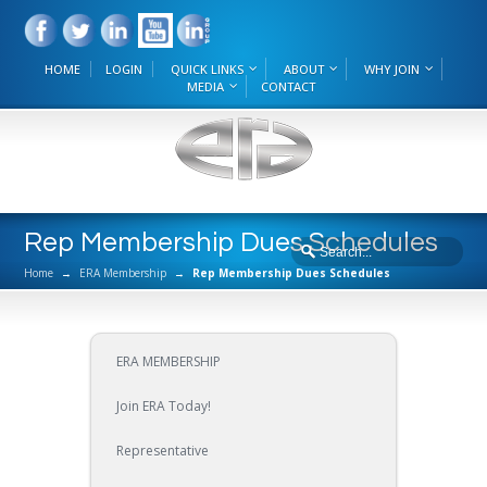
HOME
LOGIN
QUICK LINKS
ABOUT
WHY JOIN
MEDIA
CONTACT
Rep Membership Dues Schedules
Home
→
ERA Membership
→
Rep Membership Dues Schedules
ERA MEMBERSHIP
Join ERA Today!
Representative