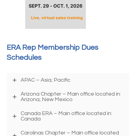
ERA Rep Membership Dues
Schedules
APAC – Asia; Pacific
Arizona Chapter – Main office located in:
Arizona; New Mexico
Canada ERA – Main office located in:
Canada
Carolinas Chapter – Main office located