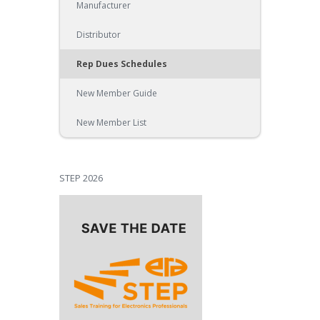
Manufacturer
Distributor
Rep Dues Schedules
New Member Guide
New Member List
STEP 2026