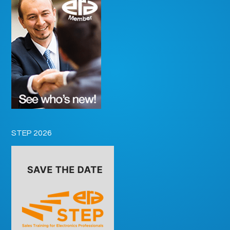
STEP 2026