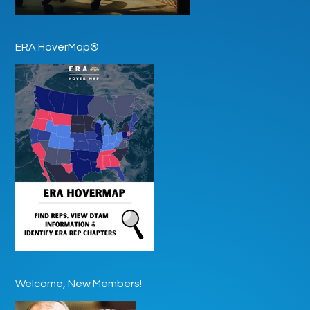
ERA HoverMap®
Welcome, New Members!