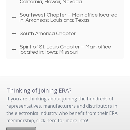
California; Hawaii; Nevada
Southwest Chapter – Main office located
in: Arkansas; Louisiana; Texas
South America Chapter
Spirit of St. Louis Chapter – Main office
located in: Iowa; Missouri
Thinking of Joining ERA?
If you are thinking about joining the hundreds of
representatives, manufacturers and distributors in
the electronics industry who benefit from their ERA
membership, click here for more info!