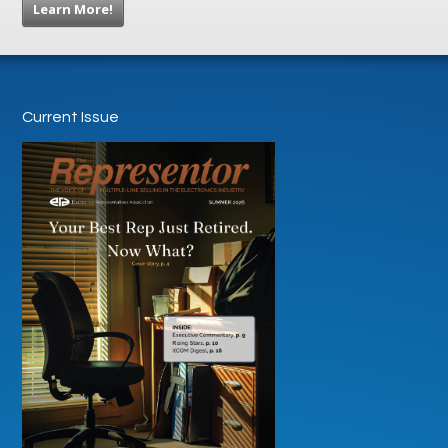
Learn More!
Current Issue