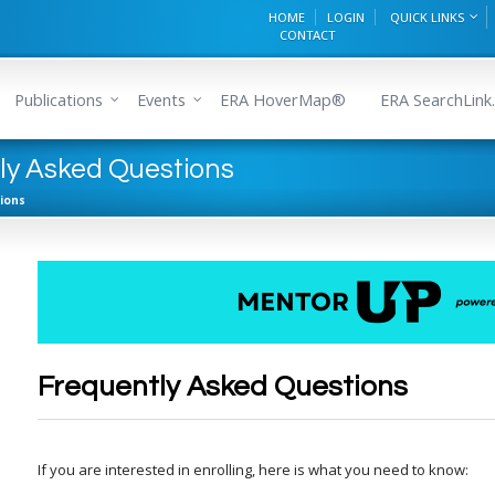
HOME
LOGIN
QUICK LINKS
CONTACT
Publications
Events
ERA HoverMap®
ERA SearchLink.
y Asked Questions
ions
Frequently Asked Questions
If you are interested in enrolling, here is what you need to know: