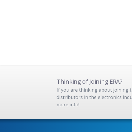
Thinking of Joining ERA?
If you are thinking about joining
distributors in the electronics in
more info!