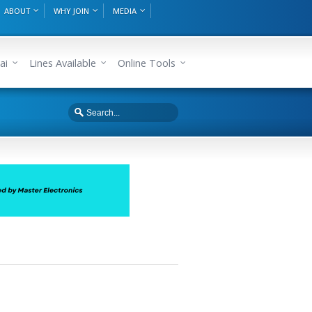
ABOUT
WHY JOIN
MEDIA
ai
Lines Available
Online Tools