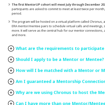
The first MentorUP cohort will meet July through December 20
participants are asked to commit to meet at least twice per month, 
period.
The program will be hosted on a virtual platform called Chronus, a 
ERA mentor/mentee pairs to schedule virtual calls and meetings, se
more. It will serve as the central hub for our mentor connections,
and more.
What are the requirements to participate
Should I apply to be a Mentor or Mentee?
How will I be matched with a Mentor or 
Am I guaranteed a Mentorship Connectio
Why are we using Chronus to host the M
Can I have more than one Mentor/Mente