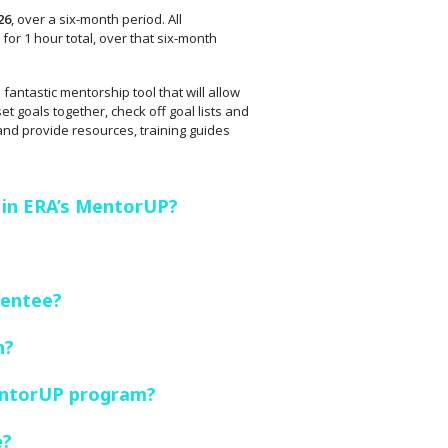
26
, over a six-month period. All
for 1 hour total, over that six-month
fantastic mentorship tool that will allow
t goals together, check off goal lists and
 and provide resources, training guides
 in ERA’s MentorUP?
Mentee?
n?
entorUP program?
e?