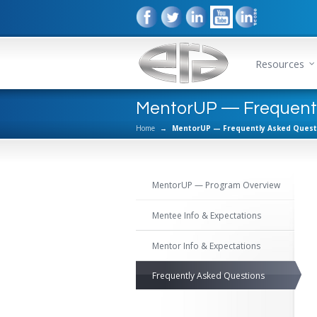
Resources
MentorUP — Frequentl
Home
→
MentorUP — Frequently Asked Quest
MentorUP — Program Overview
Mentee Info & Expectations
Mentor Info & Expectations
Frequently Asked Questions