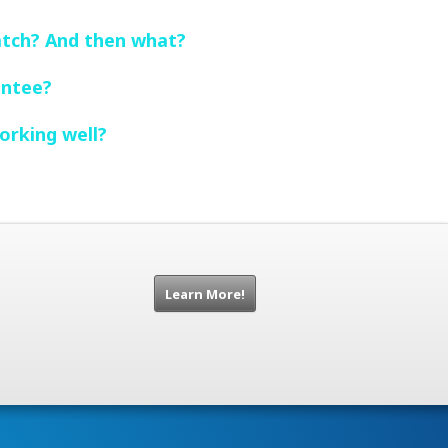
atch? And then what?
entee?
orking well?
Learn More!