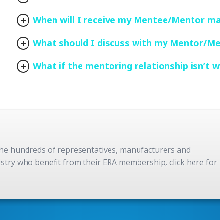
When will I receive my Mentee/Mentor m
What should I discuss with my Mentor/M
What if the mentoring relationship isn’t w
 the hundreds of representatives, manufacturers and
dustry who benefit from their ERA membership, click here for