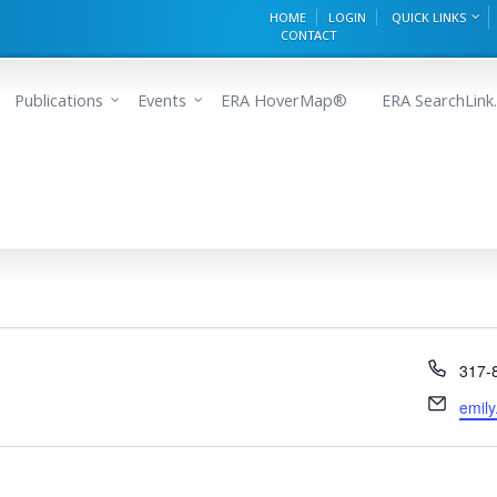
HOME
LOGIN
QUICK LINKS
CONTACT
Publications
Events
ERA HoverMap®
ERA SearchLink.
Phon
317-
Email
emily