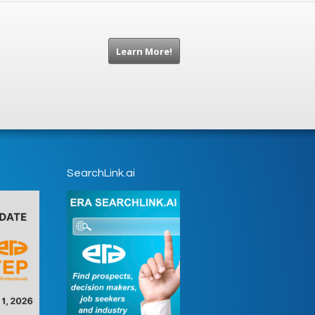
Learn More!
SearchLink.ai