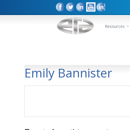
Resources
Emily Bannister