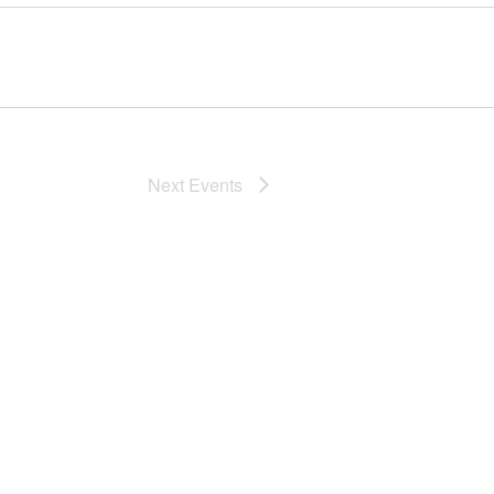
Next
Events