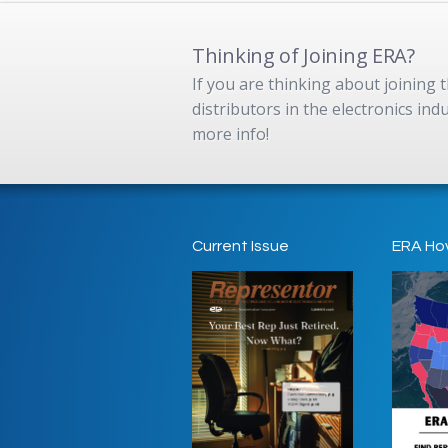
Thinking of Joining ERA?
If you are thinking about joining
distributors in the electronics in
more info!
Current Issue
ERA Ho