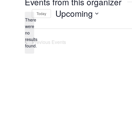
Events from this organizer
Upcoming
Today
There
Select
date.
were
no
Notice
results
Previous
Events
found.