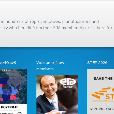
 the hundreds of representatives, manufacturers and
dustry who benefit from their ERA membership, click here for
verMap®
Welcome, New
STEP 2026
Members!