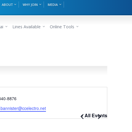
ABOUT
WHY JOIN
MEDIA
ai
Lines Available
Online Tools
e
840-8876
.bannister@ccelectro.net
« All Events