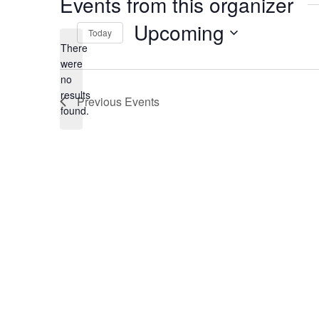
Events from this organizer
Upcoming
Today
There
Select
date.
were
no
Notice
results
Previous
Events
found.