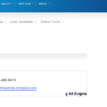
ABOUT
WHY JOIN
MEDIA
ai
Lines Available
Online Tools
e
)-492-8413
e@macinnis-company.com
« All Events