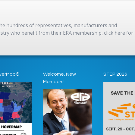
 the hundreds of representatives, manufacturers and
dustry who benefit from their ERA membership, click here for
verMap®
Welcome, New
STEP 2026
Members!