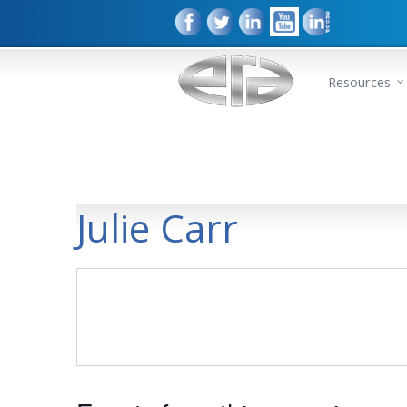
Resources
Julie Carr