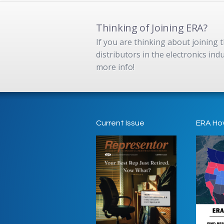
Thinking of Joining ERA?
If you are thinking about joining
distributors in the electronics in
more info!
Current Issue
ERA Ho