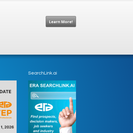
Learn More!
SearchLink.ai