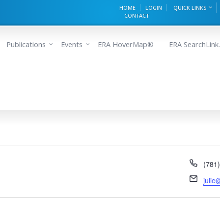
HOME
LOGIN
QUICK LINKS
CONTACT
Publications
Events
ERA HoverMap®
ERA SearchLink.
Phon
(781
Email
juli