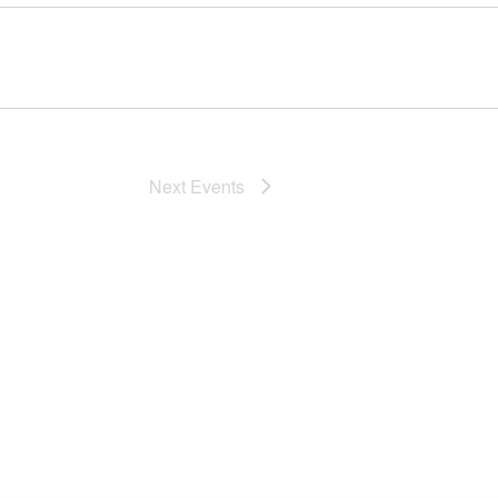
Next
Events