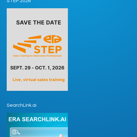
STEP 2026
SearchLink.ai