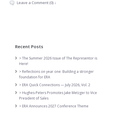
Leave a Comment (0) ↓
Recent Posts
> The Summer 2026 Issue of The Representor is
Here!
> Reflections on year one: Building a stronger
foundation for ERA
> ERA Quick Connections — July 2026, Vol. 2
> Hughes-Peters Promotes Jake Metzger to Vice
President of Sales
> ERA Announces 2027 Conference Theme