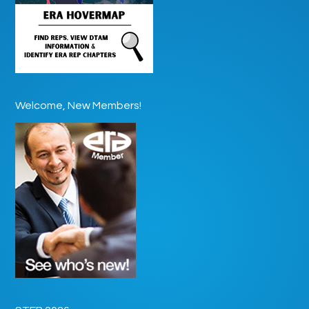
Welcome, New Members!