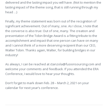
delivered and the lasting impact you will have. (Not to mention the
lasting impact of the theme song, that is still running through my
head …)
Finally, my theme statement was born out of the recognition of
significant achievement. Out of many, one. As I close, I note that
the converse is also true: Out of one, many. The creation and
presentation of the Tobin Bridge Award is a fitting tribute to the
accomplishment and impact that one person can have on many
and I cannot think of a more deserving recipient than our CEO,
Walter Tobin. Thanks again, Walter, for building bridges in our
industry!
As always, I can be reached at ctanzola@fusionsourcing.com and
welcome your comments and feedback. If you attended the ERA
Conference, I would love to hear your thoughts.
Don’t forget to mark down Feb. 28 – March 2, 2021 on your
calendar for next year’s conference.