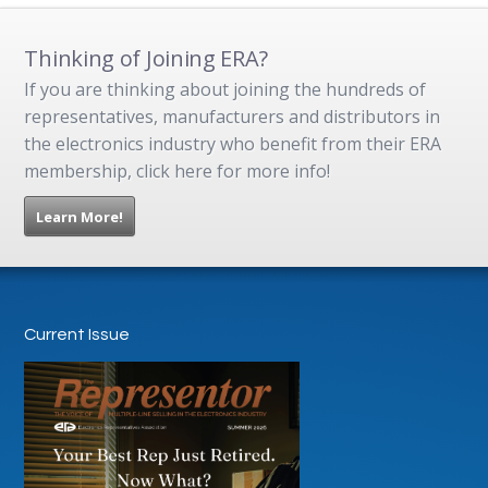
Thinking of Joining ERA?
If you are thinking about joining the hundreds of
representatives, manufacturers and distributors in
the electronics industry who benefit from their ERA
membership, click here for more info!
Learn More!
Current Issue