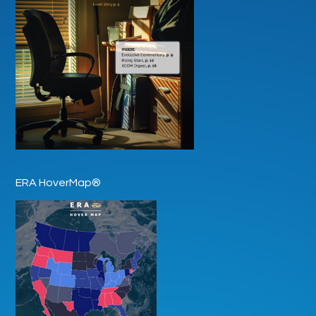
ERA HoverMap®