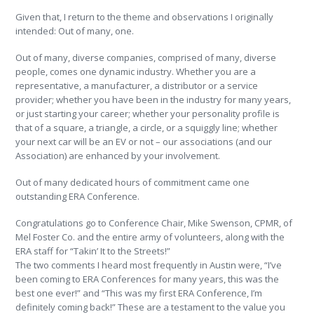
Given that, I return to the theme and observations I originally
intended: Out of many, one.
Out of many, diverse companies, comprised of many, diverse
people, comes one dynamic industry. Whether you are a
representative, a manufacturer, a distributor or a service
provider; whether you have been in the industry for many years,
or just starting your career; whether your personality profile is
that of a square, a triangle, a circle, or a squiggly line; whether
your next car will be an EV or not – our associations (and our
Association) are enhanced by your involvement.
Out of many dedicated hours of commitment came one
outstanding ERA Conference.
Congratulations go to Conference Chair, Mike Swenson, CPMR, of
Mel Foster Co. and the entire army of volunteers, along with the
ERA staff for “Takin’ It to the Streets!”
The two comments I heard most frequently in Austin were, “I’ve
been coming to ERA Conferences for many years, this was the
best one ever!” and “This was my first ERA Conference, I’m
definitely coming back!” These are a testament to the value you