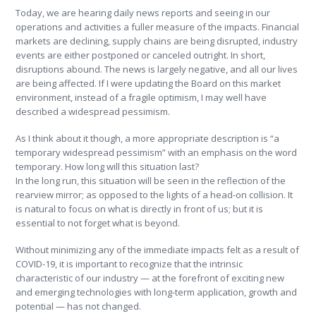
Today, we are hearing daily news reports and seeing in our
operations and activities a fuller measure of the impacts. Financial
markets are declining, supply chains are being disrupted, industry
events are either postponed or canceled outright. In short,
disruptions abound. The news is largely negative, and all our lives
are being affected. If I were updating the Board on this market
environment, instead of a fragile optimism, I may well have
described a widespread pessimism.
As I think about it though, a more appropriate description is “a
temporary widespread pessimism” with an emphasis on the word
temporary. How long will this situation last?
In the long run, this situation will be seen in the reflection of the
rearview mirror; as opposed to the lights of a head-on collision. It
is natural to focus on what is directly in front of us; but it is
essential to not forget what is beyond.
Without minimizing any of the immediate impacts felt as a result of
COVID-19, it is important to recognize that the intrinsic
characteristic of our industry — at the forefront of exciting new
and emerging technologies with long-term application, growth and
potential — has not changed.