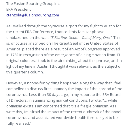
The Fusion Sourcing Group Inc.
ERA President
ctanzola@fusionsourcing.com
As I walked through the Syracuse airport for my flight to Austin for
the recent ERA Conference, I noticed this familiar phrase
emblazoned on the wall:
“E Pluribus Unum – Out of Many, One.”
This
is, of course, inscribed on The Great Seal of the United States of
America, placed there as a result of an Act of Congress approved
in 1782 in recognition of the emergence of a single nation from 13
original colonies. I took to the air thinking about this phrase, and in
light of my time in Austin, I thought it was relevant as the subject of
this quarter’s column.
However, a not-so-funny thing happened along the way that I feel
compelled to discuss first – namely the impact of the spread of the
coronavirus. Less than 30 days ago, in my report to the ERA Board
of Directors, in summarizing market conditions, I wrote, “… while
optimism exists, I am concerned that it is a fragile optimism. As I
write this, I’m afraid the impact of the recent outbreak of the novel
coronavirus and associated worldwide health threat is yet to be
fully realized.”