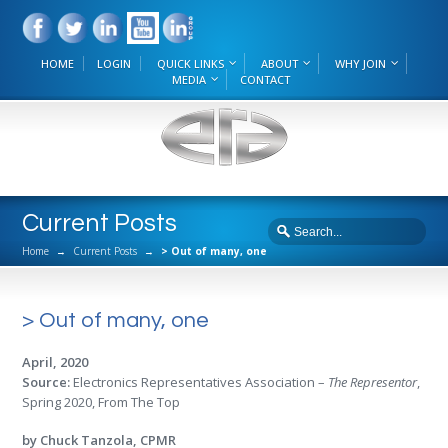
HOME
LOGIN
QUICK LINKS
ABOUT
WHY JOIN
MEDIA
CONTACT
Current Posts
Home
→
Current Posts
→
> Out of many, one
> Out of many, one
April, 2020
Source:
Electronics Representatives Association –
The Representor
,
Spring 2020, From The Top
by Chuck Tanzola, CPMR