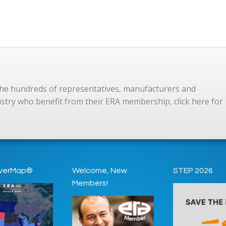
 the hundreds of representatives, manufacturers and
dustry who benefit from their ERA membership, click here for
verMap®
Welcome, New
STEP 2026
Members!