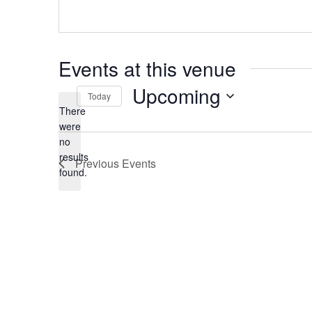
Events at this venue
Upcoming
Today
There
Select
date.
were
no
Notice
results
Previous
Events
found.