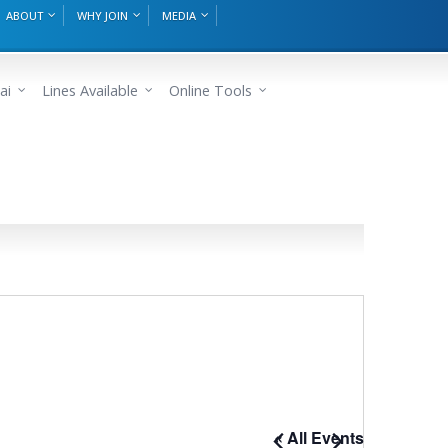
ABOUT
WHY JOIN
MEDIA
ai
Lines Available
Online Tools
« All Events