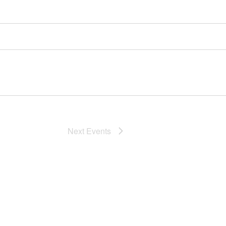
Next
Events