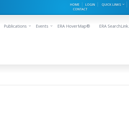
HOME
LOGIN
QUICK LINKS
CONTACT
Publications
Events
ERA HoverMap®
ERA SearchLink.