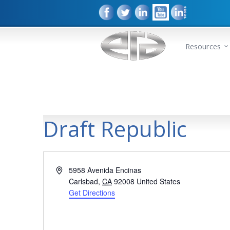
Resources
Draft Republic
Address
5958 Avenida Encinas
Carlsbad
,
CA
92008
United States
Get Directions