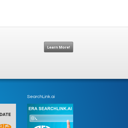
Learn More!
SearchLink.ai