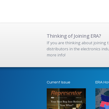
Thinking of Joining ERA?
If you are thinking about joining
distributors in the electronics in
more info!
Current Issue
ERA Ho