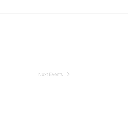
Next
Events