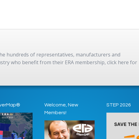
 the hundreds of representatives, manufacturers and
dustry who benefit from their ERA membership, click here for
verMap®
Welcome, New
STEP 2026
Members!