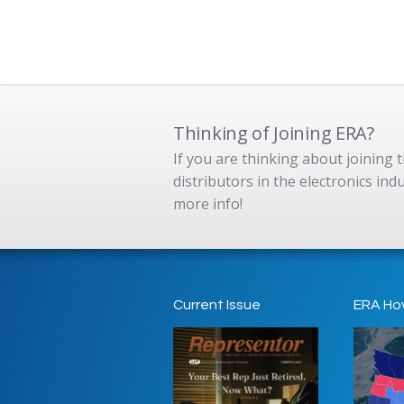
Thinking of Joining ERA?
If you are thinking about joining
distributors in the electronics in
more info!
Current Issue
ERA Ho