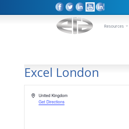
Resources
Excel London
Address
United Kingdom
Get Directions