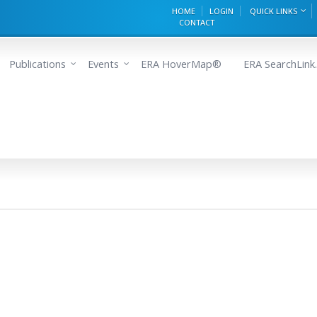
HOME
LOGIN
QUICK LINKS
CONTACT
Publications
Events
ERA HoverMap®
ERA SearchLink.