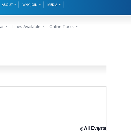
ABOUT
WHY JOIN
MEDIA
ai
Lines Available
Online Tools
« All Events