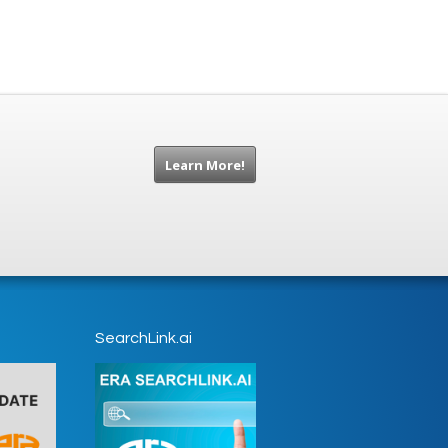
Learn More!
SearchLink.ai