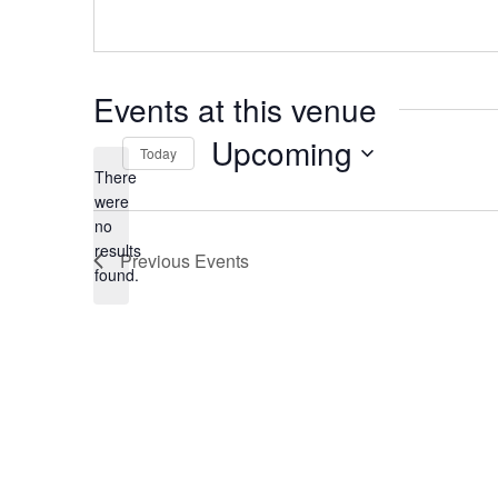
Events at this venue
Upcoming
Today
There
Select
date.
were
no
Notice
results
Previous
Events
found.