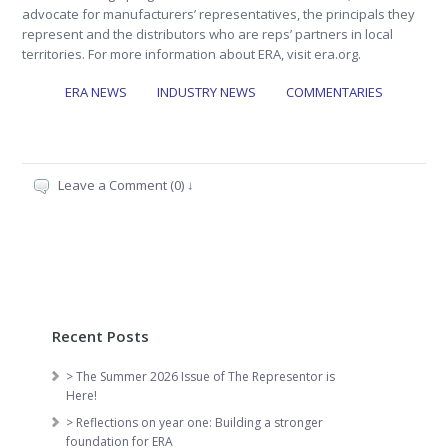
advocate for manufacturers’ representatives, the principals they
represent and the distributors who are reps’ partners in local
territories. For more information about ERA, visit era.org.
ERA NEWS
INDUSTRY NEWS
COMMENTARIES
Leave a Comment (0) ↓
Recent Posts
> The Summer 2026 Issue of The Representor is
Here!
> Reflections on year one: Building a stronger
foundation for ERA