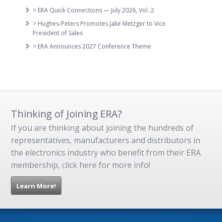
> ERA Quick Connections — July 2026, Vol. 2
> Hughes-Peters Promotes Jake Metzger to Vice
President of Sales
> ERA Announces 2027 Conference Theme
Thinking of Joining ERA?
If you are thinking about joining the hundreds of
representatives, manufacturers and distributors in
the electronics industry who benefit from their ERA
membership, click here for more info!
Learn More!