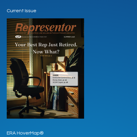
Current Issue
ERA HoverMap®