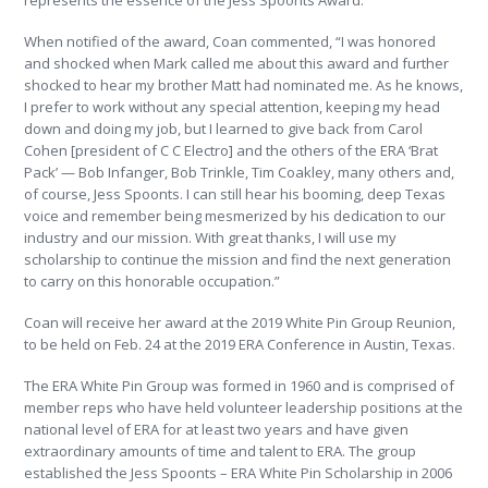
represents the essence of the Jess Spoonts Award.”
When notified of the award, Coan commented, “I was honored
and shocked when Mark called me about this award and further
shocked to hear my brother Matt had nominated me. As he knows,
I prefer to work without any special attention, keeping my head
down and doing my job, but I learned to give back from Carol
Cohen [president of C C Electro] and the others of the ERA ‘Brat
Pack’ — Bob Infanger, Bob Trinkle, Tim Coakley, many others and,
of course, Jess Spoonts. I can still hear his booming, deep Texas
voice and remember being mesmerized by his dedication to our
industry and our mission. With great thanks, I will use my
scholarship to continue the mission and find the next generation
to carry on this honorable occupation.”
Coan will receive her award at the 2019 White Pin Group Reunion,
to be held on Feb. 24 at the 2019 ERA Conference in Austin, Texas.
The ERA White Pin Group was formed in 1960 and is comprised of
member reps who have held volunteer leadership positions at the
national level of ERA for at least two years and have given
extraordinary amounts of time and talent to ERA. The group
established the Jess Spoonts – ERA White Pin Scholarship in 2006