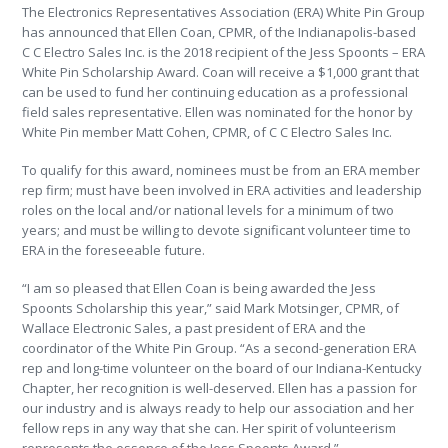
The Electronics Representatives Association (ERA) White Pin Group
has announced that Ellen Coan, CPMR, of the Indianapolis-based
C C Electro Sales Inc. is the 2018 recipient of the Jess Spoonts – ERA
White Pin Scholarship Award. Coan will receive a $1,000 grant that
can be used to fund her continuing education as a professional
field sales representative. Ellen was nominated for the honor by
White Pin member Matt Cohen, CPMR, of C C Electro Sales Inc.
To qualify for this award, nominees must be from an ERA member
rep firm; must have been involved in ERA activities and leadership
roles on the local and/or national levels for a minimum of two
years; and must be willing to devote significant volunteer time to
ERA in the foreseeable future.
“I am so pleased that Ellen Coan is being awarded the Jess
Spoonts Scholarship this year,” said Mark Motsinger, CPMR, of
Wallace Electronic Sales, a past president of ERA and the
coordinator of the White Pin Group. “As a second-generation ERA
rep and long-time volunteer on the board of our Indiana-Kentucky
Chapter, her recognition is well-deserved. Ellen has a passion for
our industry and is always ready to help our association and her
fellow reps in any way that she can. Her spirit of volunteerism