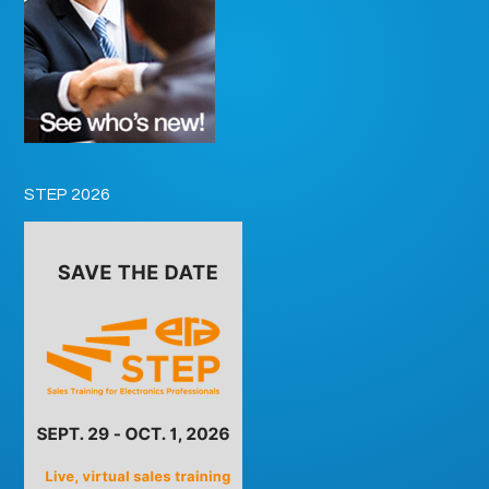
STEP 2026