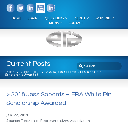
HOME
LOGIN
QUICK LINKS
ABOUT
WHY JOIN
MEDIA
CONTACT
Current Posts
Home
→
Current Posts
→
> 2018 Jess Spoonts – ERA White Pin
Scholarship Awarded
> 2018 Jess Spoonts – ERA White Pin
Scholarship Awarded
Jan. 22, 2019
Source:
Electronics Representatives Association