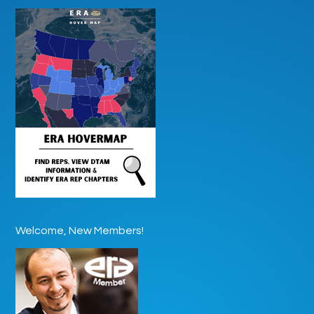
Welcome, New Members!