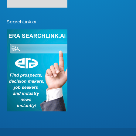
SearchLink.ai