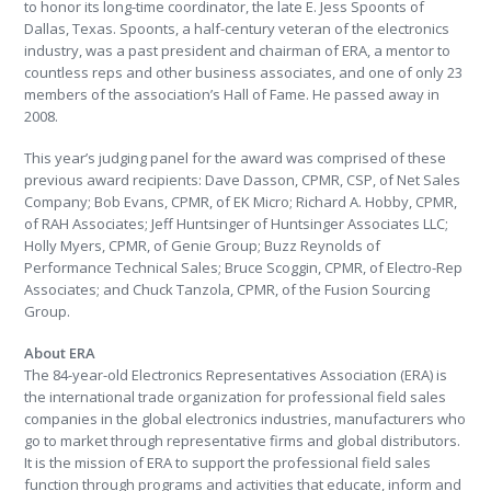
to honor its long-time coordinator, the late E. Jess Spoonts of
Dallas, Texas. Spoonts, a half-century veteran of the electronics
industry, was a past president and chairman of ERA, a mentor to
countless reps and other business associates, and one of only 23
members of the association’s Hall of Fame. He passed away in
2008.
This year’s judging panel for the award was comprised of these
previous award recipients: Dave Dasson, CPMR, CSP, of Net Sales
Company; Bob Evans, CPMR, of EK Micro; Richard A. Hobby, CPMR,
of RAH Associates; Jeff Huntsinger of Huntsinger Associates LLC;
Holly Myers, CPMR, of Genie Group; Buzz Reynolds of
Performance Technical Sales; Bruce Scoggin, CPMR, of Electro-Rep
Associates; and Chuck Tanzola, CPMR, of the Fusion Sourcing
Group.
About ERA
The 84-year-old Electronics Representatives Association (ERA) is
the international trade organization for professional field sales
companies in the global electronics industries, manufacturers who
go to market through representative firms and global distributors.
It is the mission of ERA to support the professional field sales
function through programs and activities that educate, inform and