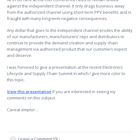
against the independent channel. It only drags business away
from the authorized channel using short-term PPV benefits and is
fraught with many long-term negative consequences.
Any dollar that goes to the independent channel erodes the ability
of our manufacturers, manufacturers’ reps and distributors to
continue to provide the demand creation and supply chain
management via authorized product that our customers expect
and deserve.
I was honored to give a presentation at the recent Electronics
Lifecycle and Supply Chain Summit in which I give more color to
this topic.
View this presentation
if you are interested in seeing my
comments on this subject.
Caveat emptor…
Leave a Comment (0) ↓