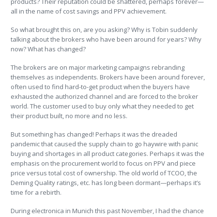
products? Their reputation could be shattered, perhaps forever—
all in the name of cost savings and PPV achievement.
So what brought this on, are you asking? Why is Tobin suddenly
talking about the brokers who have been around for years? Why
now? What has changed?
The brokers are on major marketing campaigns rebranding
themselves as independents. Brokers have been around forever,
often used to find hard-to-get product when the buyers have
exhausted the authorized channel and are forced to the broker
world. The customer used to buy only what they needed to get
their product built, no more and no less.
But something has changed! Perhaps it was the dreaded
pandemic that caused the supply chain to go haywire with panic
buying and shortages in all product categories. Perhaps it was the
emphasis on the procurement world to focus on PPV and piece
price versus total cost of ownership. The old world of TCOO, the
Deming Quality ratings, etc. has long been dormant—perhaps it’s
time for a rebirth.
During electronica in Munich this past November, I had the chance