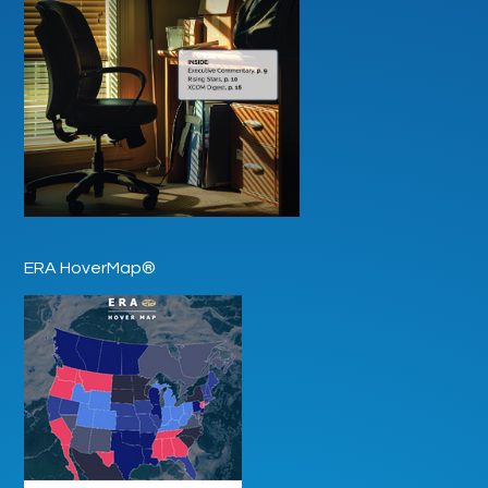
ERA HoverMap®