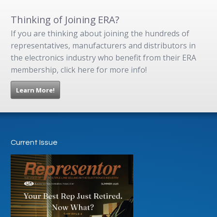
Thinking of Joining ERA?
If you are thinking about joining the hundreds of
representatives, manufacturers and distributors in
the electronics industry who benefit from their ERA
membership, click here for more info!
Learn More!
Current Issue