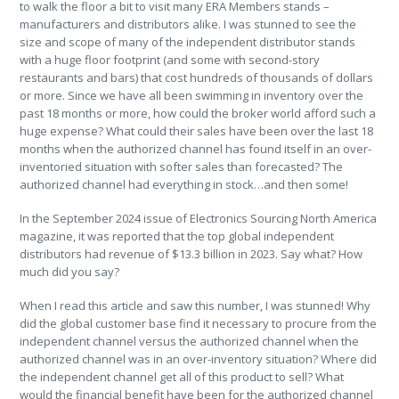
to walk the floor a bit to visit many ERA Members stands –
manufacturers and distributors alike. I was stunned to see the
size and scope of many of the independent distributor stands
with a huge floor footprint (and some with second-story
restaurants and bars) that cost hundreds of thousands of dollars
or more. Since we have all been swimming in inventory over the
past 18 months or more, how could the broker world afford such a
huge expense? What could their sales have been over the last 18
months when the authorized channel has found itself in an over-
inventoried situation with softer sales than forecasted? The
authorized channel had everything in stock…and then some!
In the September 2024 issue of Electronics Sourcing North America
magazine, it was reported that the top global independent
distributors had revenue of $13.3 billion in 2023. Say what? How
much did you say?
When I read this article and saw this number, I was stunned! Why
did the global customer base find it necessary to procure from the
independent channel versus the authorized channel when the
authorized channel was in an over-inventory situation? Where did
the independent channel get all of this product to sell? What
would the financial benefit have been for the authorized channel