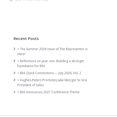
Recent Posts
> The Summer 2026 Issue of The Representor is
Here!
> Reflections on year one: Building a stronger
foundation for ERA
> ERA Quick Connections — July 2026, Vol. 2
> Hughes-Peters Promotes Jake Metzger to Vice
President of Sales
> ERA Announces 2027 Conference Theme