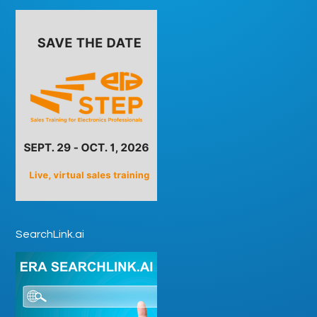
SearchLink.ai