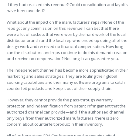
if they had realized this revenue? Could consolidation and layoffs
have been avoided?
What about the impact on the manufacturers’ reps? None of the
reps got any commission on this revenue! I can bet that there
were a lot of sockets that were won by the hard work of the local
distributor branch and the local rep who ended up doing all of the
design work and received no financial compensation. How long
can the distributors and reps continue to do this demand creation
and receive no compensation? Not long, I can guarantee you.
The independent channel has become more sophisticated in their
marketing and sales strategies. They are touting their global
sourcing capabilities and their many software programs to catch
counterfeit products and keep it out of their supply chain.
However, they cannot provide the pass-through warranty
protection and indemnification from patent infringement that the
authorized channel can provide—and if the authorized channel
only buys from their authorized manufacturers, there is zero
concern about counterfeit product in their inventory.
All of us here at the ERA Conference need to remain united