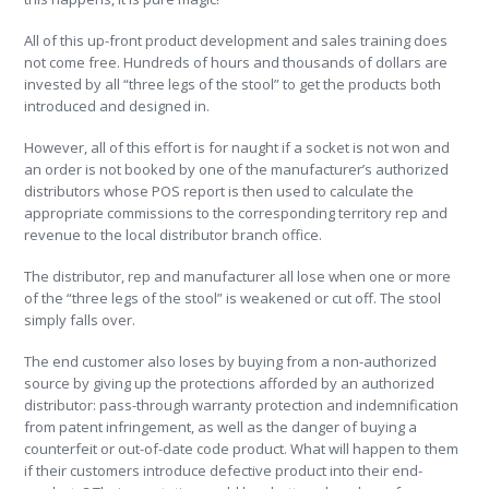
All of this up-front product development and sales training does
not come free. Hundreds of hours and thousands of dollars are
invested by all “three legs of the stool” to get the products both
introduced and designed in.
However, all of this effort is for naught if a socket is not won and
an order is not booked by one of the manufacturer’s authorized
distributors whose POS report is then used to calculate the
appropriate commissions to the corresponding territory rep and
revenue to the local distributor branch office.
The distributor, rep and manufacturer all lose when one or more
of the “three legs of the stool” is weakened or cut off. The stool
simply falls over.
The end customer also loses by buying from a non-authorized
source by giving up the protections afforded by an authorized
distributor: pass-through warranty protection and indemnification
from patent infringement, as well as the danger of buying a
counterfeit or out-of-date code product. What will happen to them
if their customers introduce defective product into their end-