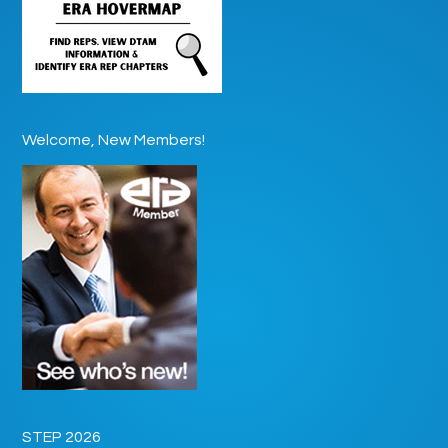
Welcome, New Members!
STEP 2026