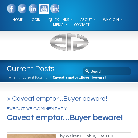
HOME
LOGIN
QUICK LINKS
ABOUT
WHY JOIN
MEDIA
CONTACT
Current Posts
Home
→
Current Posts
→
> Caveat emptor…Buyer beware!
> Caveat emptor…Buyer beware!
EXECUTIVE COMMENTARY
Caveat emptor…Buyer beware!
by Walter E. Tobin, ERA CEO