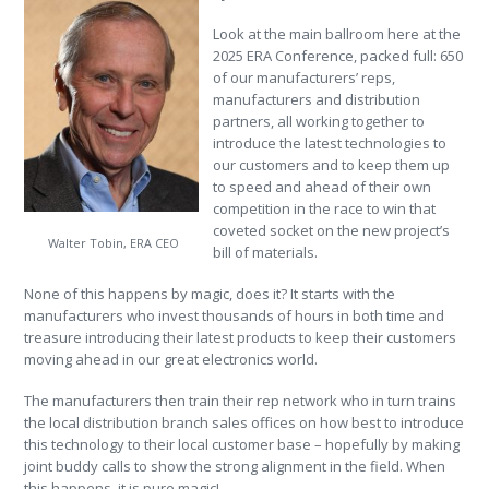
Look at the main ballroom here at the
2025 ERA Conference, packed full: 650
of our manufacturers’ reps,
manufacturers and distribution
partners, all working together to
introduce the latest technologies to
our customers and to keep them up
to speed and ahead of their own
competition in the race to win that
coveted socket on the new project’s
Walter Tobin, ERA CEO
bill of materials.
None of this happens by magic, does it? It starts with the
manufacturers who invest thousands of hours in both time and
treasure introducing their latest products to keep their customers
moving ahead in our great electronics world.
The manufacturers then train their rep network who in turn trains
the local distribution branch sales offices on how best to introduce
this technology to their local customer base – hopefully by making
joint buddy calls to show the strong alignment in the field. When
this happens, it is pure magic!