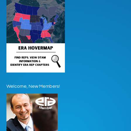
Welcome, New Members!