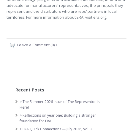
advocate for manufacturers’ representatives, the principals they
represent and the distributors who are reps’ partners in local
territories. For more information about ERA, visit era.org.
Leave a Comment (0) ↓
Recent Posts
> The Summer 2026 Issue of The Representor is
Here!
> Reflections on year one: Building a stronger
foundation for ERA
> ERA Quick Connections — July 2026, Vol. 2