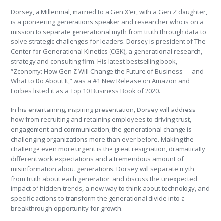
Dorsey, a Millennial, married to a Gen X’er, with a Gen Z daughter,
is a pioneering generations speaker and researcher who is on a
mission to separate generational myth from truth through data to
solve strategic challenges for leaders. Dorsey is president of The
Center for Generational Kinetics (CGK), a generational research,
strategy and consulting firm. His latest bestselling book,
“Zconomy: How Gen Z Will Change the Future of Business — and
What to Do About It,” was a #1 New Release on Amazon and
Forbes listed it as a Top 10 Business Book of 2020.
In his entertaining, inspiring presentation, Dorsey will address
how from recruiting and retaining employees to driving trust,
engagement and communication, the generational change is
challenging organizations more than ever before. Making the
challenge even more urgent is the great resignation, dramatically
different work expectations and a tremendous amount of
misinformation about generations. Dorsey will separate myth
from truth about each generation and discuss the unexpected
impact of hidden trends, a new way to think about technology, and
specific actions to transform the generational divide into a
breakthrough opportunity for growth.