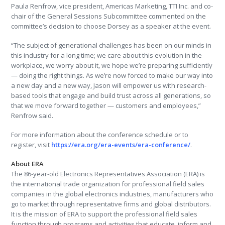
Paula Renfrow, vice president, Americas Marketing, TTI Inc. and co-
chair of the General Sessions Subcommittee commented on the
committee’s decision to choose Dorsey as a speaker at the event.
“The subject of generational challenges has been on our minds in
this industry for a long time; we care about this evolution in the
workplace, we worry about it, we hope we’re preparing sufficiently
— doing the right things. As we’re now forced to make our way into
a new day and a new way, Jason will empower us with research-
based tools that engage and build trust across all generations, so
that we move forward together — customers and employees,”
Renfrow said.
For more information about the conference schedule or to
register, visit
https://era.org/era-events/era-conference/
.
About ERA
The 86-year-old Electronics Representatives Association (ERA) is
the international trade organization for professional field sales
companies in the global electronics industries, manufacturers who
go to market through representative firms and global distributors.
It is the mission of ERA to support the professional field sales
function through programs and activities that educate, inform and