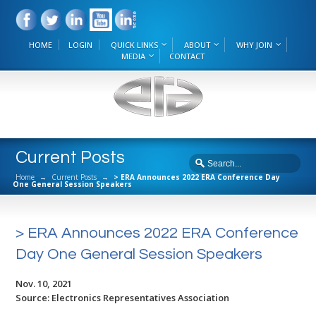
HOME
LOGIN
QUICK LINKS
ABOUT
WHY JOIN
MEDIA
CONTACT
Current Posts
Home
→
Current Posts
→
> ERA Announces 2022 ERA Conference Day
One General Session Speakers
> ERA Announces 2022 ERA Conference
Day One General Session Speakers
Nov. 10, 2021
Source: Electronics Representatives Association