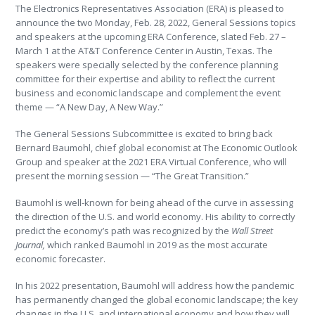
The Electronics Representatives Association (ERA) is pleased to
announce the two Monday, Feb. 28, 2022, General Sessions topics
and speakers at the upcoming ERA Conference, slated Feb. 27 –
March 1 at the AT&T Conference Center in Austin, Texas. The
speakers were specially selected by the conference planning
committee for their expertise and ability to reflect the current
business and economic landscape and complement the event
theme — “A New Day, A New Way.”
The General Sessions Subcommittee is excited to bring back
Bernard Baumohl, chief global economist at The Economic Outlook
Group and speaker at the 2021 ERA Virtual Conference, who will
present the morning session — “The Great Transition.”
Baumohl is well-known for being ahead of the curve in assessing
the direction of the U.S. and world economy. His ability to correctly
predict the economy’s path was recognized by the
Wall Street
Journal,
which ranked Baumohl in 2019 as the most accurate
economic forecaster.
In his 2022 presentation, Baumohl will address how the pandemic
has permanently changed the global economic landscape; the key
changes in the U.S. and international economy and how they will