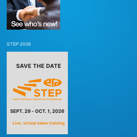
STEP 2026