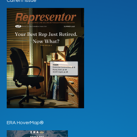
Current Issue
ERA HoverMap®