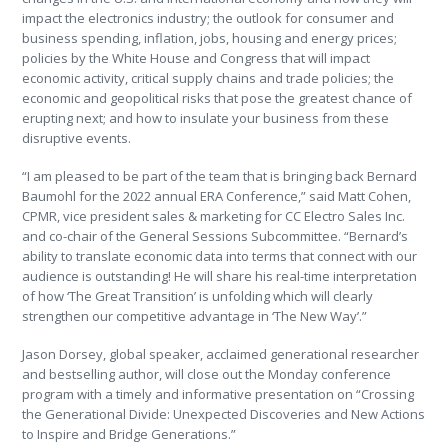
impact the electronics industry; the outlook for consumer and
business spending, inflation, jobs, housing and energy prices;
policies by the White House and Congress that will impact
economic activity, critical supply chains and trade policies; the
economic and geopolitical risks that pose the greatest chance of
erupting next; and how to insulate your business from these
disruptive events.
“I am pleased to be part of the team that is bringing back Bernard
Baumohl for the 2022 annual ERA Conference,” said Matt Cohen,
CPMR, vice president sales & marketing for CC Electro Sales Inc.
and co-chair of the General Sessions Subcommittee. “Bernard’s
ability to translate economic data into terms that connect with our
audience is outstanding! He will share his real-time interpretation
of how ‘The Great Transition’ is unfolding which will clearly
strengthen our competitive advantage in ‘The New Way’.”
Jason Dorsey, global speaker, acclaimed generational researcher
and bestselling author, will close out the Monday conference
program with a timely and informative presentation on “Crossing
the Generational Divide: Unexpected Discoveries and New Actions
to Inspire and Bridge Generations.”