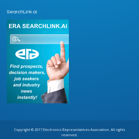
SearchLink.ai
Copyright © 2017 Electronics Representatives Association. All rights
reserved.