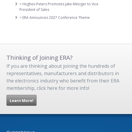
> Hughes-Peters Promotes Jake Metzger to Vice
President of Sales
> ERA Announces 2027 Conference Theme
Thinking of Joining ERA?
If you are thinking about joining the hundreds of
representatives, manufacturers and distributors in
the electronics industry who benefit from their ERA
membership, click here for more info!
Learn More!