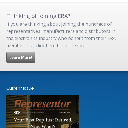
Thinking of Joining ERA?
If you are thinking about joining the hundreds of
representatives, manufacturers and distributors in
the electronics industry who benefit from their ERA
membership, click here for more info!
Learn More!
Current Issue