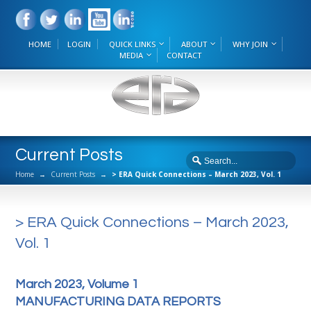
HOME
LOGIN
QUICK LINKS
ABOUT
WHY JOIN
MEDIA
CONTACT
Current Posts
Home
→
Current Posts
→
> ERA Quick Connections – March 2023, Vol. 1
> ERA Quick Connections – March 2023,
Vol. 1
March 2023, Volume 1
MANUFACTURING DATA REPORTS