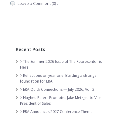
Leave a Comment (0) ↓
Recent Posts
> The Summer 2026 Issue of The Representor is
Here!
> Reflections on year one: Building a stronger
foundation for ERA
> ERA Quick Connections — July 2026, Vol. 2
> Hughes-Peters Promotes Jake Metzger to Vice
President of Sales
> ERA Announces 2027 Conference Theme