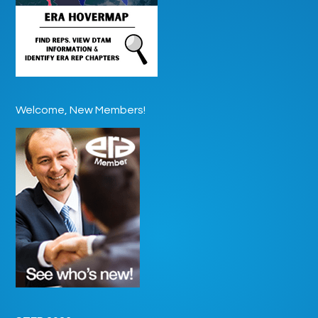
Welcome, New Members!