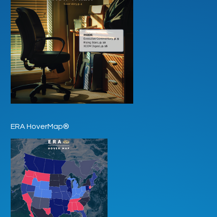
ERA HoverMap®