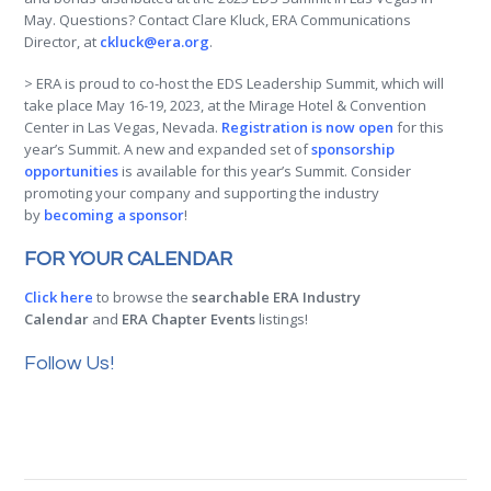
May. Questions? Contact Clare Kluck, ERA Communications
Director, at
ckluck@era.org
.
> ERA is proud to co-host the EDS Leadership Summit, which will
take place May 16-19, 2023, at the Mirage Hotel & Convention
Center in Las Vegas, Nevada.
Registration is now open
for this
year’s Summit. A new and expanded set of
sponsorship
opportunities
is available for this year’s Summit. Consider
promoting your company and supporting the industry
by
becoming a sponsor
!
FOR YOUR CALENDAR
Click here
to browse the
searchable ERA Industry
Calendar
and
ERA Chapter Events
listings!
Follow Us!