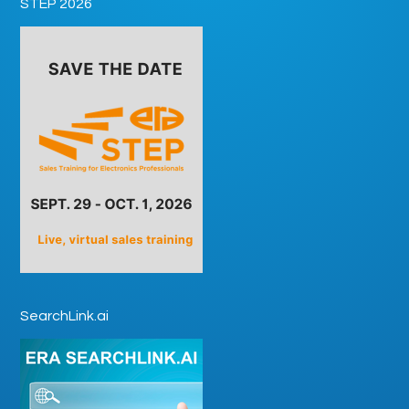
STEP 2026
SearchLink.ai