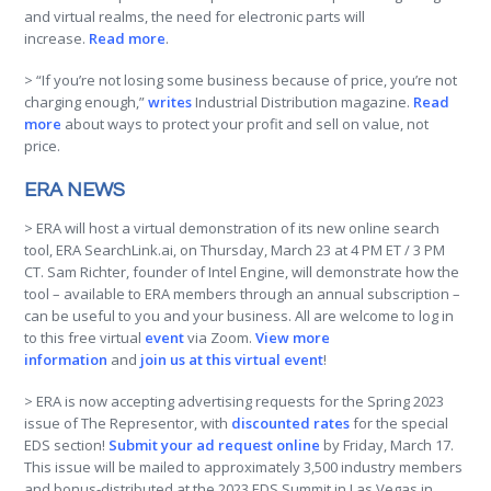
and virtual realms, the need for electronic parts will
increase.
Read more
.
> “If you’re not losing some business because of price, you’re not
charging enough,”
writes
Industrial Distribution magazine.
Read
more
about ways to protect your profit and sell on value, not
price.
ERA NEWS
> ERA will host a virtual demonstration of its new online search
tool, ERA SearchLink.ai, on Thursday, March 23 at 4 PM ET / 3 PM
CT. Sam Richter, founder of Intel Engine, will demonstrate how the
tool – available to ERA members through an annual subscription –
can be useful to you and your business. All are welcome to log in
to this free virtual
event
via Zoom.
View more
information
and
join us at this virtual event
!
> ERA is now accepting advertising requests for the Spring 2023
issue of The Representor, with
discounted rates
for the special
EDS section!
Submit your ad request online
by Friday, March 17.
This issue will be mailed to approximately 3,500 industry members
and bonus-distributed at the 2023 EDS Summit in Las Vegas in