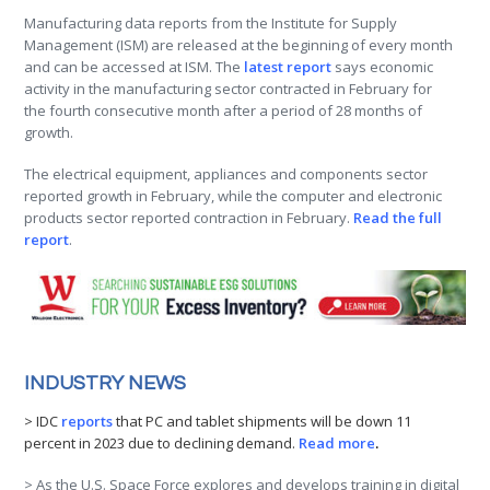
Manufacturing data reports from the Institute for Supply
Management (ISM) are released at the beginning of every month
and can be accessed at ISM. The
latest report
says economic
activity in the manufacturing sector contracted in February for
the fourth consecutive month after a period of 28 months of
growth.
The electrical equipment, appliances and components sector
reported growth in February, while the computer and electronic
products sector reported contraction in February.
Read the full
report
.
INDUSTRY NEWS
> IDC
reports
that PC and tablet shipments will be down 11
percent in 2023 due to declining demand.
Read more
.
> As the U.S. Space Force explores and develops training in digital