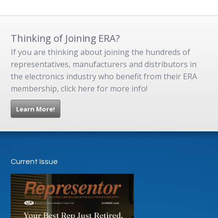
Thinking of Joining ERA?
If you are thinking about joining the hundreds of
representatives, manufacturers and distributors in
the electronics industry who benefit from their ERA
membership, click here for more info!
Learn More!
Current Issue