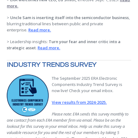
more
.
>
Uncle Sam is inserting itself into the semiconductor business
,
blurring traditional lines between public and private
enterprise.
Read more
.
> Leadership insights:
Turn your fear and inner critic into a
strategic asset
.
Read more.
INDUSTRY TRENDS SURVEY
The September 2025 ERA Electronic
Components Industry Trend Survey is
now live! Check your email inbox.
View results from 2024-2025.
Please note: ERA sends this survey monthly to
one contact from each ERA member firm via email. Please be on the
lookout for this survey in your email inbox. Help us make this survey a
valuable resource for you and the rest of our members by taking 5