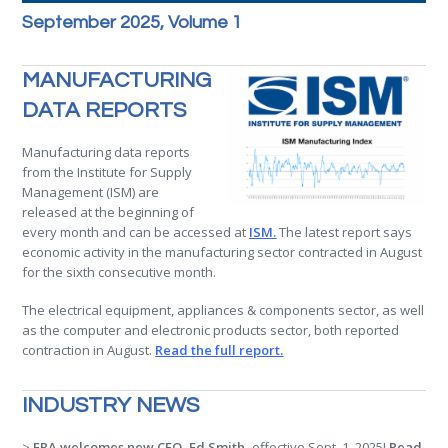
September 2025, Volume 1
MANUFACTURING
DATA REPORTS
Manufacturing data reports
from the Institute for Supply
Management (ISM) are
released at the beginning of
every month and can be accessed at
ISM
.
The latest report says
economic activity in the manufacturing sector contracted in August
for the sixth consecutive month.
The electrical equipment, appliances & components sector, as well
as the computer and electronic products sector, both reported
contraction in August.
Read the full report.
INDUSTRY NEWS
>
ERA welcomes new CEO, Ed Smith,
effective Sept. 1, 2025!
Read