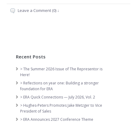
Leave a Comment (0) ↓
Recent Posts
> The Summer 2026 Issue of The Representor is
Here!
> Reflections on year one: Building a stronger
foundation for ERA
> ERA Quick Connections — July 2026, Vol. 2
> Hughes-Peters Promotes Jake Metzger to Vice
President of Sales
> ERA Announces 2027 Conference Theme