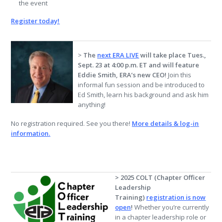
the event
Register today!
>
The
next ERA LIVE
will take place Tues.,
Sept. 23 at 4:00 p.m. ET and will feature
Eddie Smith, ERA’s new CEO!
Join this
informal fun session and be introduced to
Ed Smith, learn his background and ask him
anything!
No registration required. See you there!
More details & log-in
information.
> 2025 COLT (Chapter Officer
Leadership
Training)
registration is now
open
!
Whether you’re currently
in a chapter leadership role or