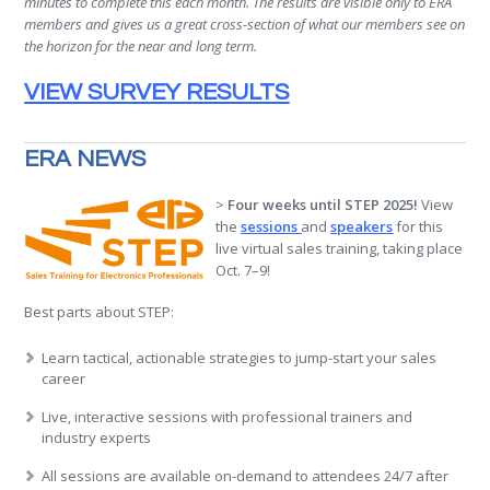
minutes to complete this each month. The results are visible only to ERA
members and gives us a great cross-section of what our members see on
the horizon for the near and long term.
VIEW SURVEY RESULTS
ERA NEWS
>
Four weeks until STEP 2025!
View
the
sessions
and
speakers
for this
live virtual sales training, taking place
Oct. 7–9!
Best parts about STEP:
Learn tactical, actionable strategies to jump-start your sales
career
Live, interactive sessions with professional trainers and
industry experts
All sessions are available on-demand to attendees 24/7 after