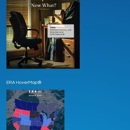
ERA HoverMap®