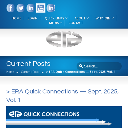
HOME
LOGIN
QUICK LINKS
ABOUT
WHY JOIN
MEDIA
CONTACT
Current Posts
Home
→
Current Posts
→
> ERA Quick Connections — Sept. 2025, Vol. 1
> ERA Quick Connections — Sept. 2025,
Vol. 1