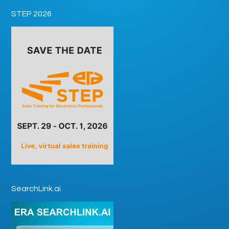
STEP 2026
SearchLink.ai