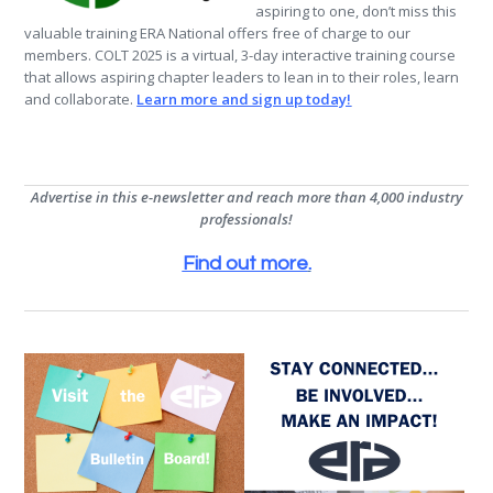
aspiring to one, don’t miss this
valuable training ERA National offers free of charge to our
members. COLT 2025 is a virtual, 3-day interactive training course
that allows aspiring chapter leaders to lean in to their roles, learn
and collaborate.
Learn more and sign up today!
Advertise in this e-newsletter and reach more than 4,000 industry
professionals!
Find out more
.