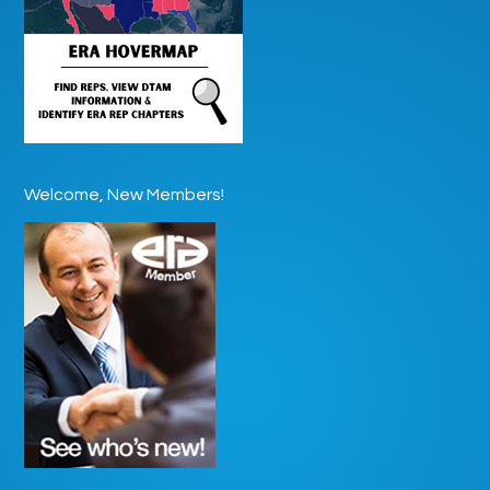
Welcome, New Members!