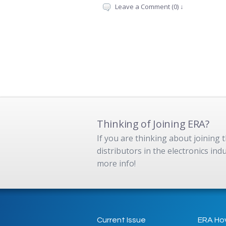
Leave a Comment (0) ↓
Thinking of Joining ERA?
If you are thinking about joining
distributors in the electronics in
more info!
Current Issue
ERA Ho