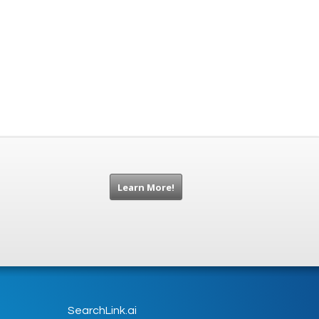
Learn More!
SearchLink.ai