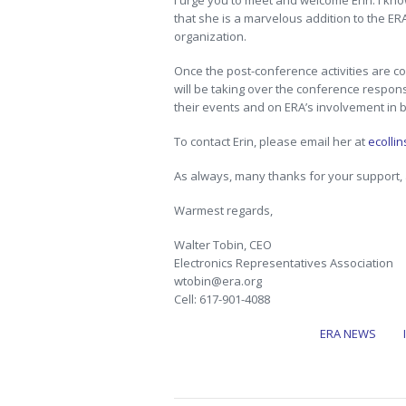
I urge you to meet and welcome Erin. I know
that she is a marvelous addition to the ER
organization.
Once the post-conference activities are conc
will be taking over the conference respons
their events and on ERA’s involvement in 
To contact Erin, please email her at
ecolli
As always, many thanks for your support
Warmest regards,
Walter Tobin, CEO
Electronics Representatives Association
wtobin@era.org
Cell: 617-901-4088
ERA NEWS