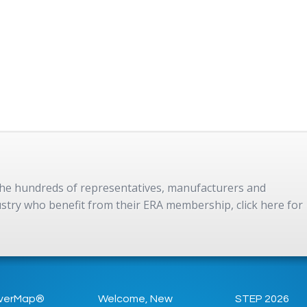
 the hundreds of representatives, manufacturers and
dustry who benefit from their ERA membership, click here for
verMap®
Welcome, New
STEP 2026