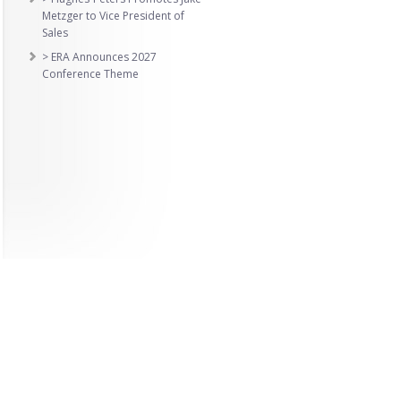
Metzger to Vice President of
Sales
> ERA Announces 2027
Conference Theme