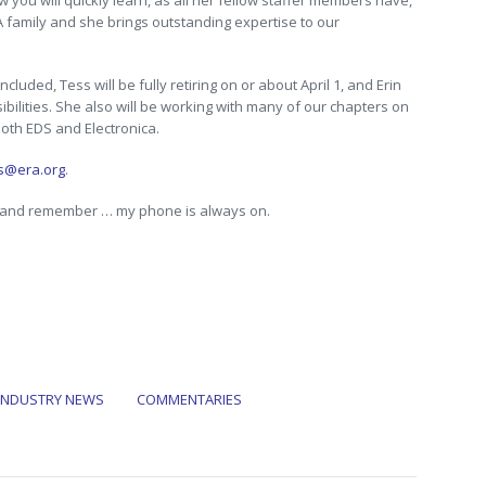
 you will quickly learn, as all her fellow staffer members have,
A family and she brings outstanding expertise to our
luded, Tess will be fully retiring on or about April 1, and Erin
ibilities. She also will be working with many of our chapters on
both EDS and Electronica.
ns@era.org
.
, and remember … my phone is always on.
INDUSTRY NEWS
COMMENTARIES