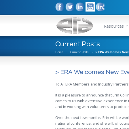
Resources
Current Posts
Home
→
Current Posts
→
> ERA Welcomes New 
> ERA Welcomes New Eve
To All ERA Members and Industry Partners
It is a pleasure to announce that Erin Coll
comes to us with extensive experience in t
and in working with volunteers to produce
Over the next few months, Erin will be work
national conference, and she will, of cours