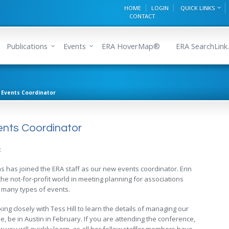
HOME
LOGIN
QUICK LINKS
CONTACT
Publications
Events
ERA HoverMap®
ERA SearchLink.
Events Coordinator
nts Coordinator
:
ins has joined the ERA staff as our new events coordinator. Erin
he not-for-profit world in meeting planning for associations
 many types of events.
ing closely with Tess Hill to learn the details of managing our
e, be in Austin in February. If you are attending the conference,