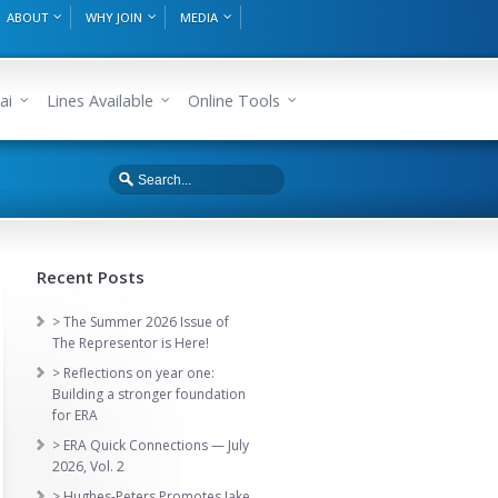
ABOUT
WHY JOIN
MEDIA
ai
Lines Available
Online Tools
Recent Posts
> The Summer 2026 Issue of
The Representor is Here!
> Reflections on year one:
Building a stronger foundation
for ERA
> ERA Quick Connections — July
2026, Vol. 2
> Hughes-Peters Promotes Jake