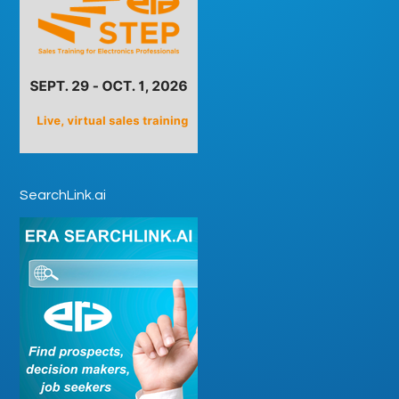
SearchLink.ai