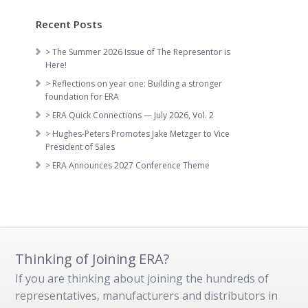
Recent Posts
> The Summer 2026 Issue of The Representor is
Here!
> Reflections on year one: Building a stronger
foundation for ERA
> ERA Quick Connections — July 2026, Vol. 2
> Hughes-Peters Promotes Jake Metzger to Vice
President of Sales
> ERA Announces 2027 Conference Theme
Thinking of Joining ERA?
If you are thinking about joining the hundreds of
representatives, manufacturers and distributors in