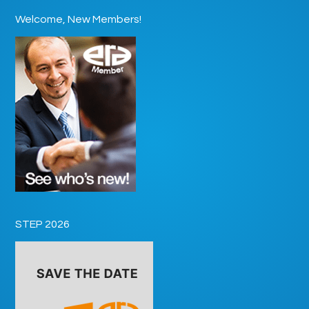
Welcome, New Members!
STEP 2026