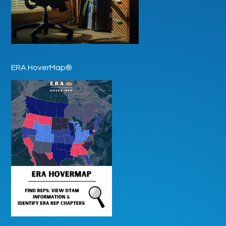
ERA HoverMap®