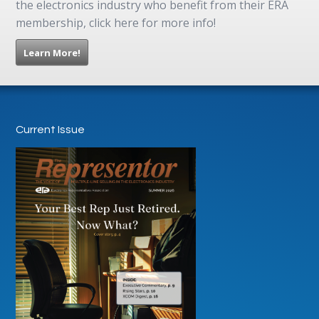
the electronics industry who benefit from their ERA
membership, click here for more info!
Learn More!
Current Issue