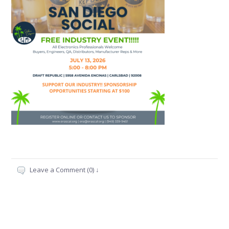
Leave a Comment (0) ↓