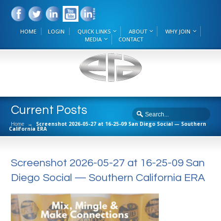
HOME
LOGIN
QUICK LINKS
ABOUT
WHY JOIN
MEDIA
CONTACT
Current Posts
Home
→
Screenshot 2026-05-27 at 16-25-09 San Diego Social — Southern
California ERA
Screenshot 2026-05-27 at 16-25-09 San
Diego Social — Southern California ERA