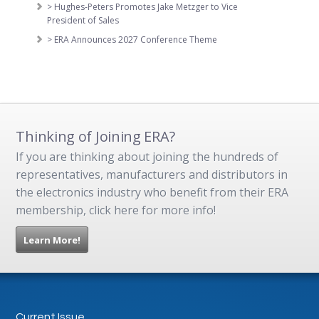
> Hughes-Peters Promotes Jake Metzger to Vice
President of Sales
> ERA Announces 2027 Conference Theme
Thinking of Joining ERA?
If you are thinking about joining the hundreds of
representatives, manufacturers and distributors in
the electronics industry who benefit from their ERA
membership, click here for more info!
Learn More!
Current Issue