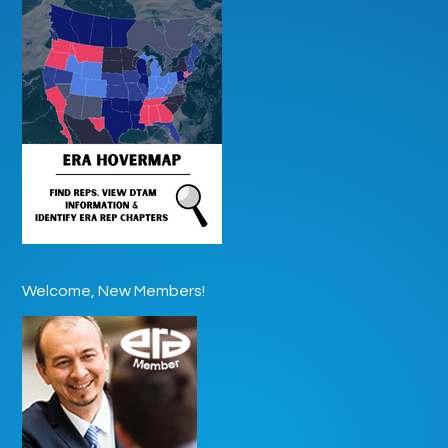
Welcome, New Members!