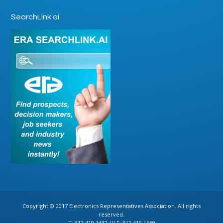
SearchLink.ai
Copyright © 2017 Electronics Representatives Association. All rights
reserved.
T: 312.419.1432 /// F: 312.419.1660