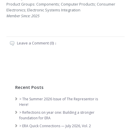
Product Groups: Components; Computer Products; Consumer
Electronics; Electronic Systems Integration
Member Since: 2025
Leave a Comment (0) ↓
Recent Posts
> The Summer 2026 Issue of The Representor is
Here!
> Reflections on year one: Building a stronger
foundation for ERA
> ERA Quick Connections — July 2026, Vol. 2