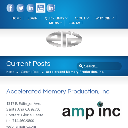
HOME
LOGIN
QUICK LINKS
ABOUT
WHY JOIN
MEDIA
CONTACT
Current Posts
Home
→
Current Posts
→
Accelerated Memory Production, Inc.
Accelerated Memory Production, Inc.
1317 E. Edlinger Ave.
Santa Ana CA 92705
Contact: Gloria Gaeta
tel: 714.460.9800
web:
ampinc.com