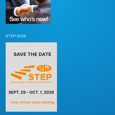
STEP 2026