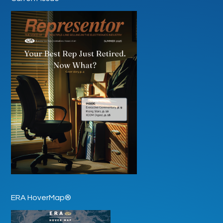
ERA HoverMap®