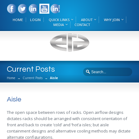
HOME
LOGIN
QUICK LINKS
ABOUT
WHY JOIN
MEDIA
CONTACT
Current Posts
Home
→
Current Posts
→
Aisle
Aisle
The open space between rows of racks. Open airflow designs
dictates racks should be arranged with consistent orientation of
front and back to create ‘cold’ and ‘hot’a isles; but aisle
containment designs and alternative cooling methods may dictate
alternate configurations.