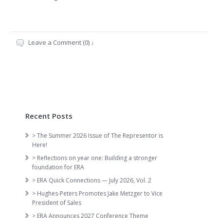
Leave a Comment (0) ↓
Recent Posts
> The Summer 2026 Issue of The Representor is
Here!
> Reflections on year one: Building a stronger
foundation for ERA
> ERA Quick Connections — July 2026, Vol. 2
> Hughes-Peters Promotes Jake Metzger to Vice
President of Sales
> ERA Announces 2027 Conference Theme