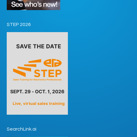
STEP 2026
SearchLink.ai