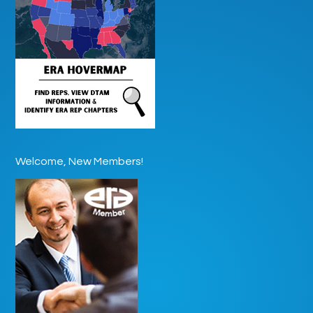
Welcome, New Members!