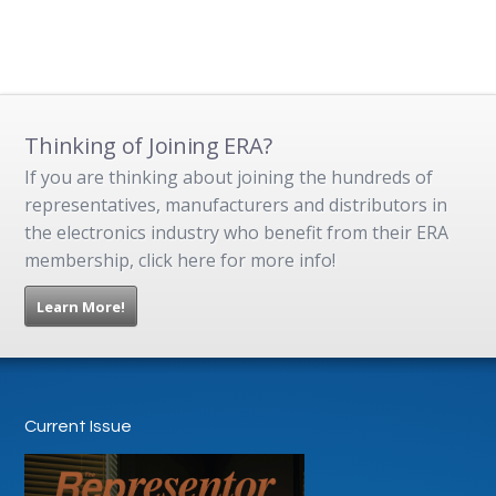
Thinking of Joining ERA?
If you are thinking about joining the hundreds of
representatives, manufacturers and distributors in
the electronics industry who benefit from their ERA
membership, click here for more info!
Learn More!
Current Issue