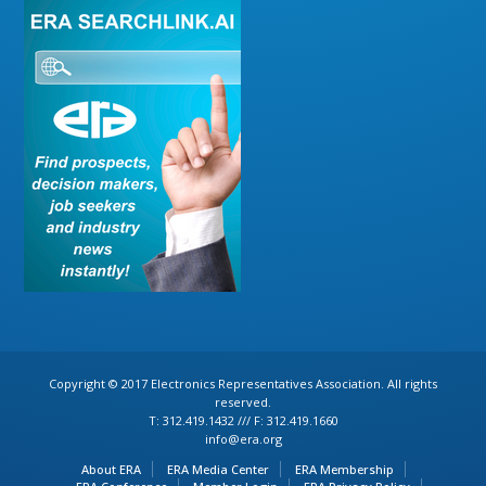
Copyright © 2017 Electronics Representatives Association. All rights
reserved.
T: 312.419.1432 /// F: 312.419.1660
info@era.org
About ERA
ERA Media Center
ERA Membership