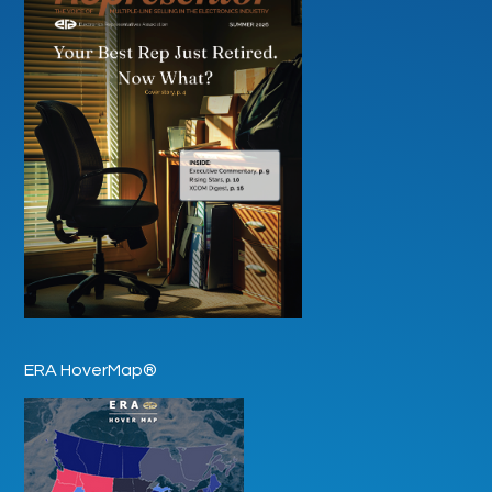
ERA HoverMap®