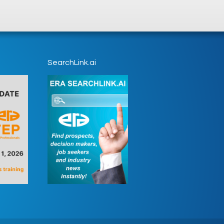
SearchLink.ai