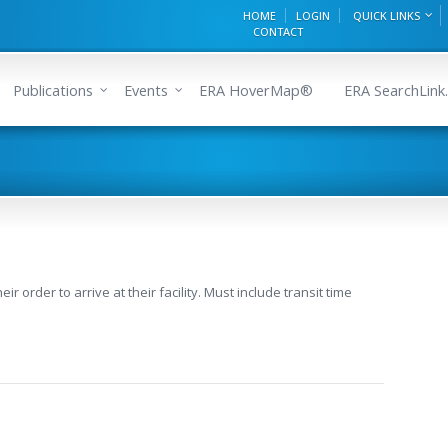
HOME
LOGIN
QUICK LINKS
CONTACT
Publications
Events
ERA HoverMap®
ERA SearchLink.
 order to arrive at their facility. Must include transit time