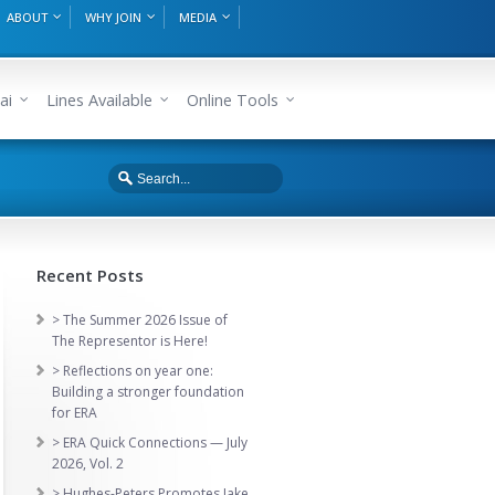
ABOUT
WHY JOIN
MEDIA
ai
Lines Available
Online Tools
Recent Posts
> The Summer 2026 Issue of
The Representor is Here!
> Reflections on year one:
Building a stronger foundation
for ERA
> ERA Quick Connections — July
2026, Vol. 2
> Hughes-Peters Promotes Jake