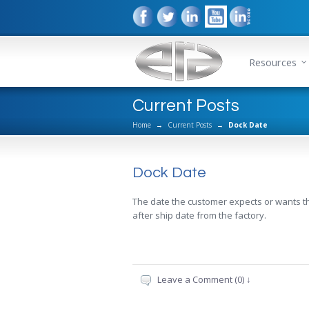
Resources
Current Posts
Home
→
Current Posts
→
Dock Date
Dock Date
The date the customer expects or wants their
after ship date from the factory.
Leave a Comment (0) ↓