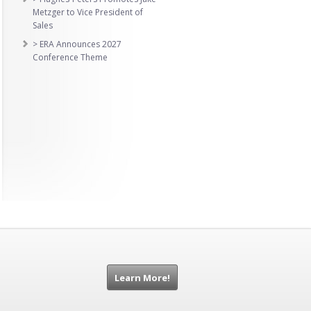
Metzger to Vice President of
Sales
> ERA Announces 2027
Conference Theme
Learn More!