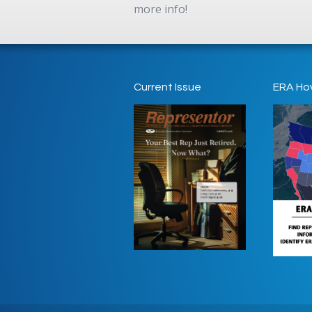
more info!
Current Issue
ERA Ho