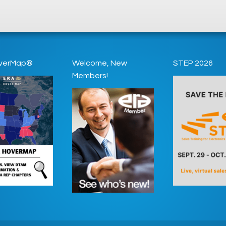
verMap®
Welcome, New
STEP 2026
Members!