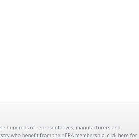
 the hundreds of representatives, manufacturers and
dustry who benefit from their ERA membership, click here for