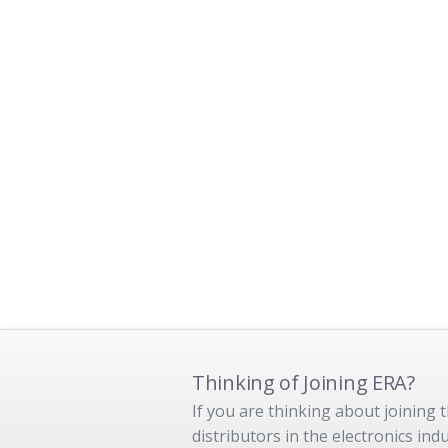
Thinking of Joining ERA?
If you are thinking about joining
distributors in the electronics in