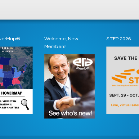
verMap®
Welcome, New
STEP 2026
Members!