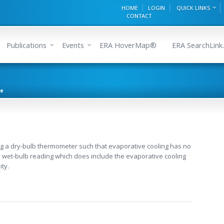
HOME
LOGIN
QUICK LINKS
CONTACT
Publications
Events
ERA HoverMap®
ERA SearchLink.
re
g a dry-bulb thermometer such that evaporative cooling has no
h a wet-bulb reading which does include the evaporative cooling
ity.