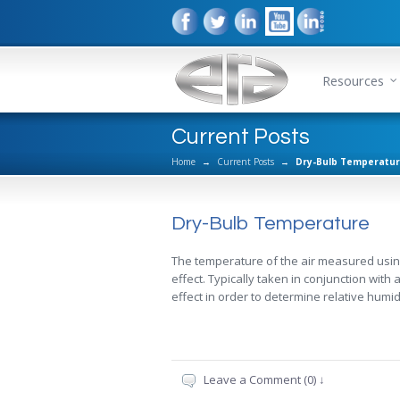
Resources
Current Posts
Home
→
Current Posts
→
Dry-Bulb Temperatu
Dry-Bulb Temperature
The temperature of the air measured usin
effect. Typically taken in conjunction wit
effect in order to determine relative humid
Leave a Comment (0) ↓