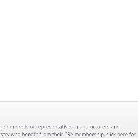
 the hundreds of representatives, manufacturers and
dustry who benefit from their ERA membership, click here for