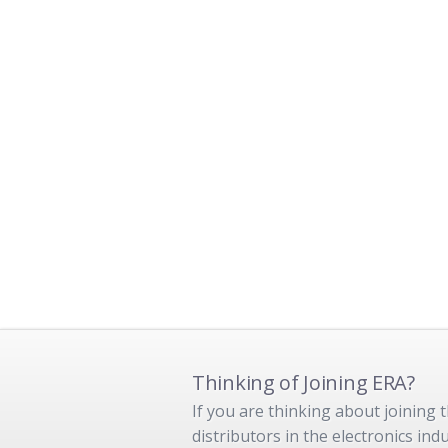
Thinking of Joining ERA?
If you are thinking about joining
distributors in the electronics in