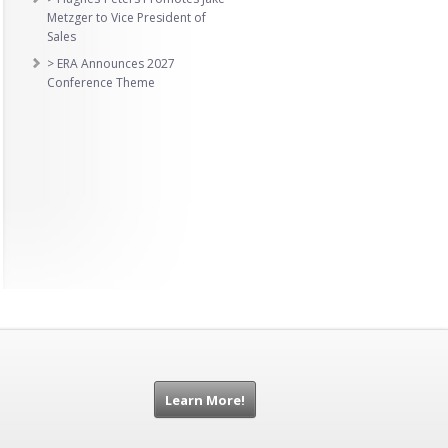
Metzger to Vice President of
Sales
> ERA Announces 2027
Conference Theme
Learn More!