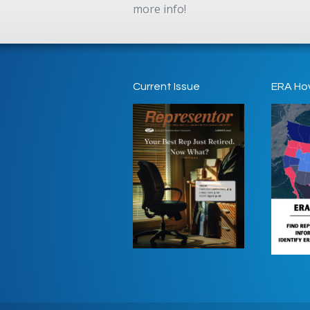
more info!
Current Issue
ERA Ho