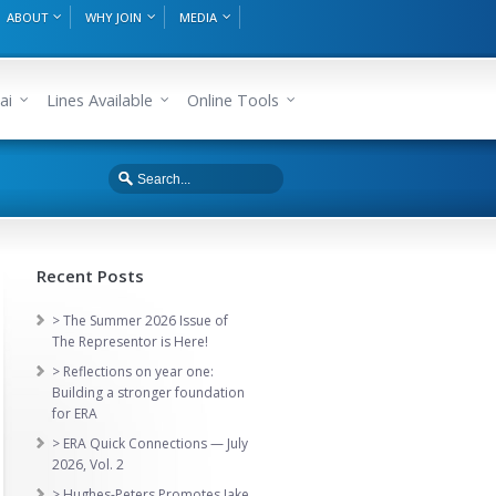
ABOUT
WHY JOIN
MEDIA
ai
Lines Available
Online Tools
Recent Posts
> The Summer 2026 Issue of
The Representor is Here!
> Reflections on year one:
Building a stronger foundation
for ERA
> ERA Quick Connections — July
2026, Vol. 2
> Hughes-Peters Promotes Jake