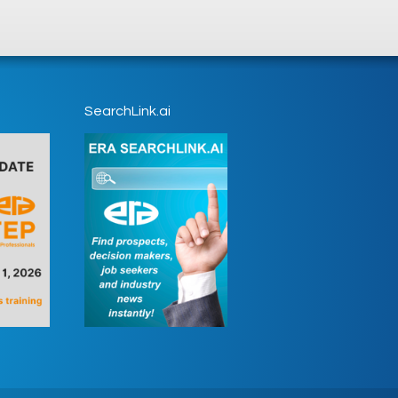
SearchLink.ai