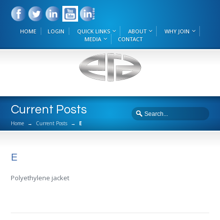
HOME
LOGIN
QUICK LINKS
ABOUT
WHY JOIN
MEDIA
CONTACT
Current Posts
Home
→
Current Posts
→
E
E
Polyethylene jacket