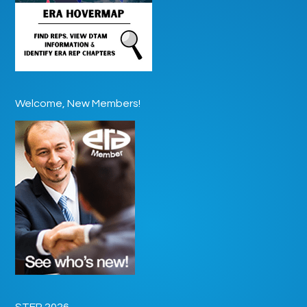
Welcome, New Members!
STEP 2026