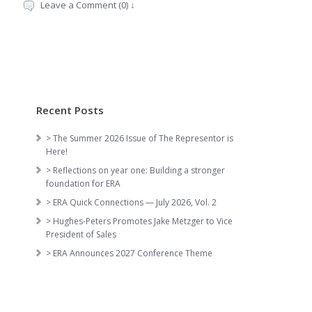
Leave a Comment (0) ↓
Recent Posts
> The Summer 2026 Issue of The Representor is
Here!
> Reflections on year one: Building a stronger
foundation for ERA
> ERA Quick Connections — July 2026, Vol. 2
> Hughes-Peters Promotes Jake Metzger to Vice
President of Sales
> ERA Announces 2027 Conference Theme