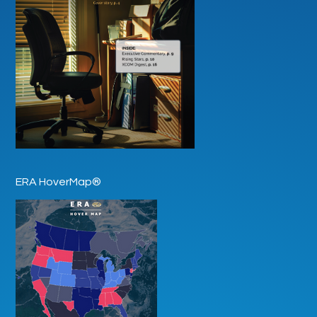
ERA HoverMap®