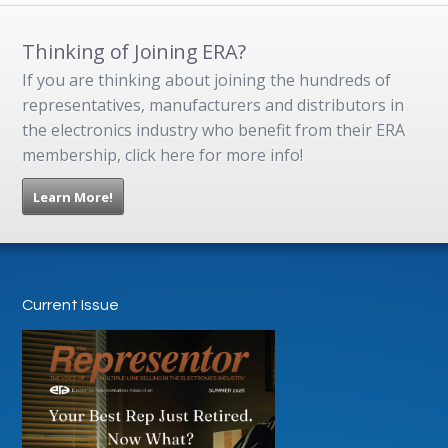
Thinking of Joining ERA?
If you are thinking about joining the hundreds of
representatives, manufacturers and distributors in
the electronics industry who benefit from their ERA
membership, click here for more info!
Learn More!
Current Issue