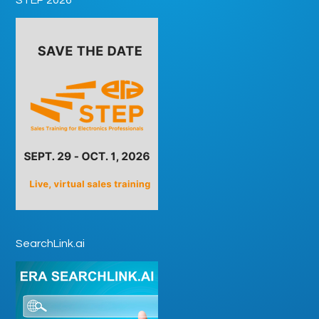
SearchLink.ai