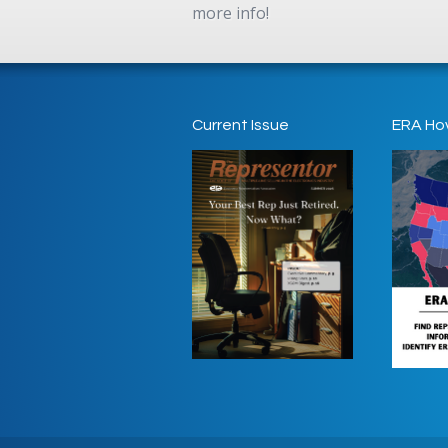
more info!
Current Issue
ERA Ho