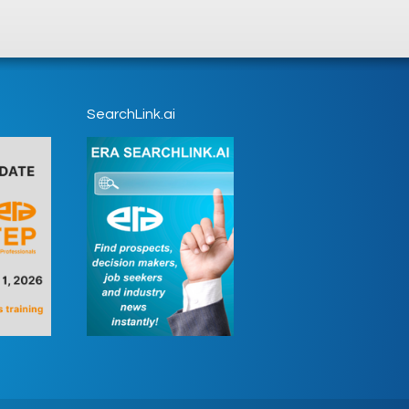
SearchLink.ai