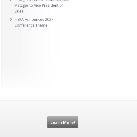
Metzger to Vice President of
Sales
> ERA Announces 2027
Conference Theme
Learn More!