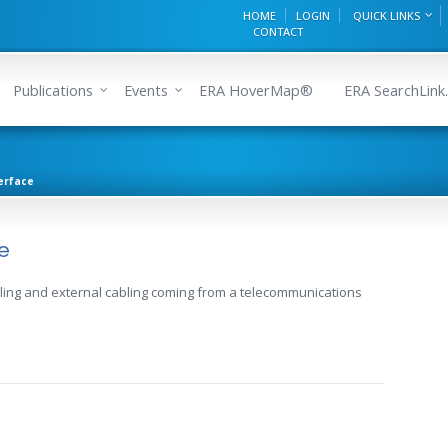
HOME
LOGIN
QUICK LINKS
CONTACT
Publications
Events
ERA HoverMap®
ERA SearchLink.
erface
e
ing and external cabling coming from a telecommunications