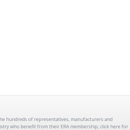
 the hundreds of representatives, manufacturers and
dustry who benefit from their ERA membership, click here for