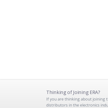
Thinking of Joining ERA?
If you are thinking about joining
distributors in the electronics in