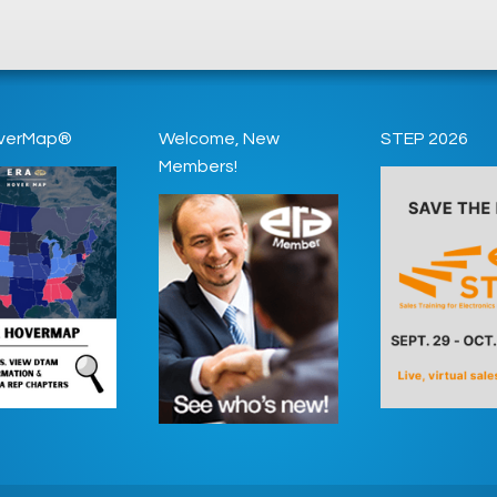
verMap®
Welcome, New
STEP 2026
Members!