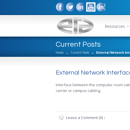
Resources
Current Posts
Home
→
Current Posts
→
External Network Int
External Network Interfac
Interface between the computer room cabl
carrier or campus cabling.
Leave a Comment (0) ↓