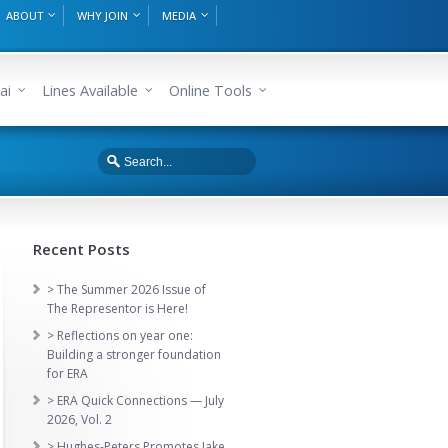
ABOUT
WHY JOIN
MEDIA
ai
Lines Available
Online Tools
Recent Posts
> The Summer 2026 Issue of
The Representor is Here!
> Reflections on year one:
Building a stronger foundation
for ERA
> ERA Quick Connections — July
2026, Vol. 2
> Hughes-Peters Promotes Jake