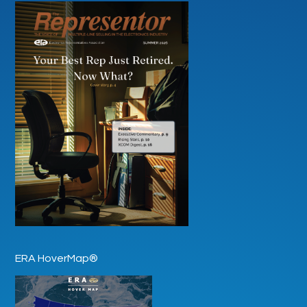
ERA HoverMap®