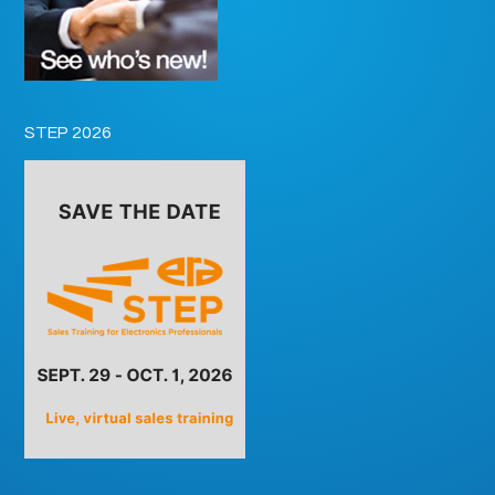
STEP 2026