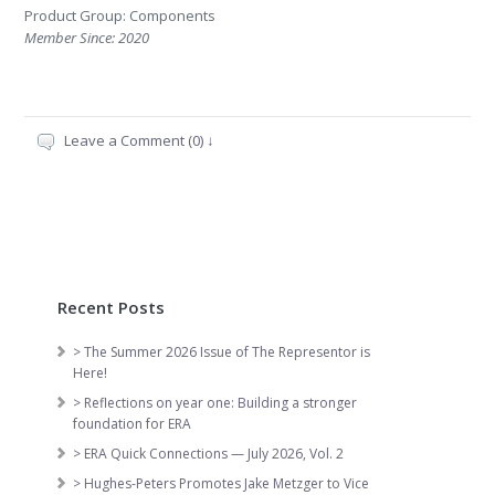
Product Group: Components
Member Since: 2020
Leave a Comment (0) ↓
Recent Posts
> The Summer 2026 Issue of The Representor is
Here!
> Reflections on year one: Building a stronger
foundation for ERA
> ERA Quick Connections — July 2026, Vol. 2
> Hughes-Peters Promotes Jake Metzger to Vice