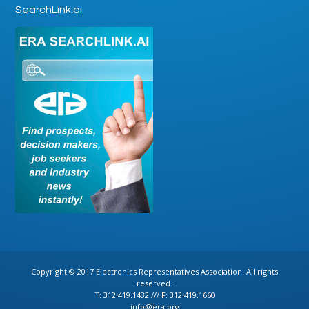
SearchLink.ai
Copyright © 2017 Electronics Representatives Association. All rights
reserved.
T: 312.419.1432 /// F: 312.419.1660
info@era.org