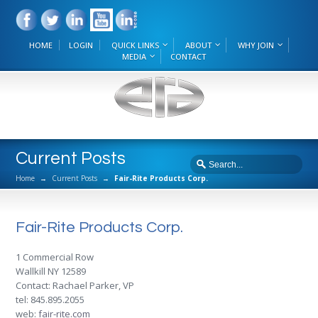
HOME
LOGIN
QUICK LINKS
ABOUT
WHY JOIN
MEDIA
CONTACT
Current Posts
Home
→
Current Posts
→
Fair-Rite Products Corp.
Fair-Rite Products Corp.
1 Commercial Row
Wallkill NY 12589
Contact: Rachael Parker, VP
tel: 845.895.2055
web:
fair-rite.com