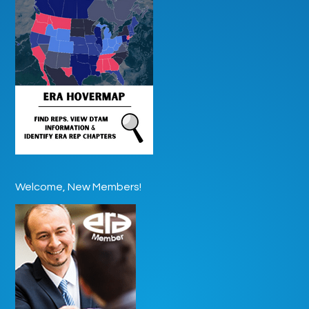
Welcome, New Members!