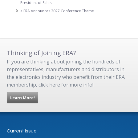
President of Sales
> ERA Announces 2027 Conference Theme
Thinking of Joining ERA?
If you are thinking about joining the hundreds of
representatives, manufacturers and distributors in
the electronics industry who benefit from their ERA
membership, click here for more info!
Learn More!
Current Issue