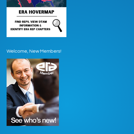
Welcome, New Members!