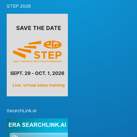
STEP 2026
SearchLink.ai