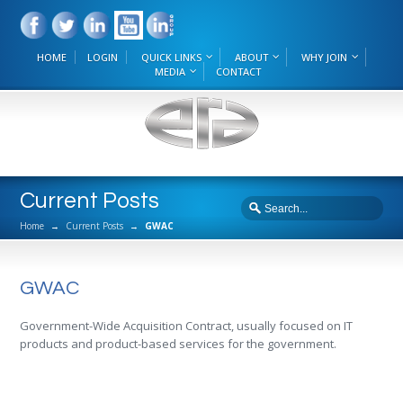
HOME
LOGIN
QUICK LINKS
ABOUT
WHY JOIN
MEDIA
CONTACT
Current Posts
Home
→
Current Posts
→
GWAC
GWAC
Government-Wide Acquisition Contract, usually focused on IT
products and product-based services for the government.