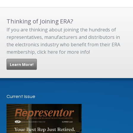
Thinking of Joining ERA?
If you are thinking about joining the hundreds of
representatives, manufacturers and distributors in
the electronics industry who benefit from their ERA
membership, click here for more info!
Learn More!
Current Issue