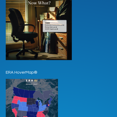
ERA HoverMap®