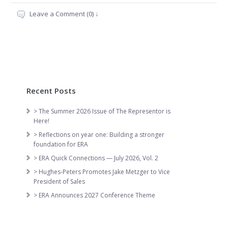
Leave a Comment (0) ↓
Recent Posts
> The Summer 2026 Issue of The Representor is
Here!
> Reflections on year one: Building a stronger
foundation for ERA
> ERA Quick Connections — July 2026, Vol. 2
> Hughes-Peters Promotes Jake Metzger to Vice
President of Sales
> ERA Announces 2027 Conference Theme