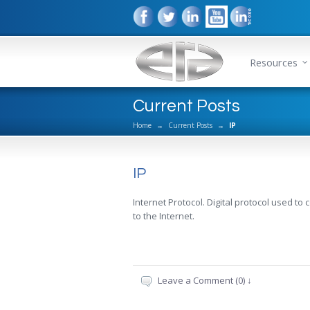
Resources
Current Posts
Home
→
Current Posts
→
IP
IP
Internet Protocol. Digital protocol used to
to the Internet.
Leave a Comment (0) ↓