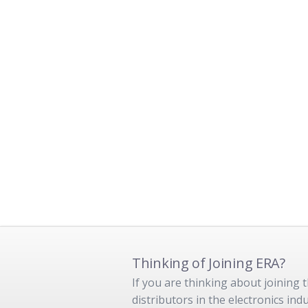
Thinking of Joining ERA?
If you are thinking about joining
distributors in the electronics in