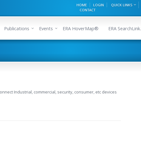
HOME
LOGIN
QUICK LINKS
CONTACT
Publications
Events
ERA HoverMap®
ERA SearchLink.
 connect Industrial, commercial, security, consumer, etc devices