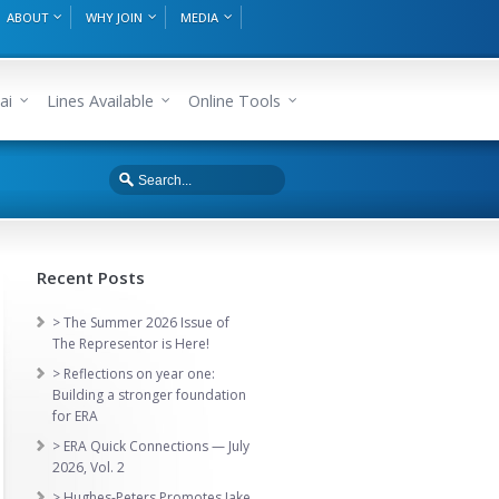
ABOUT
WHY JOIN
MEDIA
ai
Lines Available
Online Tools
Recent Posts
> The Summer 2026 Issue of
The Representor is Here!
> Reflections on year one:
Building a stronger foundation
for ERA
> ERA Quick Connections — July
2026, Vol. 2
> Hughes-Peters Promotes Jake