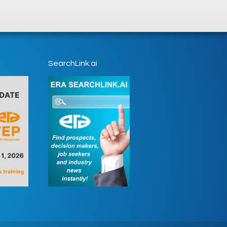
SearchLink.ai