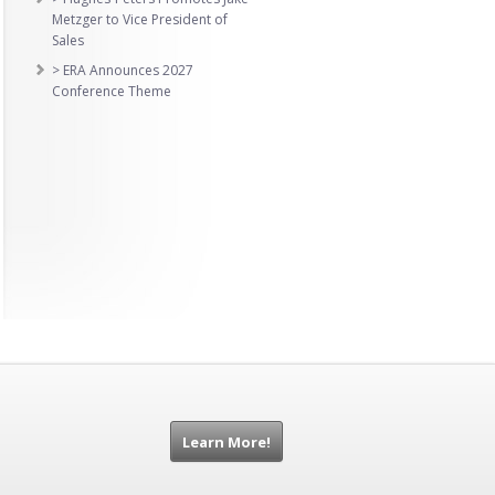
Metzger to Vice President of
Sales
> ERA Announces 2027
Conference Theme
Learn More!