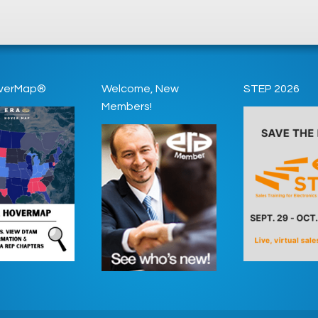
verMap®
Welcome, New
STEP 2026
Members!