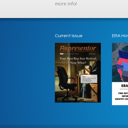
more info!
Current Issue
ERA Ho