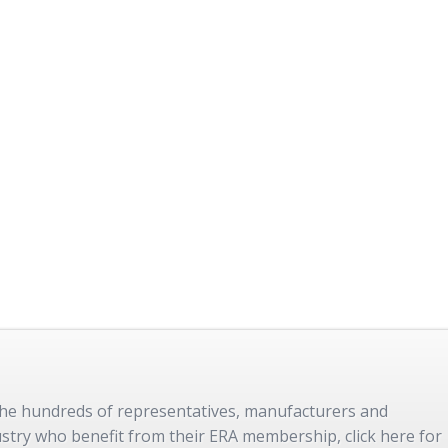
 the hundreds of representatives, manufacturers and
dustry who benefit from their ERA membership, click here for