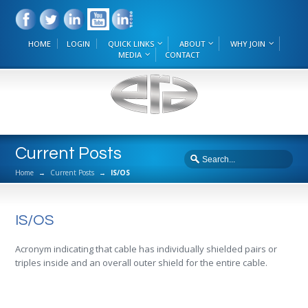
HOME
LOGIN
QUICK LINKS
ABOUT
WHY JOIN
MEDIA
CONTACT
Current Posts
Home
→
Current Posts
→
IS/OS
IS/OS
Acronym indicating that cable has individually shielded pairs or
triples inside and an overall outer shield for the entire cable.