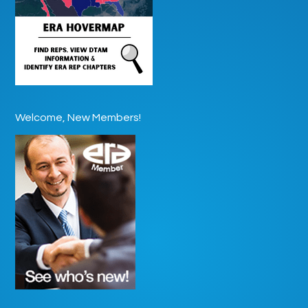
Welcome, New Members!