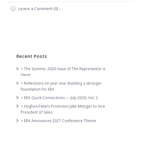
Leave a Comment (0) ↓
Recent Posts
> The Summer 2026 Issue of The Representor is
Here!
> Reflections on year one: Building a stronger
foundation for ERA
> ERA Quick Connections — July 2026, Vol. 2
> Hughes-Peters Promotes Jake Metzger to Vice
President of Sales
> ERA Announces 2027 Conference Theme