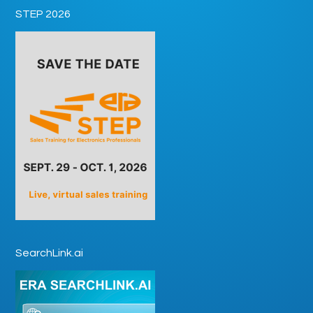
STEP 2026
SearchLink.ai