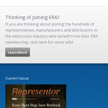
Thinking of Joining ERA?
If you are thinking about joining the hundreds of
representatives, manufacturers and distributors in
the electronics industry who benefit from their ERA
membership, click here for more info!
Learn More!
Current Issue