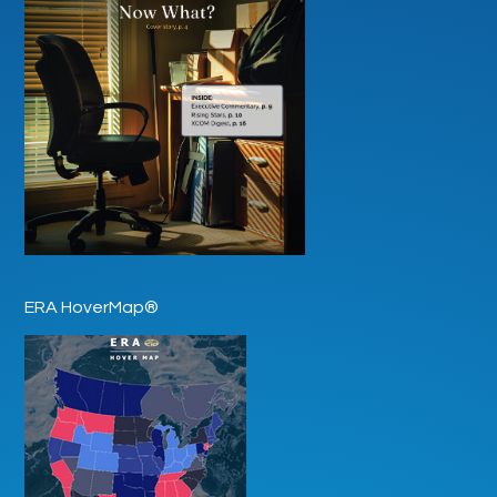
ERA HoverMap®