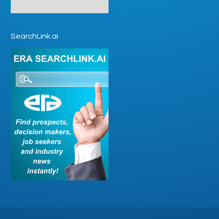
SearchLink.ai