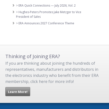
> ERA Quick Connections — July 2026, Vol. 2
> Hughes-Peters Promotes Jake Metzger to Vice
President of Sales
> ERA Announces 2027 Conference Theme
Thinking of Joining ERA?
If you are thinking about joining the hundreds of
representatives, manufacturers and distributors in
the electronics industry who benefit from their ERA
membership, click here for more info!
Learn More!