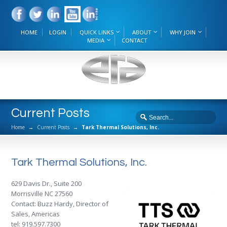
HOME
LOGIN
QUICK LINKS
ABOUT
WHY JOIN
MEDIA
CONTACT
Current Posts
Home
→
Current Posts
→
Tark Thermal Solutions, Inc.
Tark Thermal Solutions, Inc.
629 Davis Dr., Suite 200
Morrisville NC 27560
Contact: Buzz Hardy, Director of
Sales, Americas
tel: 919.597.7300