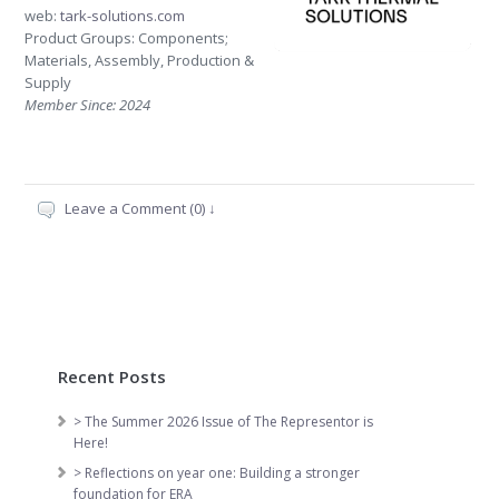
web:
tark-solutions.com
Product Groups: Components;
Materials, Assembly, Production &
Supply
Member Since: 2024
Leave a Comment (0) ↓
Recent Posts
> The Summer 2026 Issue of The Representor is
Here!
> Reflections on year one: Building a stronger
foundation for ERA