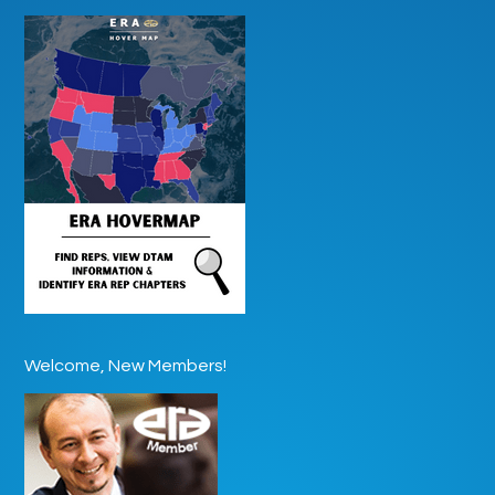
Welcome, New Members!