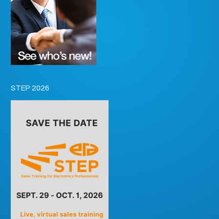
STEP 2026