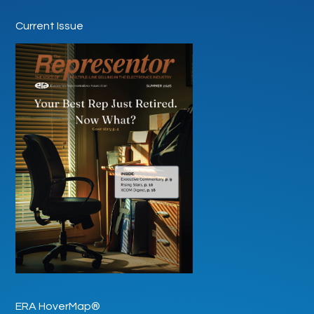
Current Issue
ERA HoverMap®