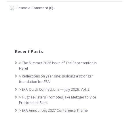
Leave a Comment (0) ↓
Recent Posts
> The Summer 2026 Issue of The Representor is
Here!
> Reflections on year one: Building a stronger
foundation for ERA
> ERA Quick Connections — July 2026, Vol. 2
> Hughes-Peters Promotes Jake Metzger to Vice
President of Sales
> ERA Announces 2027 Conference Theme