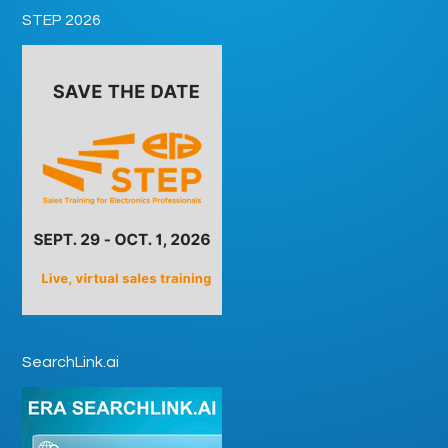
STEP 2026
SearchLink.ai