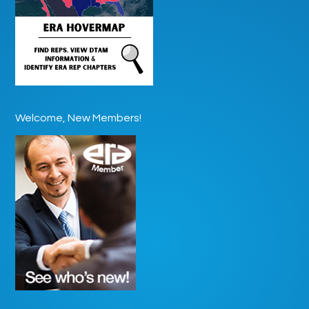
Welcome, New Members!