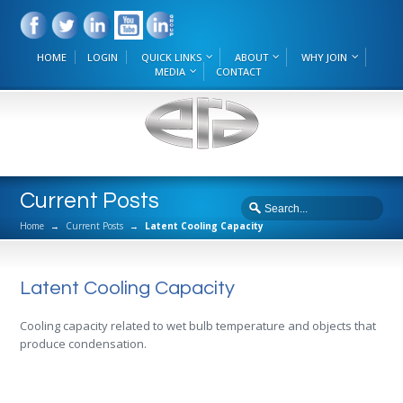
HOME
LOGIN
QUICK LINKS
ABOUT
WHY JOIN
MEDIA
CONTACT
Current Posts
Home
→
Current Posts
→
Latent Cooling Capacity
Latent Cooling Capacity
Cooling capacity related to wet bulb temperature and objects that
produce condensation.