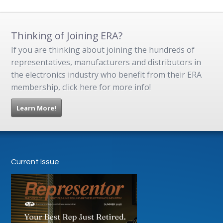
Thinking of Joining ERA?
If you are thinking about joining the hundreds of
representatives, manufacturers and distributors in
the electronics industry who benefit from their ERA
membership, click here for more info!
Learn More!
Current Issue