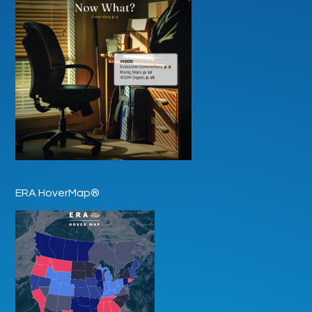
ERA HoverMap®