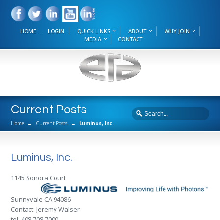
HOME
LOGIN
QUICK LINKS
ABOUT
WHY JOIN
MEDIA
CONTACT
Current Posts
Home
→
Current Posts
→
Luminus, Inc.
Luminus, Inc.
1145 Sonora Court
Sunnyvale CA 94086
Contact: Jeremy Walser
tel: 408.708.7000