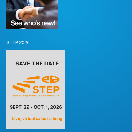
STEP 2026