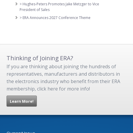
> Hughes-Peters Promotes Jake Metzger to Vice
President of Sales
> ERA Announces 2027 Conference Theme
Thinking of Joining ERA?
If you are thinking about joining the hundreds of
representatives, manufacturers and distributors in
the electronics industry who benefit from their ERA
membership, click here for more info!
Learn More!