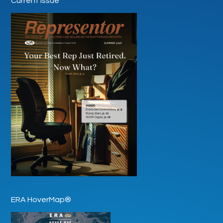
Current Issue
ERA HoverMap®