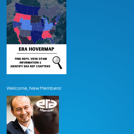
Welcome, New Members!