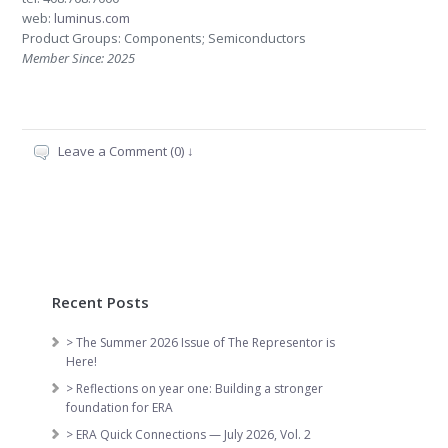
web:
luminus.com
Product Groups: Components; Semiconductors
Member Since: 2025
Leave a Comment (0) ↓
Recent Posts
> The Summer 2026 Issue of The Representor is
Here!
> Reflections on year one: Building a stronger
foundation for ERA
> ERA Quick Connections — July 2026, Vol. 2