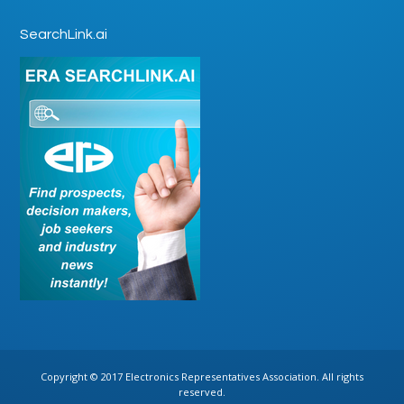
SearchLink.ai
Copyright © 2017 Electronics Representatives Association. All rights
reserved.