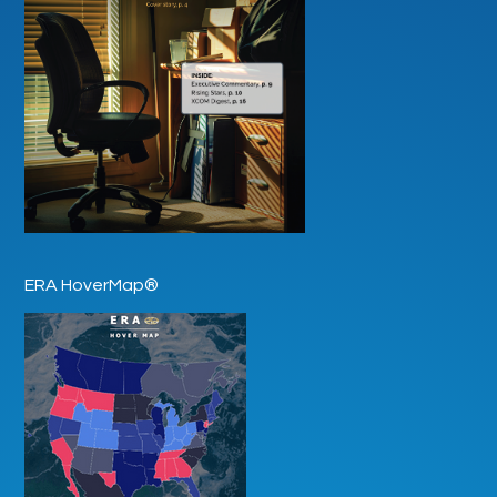
ERA HoverMap®