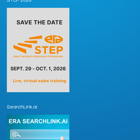
SearchLink.ai