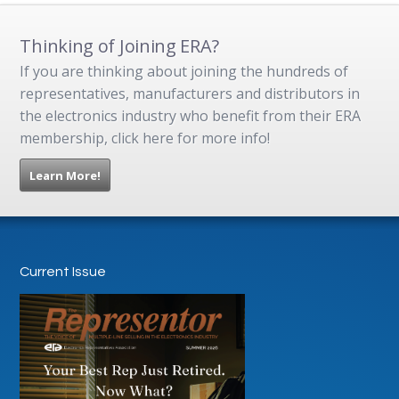
Thinking of Joining ERA?
If you are thinking about joining the hundreds of
representatives, manufacturers and distributors in
the electronics industry who benefit from their ERA
membership, click here for more info!
Learn More!
Current Issue