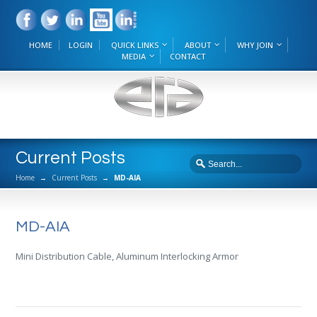
HOME
LOGIN
QUICK LINKS
ABOUT
WHY JOIN
MEDIA
CONTACT
Current Posts
Home
→
Current Posts
→
MD-AIA
MD-AIA
Mini Distribution Cable, Aluminum Interlocking Armor