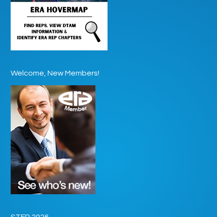
Welcome, New Members!
STEP 2026