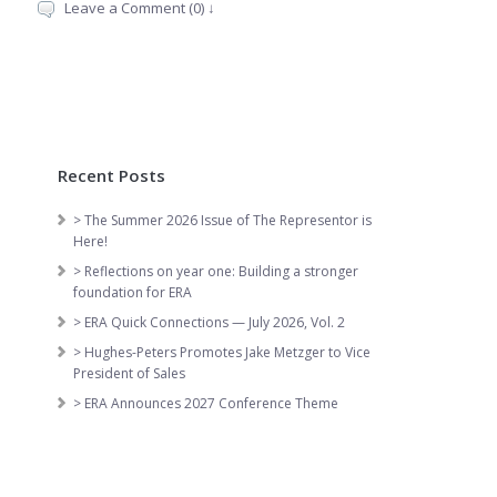
Leave a Comment (0) ↓
Recent Posts
> The Summer 2026 Issue of The Representor is
Here!
> Reflections on year one: Building a stronger
foundation for ERA
> ERA Quick Connections — July 2026, Vol. 2
> Hughes-Peters Promotes Jake Metzger to Vice
President of Sales
> ERA Announces 2027 Conference Theme