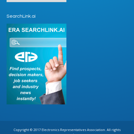
SearchLink.ai
Copyright © 2017 Electronics Representatives Association. All rights