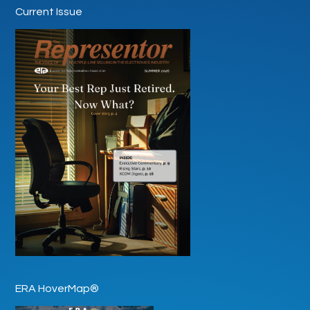
Current Issue
ERA HoverMap®