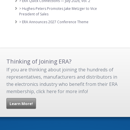
> ERA Quick Connections — July 2026, Vol. 2
> Hughes-Peters Promotes Jake Metzger to Vice
President of Sales
> ERA Announces 2027 Conference Theme
Thinking of Joining ERA?
If you are thinking about joining the hundreds of
representatives, manufacturers and distributors in
the electronics industry who benefit from their ERA
membership, click here for more info!
Learn More!