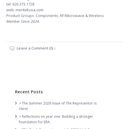
tel: 626.373.1728
web:
meritekusa.com
Product Groups: Components; RF/Microwave & Wireless
Member Since: 2024
Leave a Comment (0) ↓
Recent Posts
> The Summer 2026 Issue of The Representor is
Here!
> Reflections on year one: Building a stronger
foundation for ERA