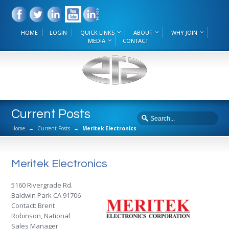
HOME
LOGIN
QUICK LINKS
ABOUT
WHY JOIN
MEDIA
CONTACT
Current Posts
Home
→
Current Posts
→
Meritek Electronics
Meritek Electronics
5160 Rivergrade Rd.
Baldwin Park CA 91706
Contact: Brent
Robinson, National
Sales Manager