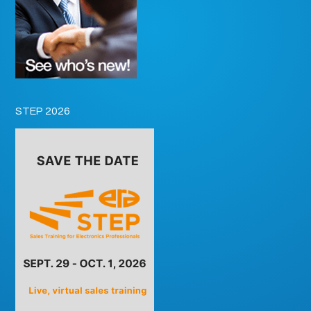
STEP 2026