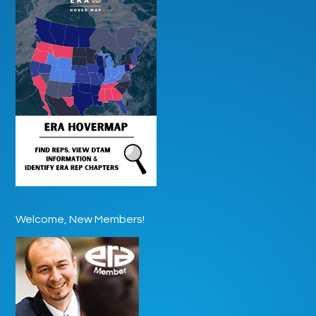
Welcome, New Members!