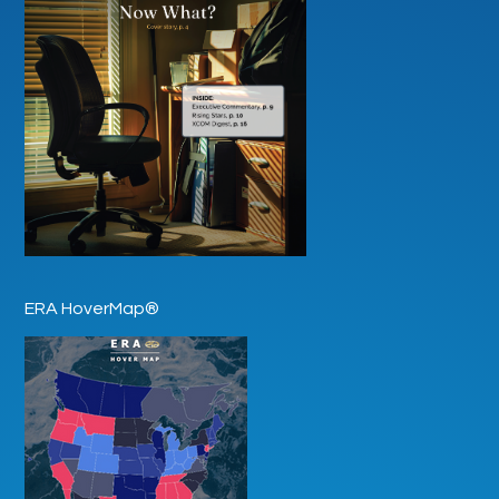
ERA HoverMap®