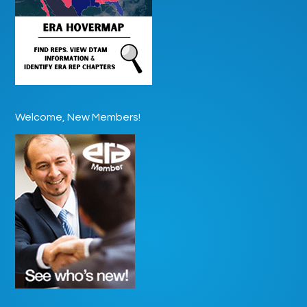
Welcome, New Members!