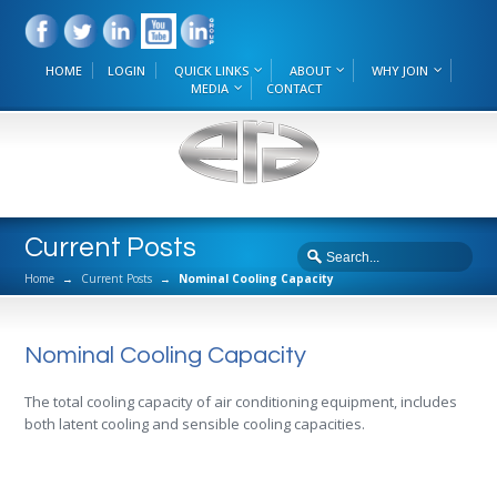
HOME
LOGIN
QUICK LINKS
ABOUT
WHY JOIN
MEDIA
CONTACT
Current Posts
Home
→
Current Posts
→
Nominal Cooling Capacity
Nominal Cooling Capacity
The total cooling capacity of air conditioning equipment, includes
both latent cooling and sensible cooling capacities.