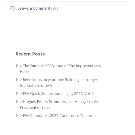
Leave a Comment (0) ↓
Recent Posts
> The Summer 2026 Issue of The Representor is
Here!
> Reflections on year one: Building a stronger
foundation for ERA
> ERA Quick Connections — July 2026, Vol. 2
> Hughes-Peters Promotes Jake Metzger to Vice
President of Sales
> ERA Announces 2027 Conference Theme