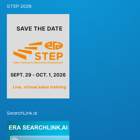
STEP 2026
SearchLink.ai