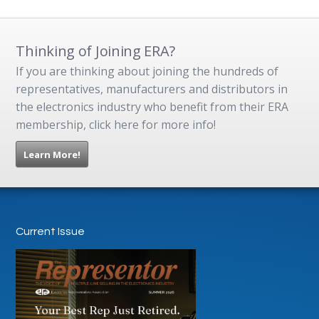
Thinking of Joining ERA?
If you are thinking about joining the hundreds of
representatives, manufacturers and distributors in
the electronics industry who benefit from their ERA
membership, click here for more info!
Learn More!
Current Issue