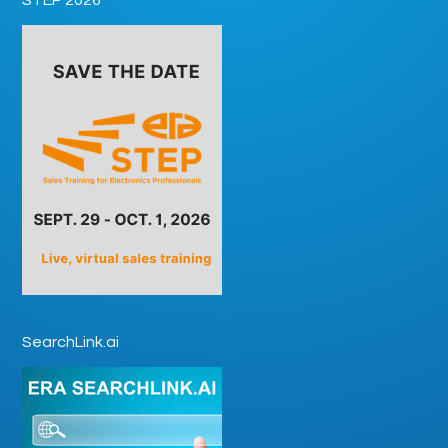
SearchLink.ai