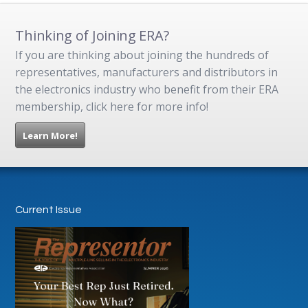
Thinking of Joining ERA?
If you are thinking about joining the hundreds of
representatives, manufacturers and distributors in
the electronics industry who benefit from their ERA
membership, click here for more info!
Learn More!
Current Issue