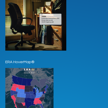
ERA HoverMap®