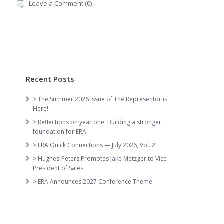
Leave a Comment (0) ↓
Recent Posts
> The Summer 2026 Issue of The Representor is
Here!
> Reflections on year one: Building a stronger
foundation for ERA
> ERA Quick Connections — July 2026, Vol. 2
> Hughes-Peters Promotes Jake Metzger to Vice
President of Sales
> ERA Announces 2027 Conference Theme