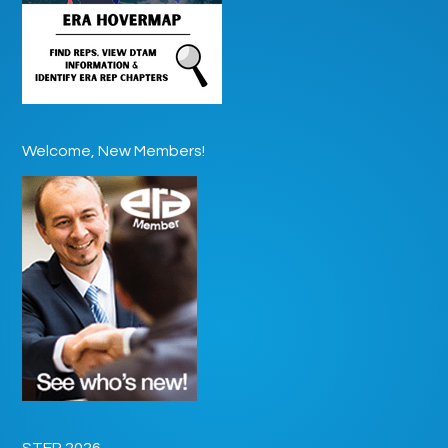
Welcome, New Members!
STEP 2026