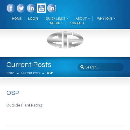
HOME
LOGIN
QUICK LINKS
ABOUT
WHY JOIN
MEDIA
CONTACT
Current Posts
Home
→
Current Posts
→
OSP
OSP
Outside Plant Rating