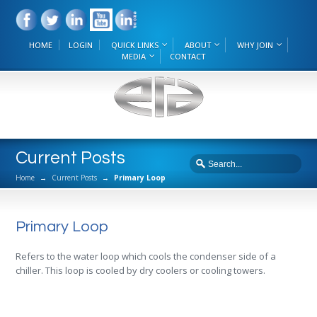
HOME
LOGIN
QUICK LINKS
ABOUT
WHY JOIN
MEDIA
CONTACT
Current Posts
Home
→
Current Posts
→
Primary Loop
Primary Loop
Refers to the water loop which cools the condenser side of a
chiller. This loop is cooled by dry coolers or cooling towers.