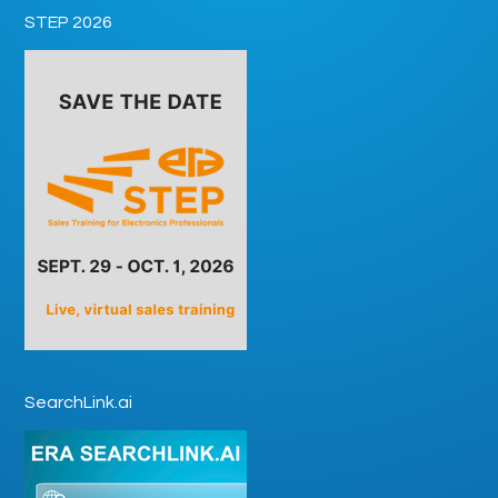
STEP 2026
SearchLink.ai