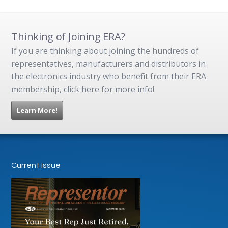
Thinking of Joining ERA?
If you are thinking about joining the hundreds of
representatives, manufacturers and distributors in
the electronics industry who benefit from their ERA
membership, click here for more info!
Learn More!
Current Issue