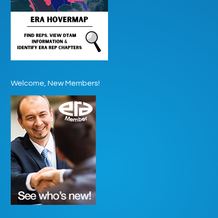
Welcome, New Members!