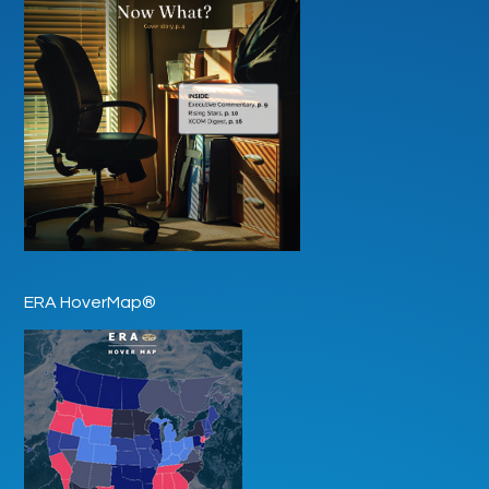
ERA HoverMap®