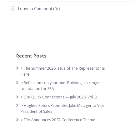
Leave a Comment (0) ↓
Recent Posts
> The Summer 2026 Issue of The Representor is
Here!
> Reflections on year one: Building a stronger
foundation for ERA
> ERA Quick Connections — July 2026, Vol. 2
> Hughes-Peters Promotes Jake Metzger to Vice
President of Sales
> ERA Announces 2027 Conference Theme