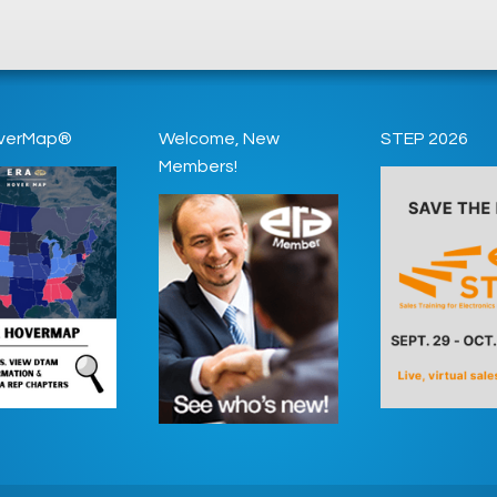
verMap®
Welcome, New
STEP 2026
Members!