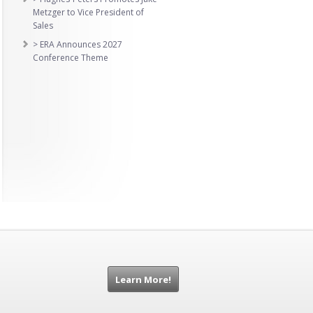
Metzger to Vice President of
Sales
> ERA Announces 2027
Conference Theme
Learn More!