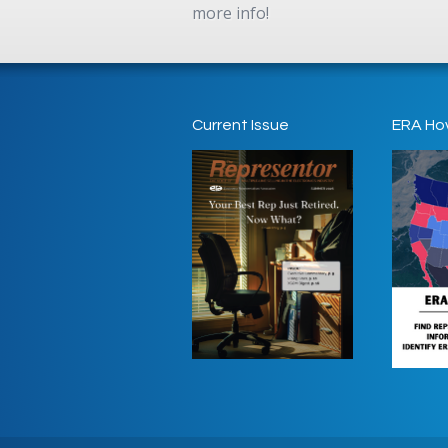
more info!
Current Issue
ERA Ho