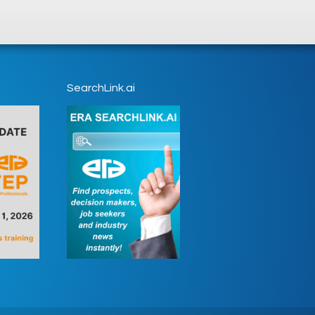
SearchLink.ai