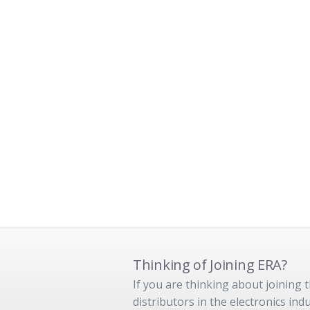
Thinking of Joining ERA?
If you are thinking about joining
distributors in the electronics in