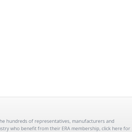
 the hundreds of representatives, manufacturers and
dustry who benefit from their ERA membership, click here for