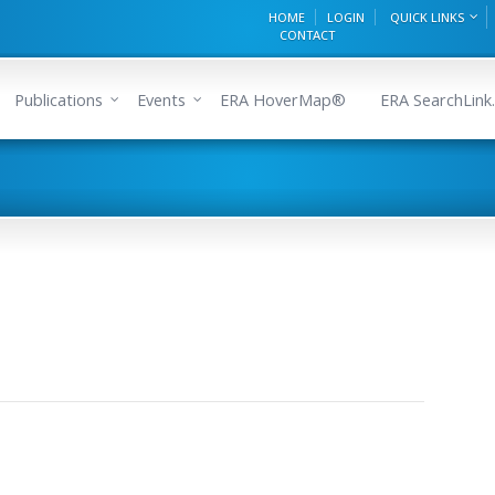
HOME
LOGIN
QUICK LINKS
CONTACT
Publications
Events
ERA HoverMap®
ERA SearchLink.