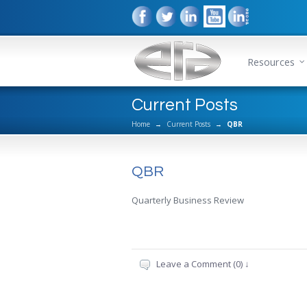
Resources
Current Posts
Home
→
Current Posts
→
QBR
QBR
Quarterly Business Review
Leave a Comment (0) ↓