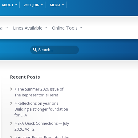
ABOUT
WHY JOIN
MEDIA
ai
Lines Available
Online Tools
Recent Posts
> The Summer 2026 Issue of
The Representor is Here!
> Reflections on year one:
Building a stronger foundation
for ERA
> ERA Quick Connections — July
2026, Vol. 2
> Hughes-Peters Promotes Jake