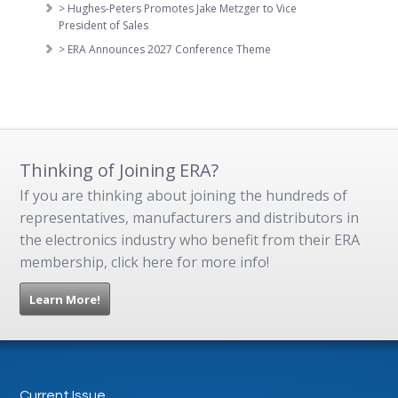
> Hughes-Peters Promotes Jake Metzger to Vice
President of Sales
> ERA Announces 2027 Conference Theme
Thinking of Joining ERA?
If you are thinking about joining the hundreds of
representatives, manufacturers and distributors in
the electronics industry who benefit from their ERA
membership, click here for more info!
Learn More!
Current Issue