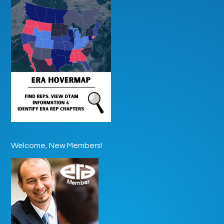
Welcome, New Members!