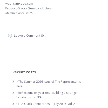
web:
ramxeed.com
Product Group: Semiconductors
Member Since: 2025
Leave a Comment (0) ↓
Recent Posts
> The Summer 2026 Issue of The Representor is
Here!
> Reflections on year one: Building a stronger
foundation for ERA
> ERA Quick Connections — July 2026, Vol. 2