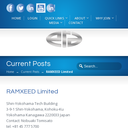
HOME
LOGIN
QUICK LINKS
ABOUT
WHY JOIN
MEDIA
CONTACT
Current Posts
Home
→
Current Posts
→
RAMXEED Limited
RAMXEED Limited
Shin-Yokohama Tech Building
3-9-1 Shin-Yokohama, Kohoku-Ku
Yokohama Kanagawa 2220033 Japan
Contact: Nobuaki Tomisato
tel: +81 45 777 5700