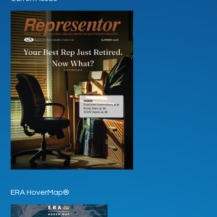
ERA HoverMap®