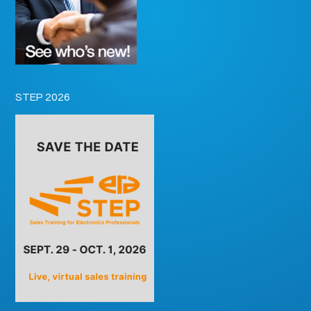
STEP 2026