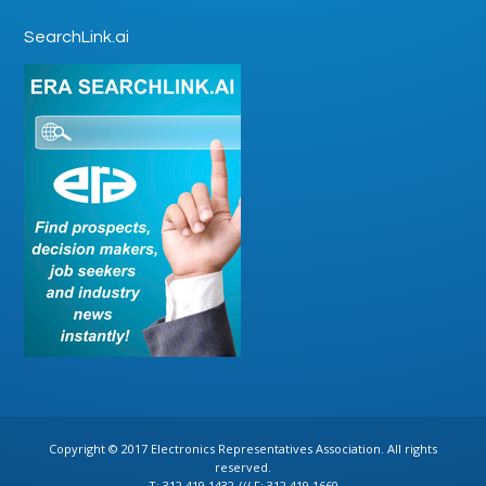
SearchLink.ai
Copyright © 2017 Electronics Representatives Association. All rights
reserved.
T: 312.419.1432 /// F: 312.419.1660