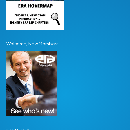
Welcome, New Members!
STEP 2026