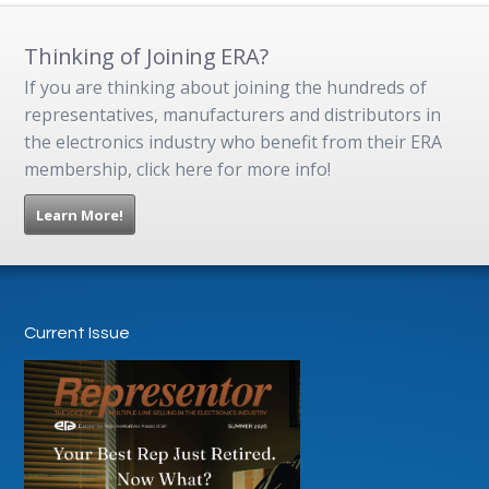
Thinking of Joining ERA?
If you are thinking about joining the hundreds of
representatives, manufacturers and distributors in
the electronics industry who benefit from their ERA
membership, click here for more info!
Learn More!
Current Issue