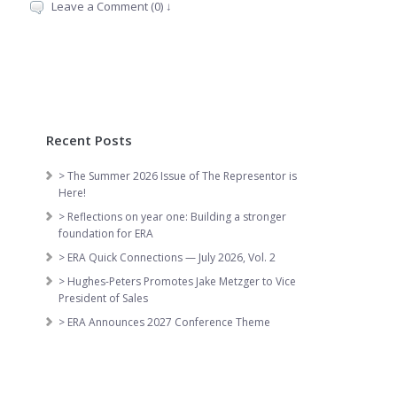
Leave a Comment (0) ↓
Recent Posts
> The Summer 2026 Issue of The Representor is
Here!
> Reflections on year one: Building a stronger
foundation for ERA
> ERA Quick Connections — July 2026, Vol. 2
> Hughes-Peters Promotes Jake Metzger to Vice
President of Sales
> ERA Announces 2027 Conference Theme