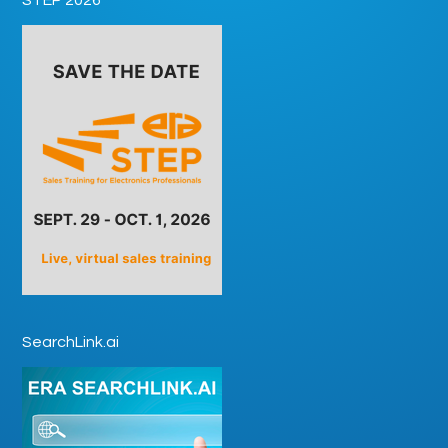
SearchLink.ai