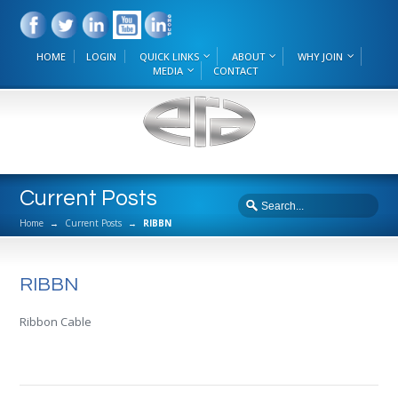
HOME
LOGIN
QUICK LINKS
ABOUT
WHY JOIN
MEDIA
CONTACT
Current Posts
Home
→
Current Posts
→
RIBBN
RIBBN
Ribbon Cable