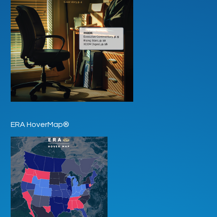
ERA HoverMap®