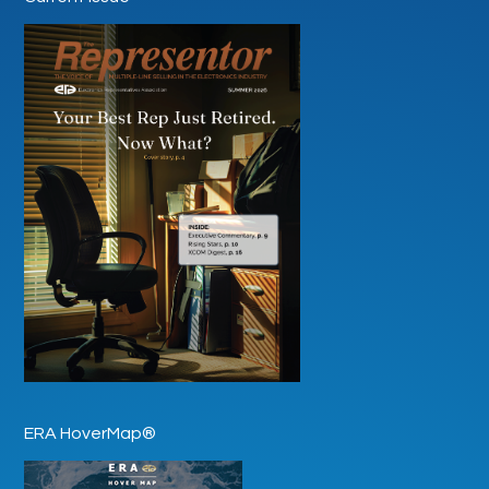
ERA HoverMap®