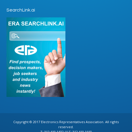
SearchLink.ai
Copyright © 2017 Electronics Representatives Association. All rights
reserved.
T: 312.419.1432 /// F: 312.419.1660