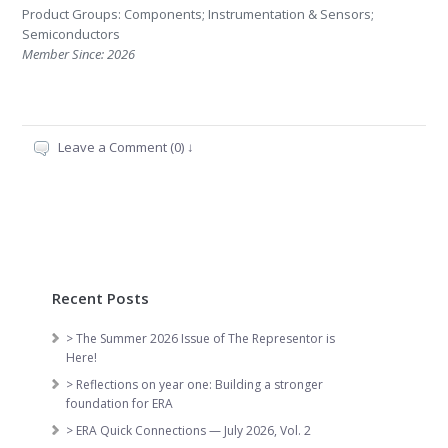
Product Groups: Components; Instrumentation & Sensors;
Semiconductors
Member Since: 2026
Leave a Comment (0) ↓
Recent Posts
> The Summer 2026 Issue of The Representor is
Here!
> Reflections on year one: Building a stronger
foundation for ERA
> ERA Quick Connections — July 2026, Vol. 2