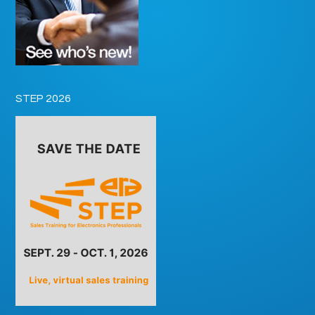
STEP 2026