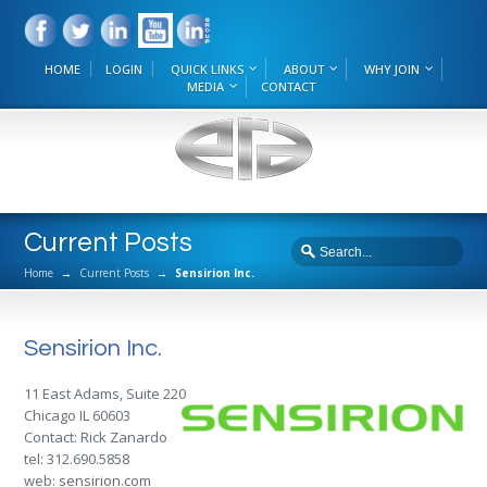
HOME
LOGIN
QUICK LINKS
ABOUT
WHY JOIN
MEDIA
CONTACT
Current Posts
Home
→
Current Posts
→
Sensirion Inc.
Sensirion Inc.
11 East Adams, Suite 220
Chicago IL 60603
Contact: Rick Zanardo
tel: 312.690.5858
web:
sensirion.com