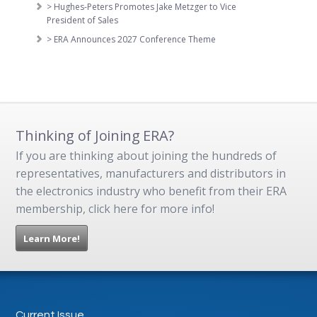
> Hughes-Peters Promotes Jake Metzger to Vice
President of Sales
> ERA Announces 2027 Conference Theme
Thinking of Joining ERA?
If you are thinking about joining the hundreds of
representatives, manufacturers and distributors in
the electronics industry who benefit from their ERA
membership, click here for more info!
Learn More!
Current Issue