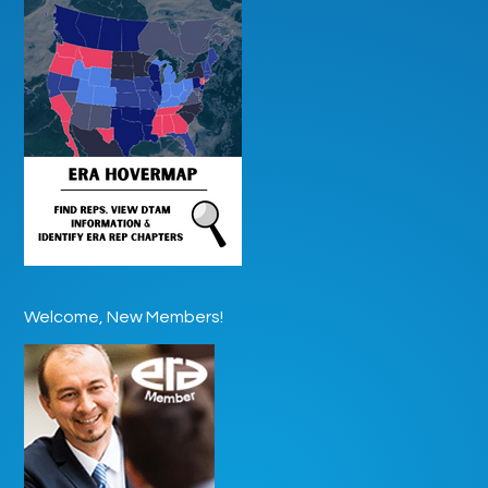
Welcome, New Members!