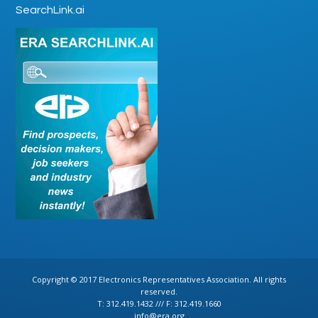
SearchLink.ai
Copyright © 2017 Electronics Representatives Association. All rights
reserved.
T: 312.419.1432 /// F: 312.419.1660
info@era.org