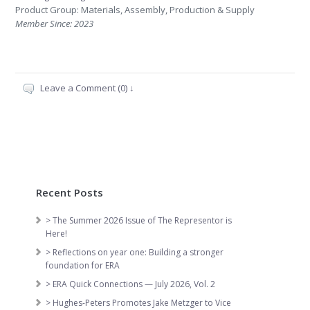
Product Group: Materials, Assembly, Production & Supply
Member Since: 2023
Leave a Comment (0) ↓
Recent Posts
> The Summer 2026 Issue of The Representor is
Here!
> Reflections on year one: Building a stronger
foundation for ERA
> ERA Quick Connections — July 2026, Vol. 2
> Hughes-Peters Promotes Jake Metzger to Vice