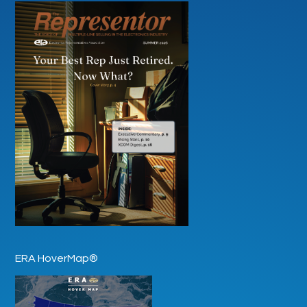
ERA HoverMap®