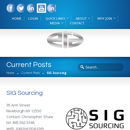
HOME
LOGIN
QUICK LINKS
ABOUT
WHY JOIN
MEDIA
CONTACT
Current Posts
Home
→
Current Posts
→
SIG Sourcing
SIG Sourcing
95 Ann Street
Newburgh NY 12550
Contact: Christopher Shaw
tel: 845.562.5546
web:
sigsourcing.com