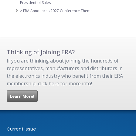
President of Sales
> ERA Announces 2027 Conference Theme
Thinking of Joining ERA?
If you are thinking about joining the hundreds of
representatives, manufacturers and distributors in
the electronics industry who benefit from their ERA
membership, click here for more info!
Learn More!
Current Issue