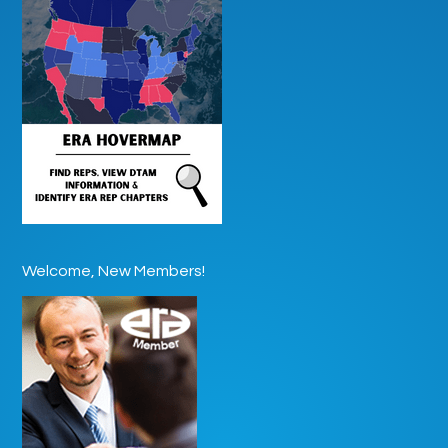
Welcome, New Members!