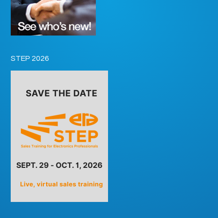
STEP 2026