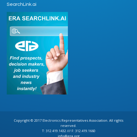
SearchLink.ai
Copyright © 2017 Electronics Representatives Association. All rights
reserved.
T: 312.419.1432 /// F: 312.419.1660
info@era.org