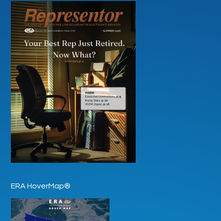
ERA HoverMap®