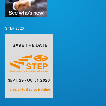
STEP 2026