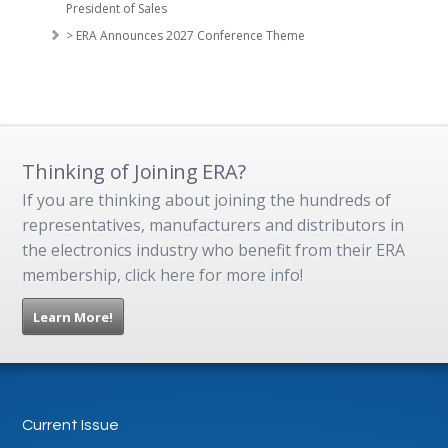
President of Sales
> ERA Announces 2027 Conference Theme
Thinking of Joining ERA?
If you are thinking about joining the hundreds of
representatives, manufacturers and distributors in
the electronics industry who benefit from their ERA
membership, click here for more info!
Learn More!
Current Issue