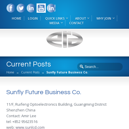
HOME
LOGIN
QUICK LINKS
ABOUT
WHY JOIN
MEDIA
CONTACT
Current Posts
Home
→
Current Posts
→
Sunfly Future Business Co.
Sunfly Future Business Co.
11/F, Ruifeng Optoelectronics Building, Guangming District
Shenzhen China
Contact: Amir Lee
tel: +852 95623516
web:
www.sunlcd.com