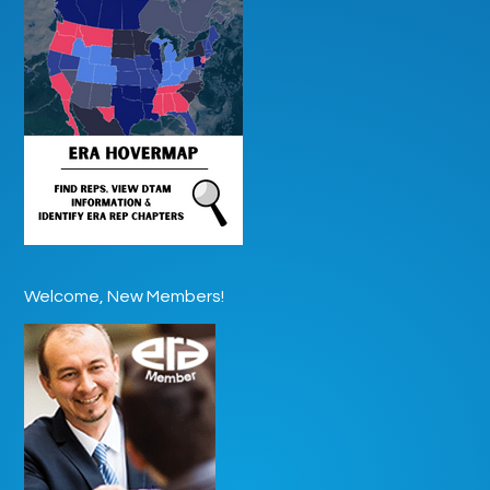
Welcome, New Members!