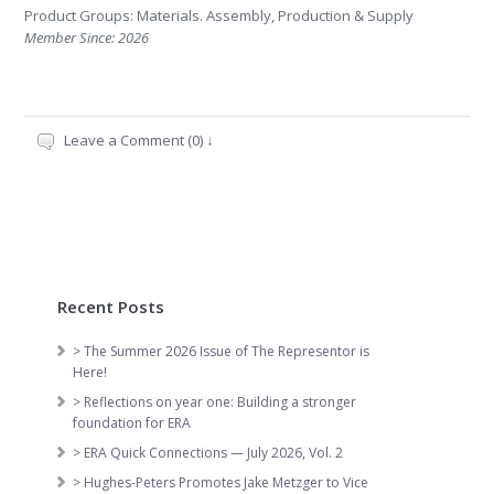
Product Groups: Materials. Assembly, Production & Supply
Member Since: 2026
Leave a Comment (0) ↓
Recent Posts
> The Summer 2026 Issue of The Representor is
Here!
> Reflections on year one: Building a stronger
foundation for ERA
> ERA Quick Connections — July 2026, Vol. 2
> Hughes-Peters Promotes Jake Metzger to Vice