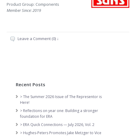
Product Group: Components
Member Since: 2019
Leave a Comment (0) ↓
Recent Posts
> The Summer 2026 Issue of The Representor is
Here!
> Reflections on year one: Building a stronger
foundation for ERA
> ERA Quick Connections — July 2026, Vol. 2
> Hughes-Peters Promotes Jake Metzger to Vice