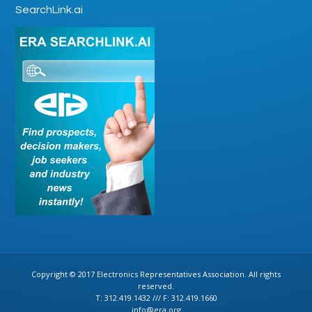
SearchLink.ai
Copyright © 2017 Electronics Representatives Association. All rights
reserved.
T: 312.419.1432 /// F: 312.419.1660
info@era.org