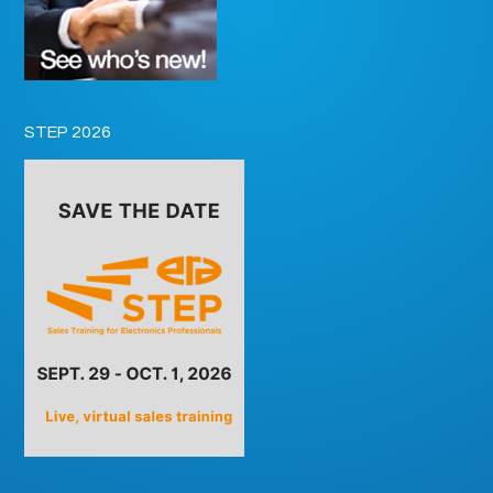
STEP 2026