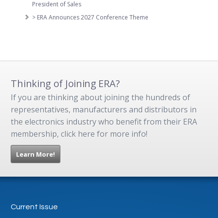
President of Sales
> ERA Announces 2027 Conference Theme
Thinking of Joining ERA?
If you are thinking about joining the hundreds of
representatives, manufacturers and distributors in
the electronics industry who benefit from their ERA
membership, click here for more info!
Learn More!
Current Issue