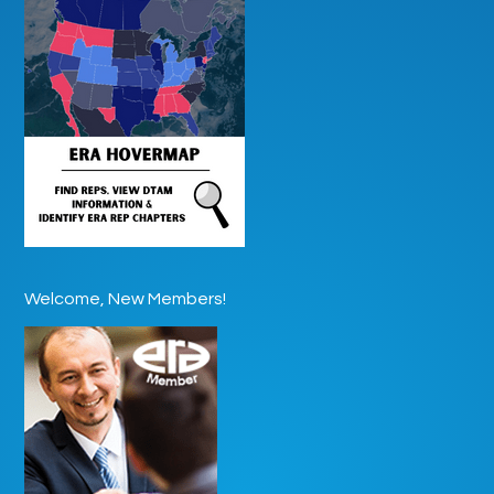
Welcome, New Members!