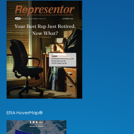
ERA HoverMap®