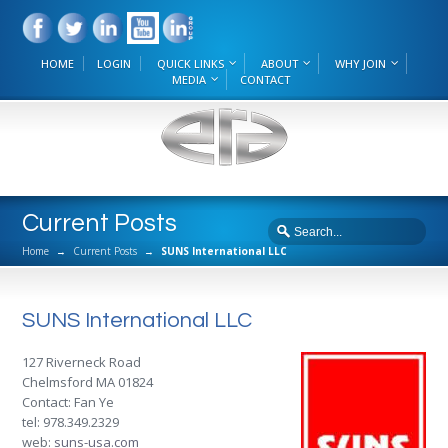
HOME
LOGIN
QUICK LINKS
ABOUT
WHY JOIN
MEDIA
CONTACT
Current Posts
Home
→
Current Posts
→
SUNS International LLC
SUNS International LLC
127 Riverneck Road
Chelmsford MA 01824
Contact: Fan Ye
tel: 978.349.2329
web:
suns-usa.com