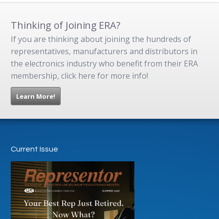
Thinking of Joining ERA?
If you are thinking about joining the hundreds of
representatives, manufacturers and distributors in
the electronics industry who benefit from their ERA
membership, click here for more info!
Learn More!
Current Issue