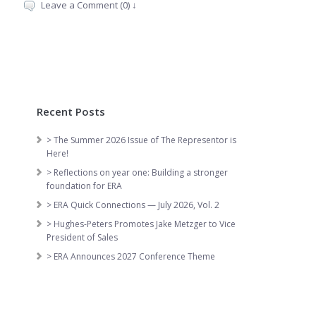
Leave a Comment (0) ↓
Recent Posts
> The Summer 2026 Issue of The Representor is
Here!
> Reflections on year one: Building a stronger
foundation for ERA
> ERA Quick Connections — July 2026, Vol. 2
> Hughes-Peters Promotes Jake Metzger to Vice
President of Sales
> ERA Announces 2027 Conference Theme