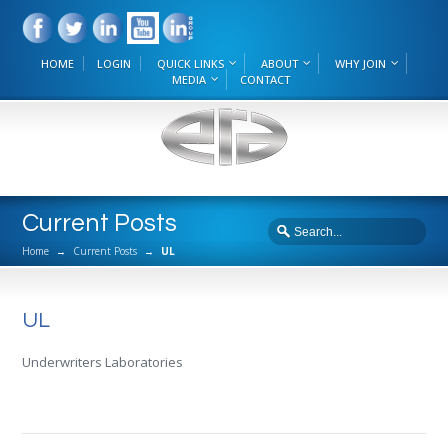
HOME
LOGIN
QUICK LINKS
ABOUT
WHY JOIN
MEDIA
CONTACT
Current Posts
Home
→
Current Posts
→
UL
UL
Underwriters Laboratories