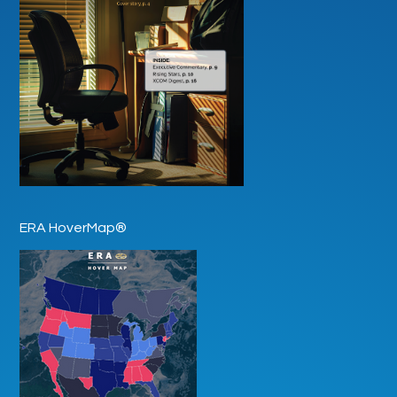
ERA HoverMap®