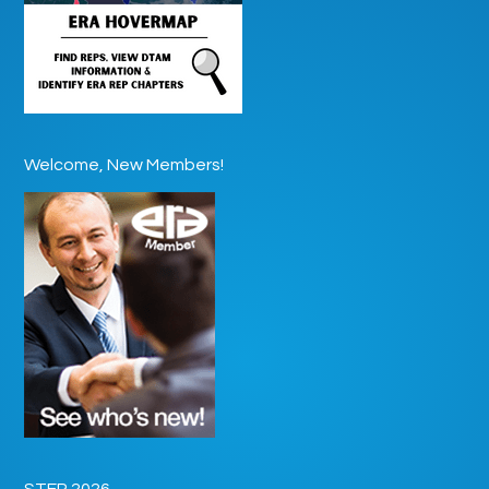
Welcome, New Members!
STEP 2026