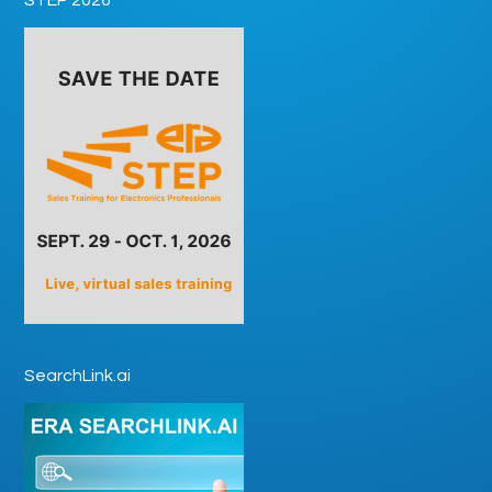
SearchLink.ai